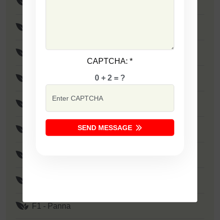
F1 - SSB 805
F1 - SSB 258
F1 - SSB 333
CAPTCHA:
*
0 + 2 = ?
F1 - SSB 41
F1 - SSB 1373
SEND MESSAGE
F1 - Zakkas
F1 - Khushi
F1 - SSB 522
F1 - Panna