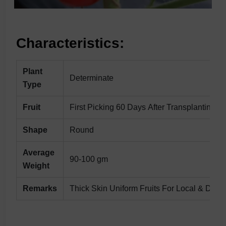
Characteristics:
Plant
Determinate
Type
Fruit
First Picking 60 Days After Transplanting
Shape
Round
Average
90-100 gm
Weight
Remarks
Thick Skin Uniform Fruits For Local & Dista