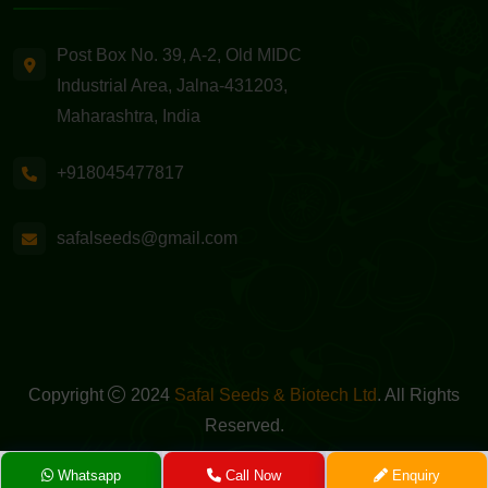
Post Box No. 39, A-2, Old MIDC
Industrial Area, Jalna-431203,
Maharashtra, India
+918045477817
safalseeds@gmail.com
Copyright
2024
Safal Seeds & Biotech Ltd
. All Rights
Reserved.
Powered By -
GreenMedia Technology
Whatsapp
Call Now
Enquiry