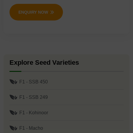
ENQUIRY NOW
Explore Seed Varieties
F1 - SSB 450
F1 - SSB 249
F1 - Kohinoor
F1 - Macho