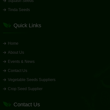
Squash Seeds
Tinda Seeds
Quick Links
Home
About Us
Events & News
Contact Us
Vegetable Seeds Suppliers
Crop Seed Supplier
Contact Us