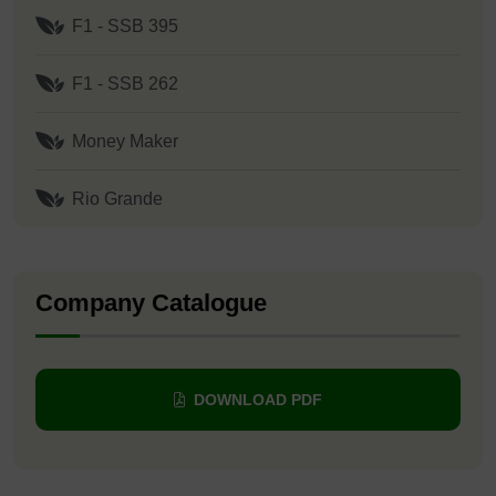
F1 - SSB 395
F1 - SSB 262
Money Maker
Rio Grande
Company Catalogue
DOWNLOAD PDF