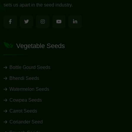
sets us apart in the seed industry.
Vegetable Seeds
Bottle Gourd Seeds
Bhendi Seeds
Watermelon Seeds
Cowpea Seeds
Carrot Seeds
Coriander Seed