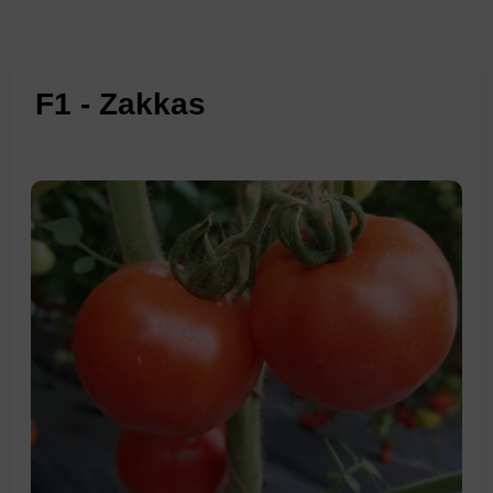
F1 - Zakkas