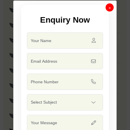
×
F1 - SSB 256
Enquiry Now
F1 - Anmol
F1 - Akshay
F1 - SSB 958
F1 - SSB 55
F1 - Kumkum
F1 - SSB 518
F1 - SSB 560