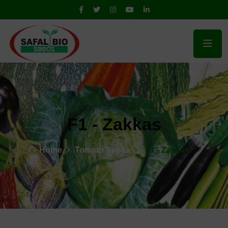
F1 - Zakkas
Home
Tomato Seeds
F1 - Zakkas