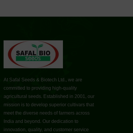
At Safal Seeds & Biotech Ltd., we are
committed to providing high-quality
agricultural seeds. Established in 2001, our
mission is to develop superior cultivars that
meet the diverse needs of farmers across
India and beyond. Our dedication to
innovation, quality, and customer service