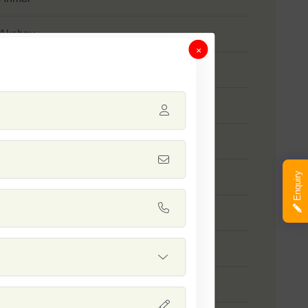
 Akshay
×
 SSB 958
 SSB 55
- Kumkum
Enquiry
 SSB 518
 SSB 560
 SSB 805
 SSB 258