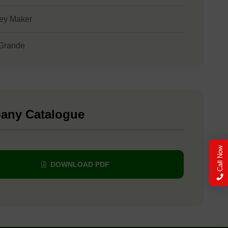
ey Maker
Grande
any Catalogue
Call Now
DOWNLOAD PDF