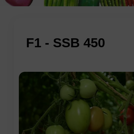
F1 - SSB 450