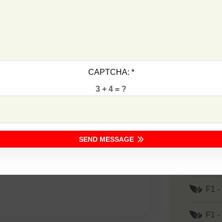
F1 -
ransplanting
F1 -
F1 -
CAPTCHA:
*
F1 -
3 + 4 = ?
F1 -
lt, Bacterial Wilt& TYLCV Diseases
F1 -
SEND MESSAGE
F1 -
F1 -
F1 -