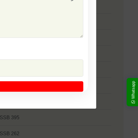
 SSB 333
 SSB 41
 SSB 1373
 Zakkas
 Khushi
Whatsapp
 SSB 522
 Panna
 SSB 395
 SSB 262