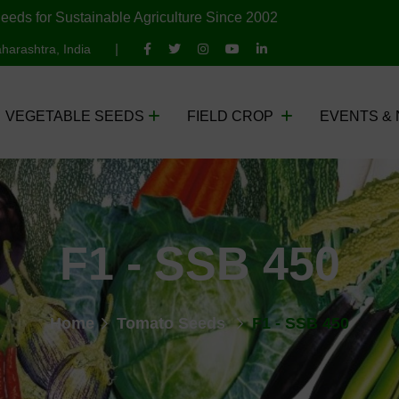
eeds for Sustainable Agriculture Since 2002
harashtra, India
VEGETABLE SEEDS
FIELD CROP
EVENTS &
F1 - SSB 450
Home
Tomato Seeds
F1 - SSB 450