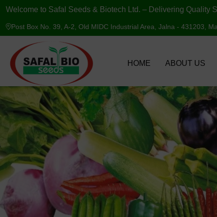
Welcome to Safal Seeds & Biotech Ltd. – Delivering Quality S
Post Box No. 39, A-2, Old MIDC Industrial Area, Jalna - 431203, Ma
HOME
ABOUT US