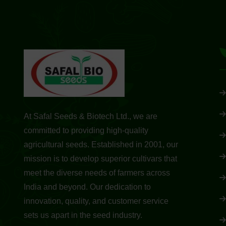
At Safal Seeds & Biotech Ltd., we are
committed to providing high-quality
agricultural seeds. Established in 2001, our
mission is to develop superior cultivars that
meet the diverse needs of farmers across
India and beyond. Our dedication to
innovation, quality, and customer service
sets us apart in the seed industry.