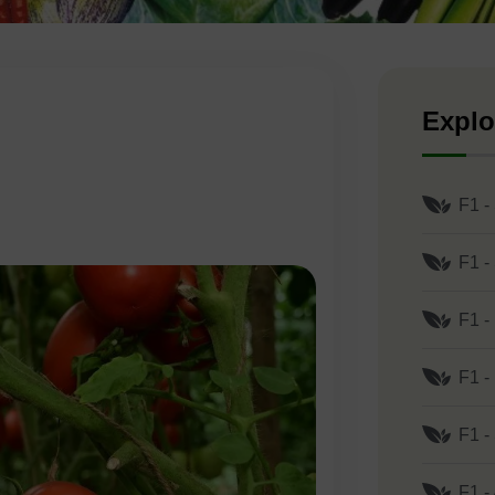
Explo
F1 -
F1 -
F1 -
F1 -
F1 -
F1 -