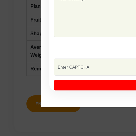
Plant Type
Semi Determinate
Fruit
First Picking60-65 Days After T
Shape
Oval
Average
110-120 gm
Weight
Remarks
Tolerance To Heat, Fusarium Wi
ENQUIRY NOW