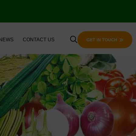
 NEWS
CONTACT US
GET IN TOUCH