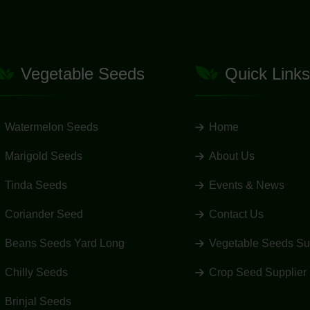
Vegetable Seeds
Quick Links
Watermelon Seeds
Home
Marigold Seeds
About Us
Tinda Seeds
Events & News
Coriander Seed
Contact Us
Beans Seeds Yard Long
Vegetable Seeds Su
Chilly Seeds
Crop Seed Supplier
Brinjal Seeds