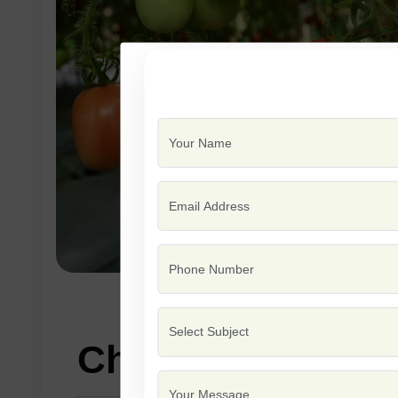
Characteristics: