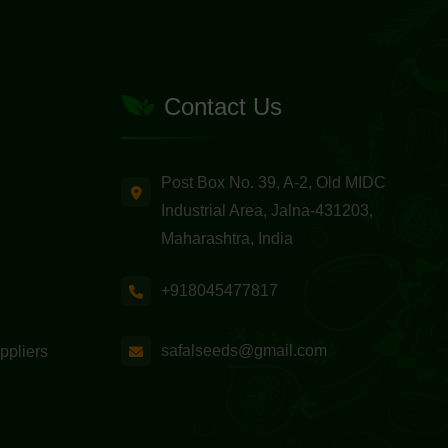
Contact Us
Post Box No. 39, A-2, Old MIDC
Industrial Area, Jalna-431203,
Maharashtra, India
+918045477817
safalseeds@gmail.com
ppliers