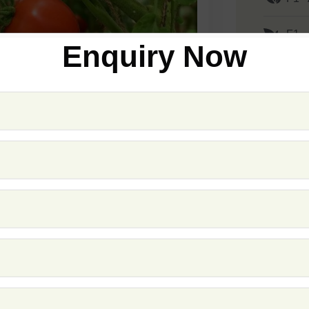
F1 -
Enquiry Now
F1 -
F1 -
F1 
F1 -
F1 -
F1 -
F1 -