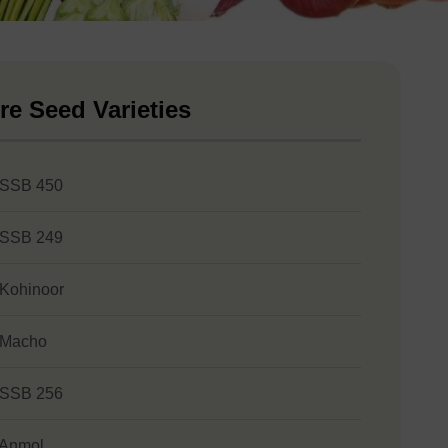
re Seed Varieties
 SSB 450
 SSB 249
 Kohinoor
 Macho
 SSB 256
 Anmol