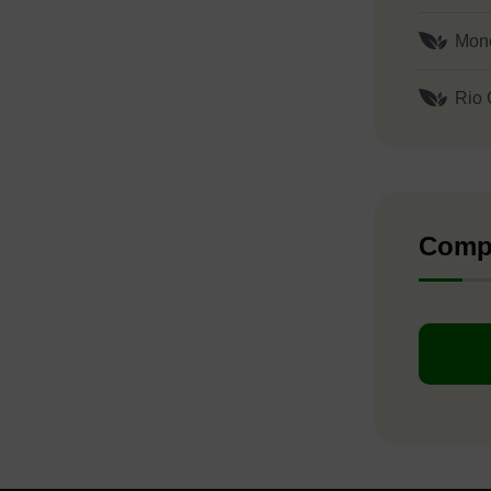
Mon
Rio 
Comp