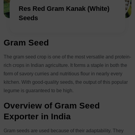
Res Red Gram Kanak (White)
Seeds
Gram Seed
The gram seed crop is one of the most versatile and protein-
rich crops in Indian agriculture. It forms a staple in both the
form of savory curries and nutritious flour in nearly every
kitchen. With good-quality seeds, the output of this popular
legume is guaranteed to be high.
Overview of Gram Seed
Exporter in India
Gram seeds are used because of their adaptability. They