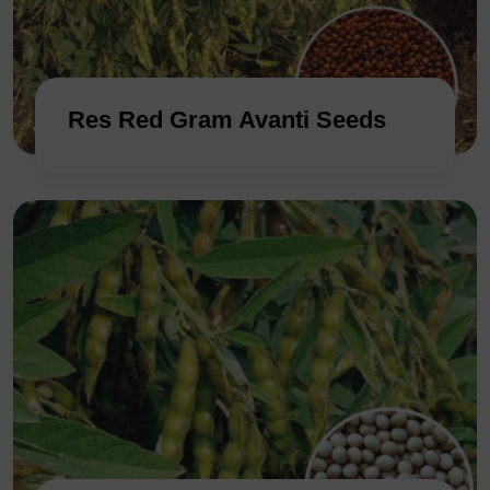
Res Red Gram Avanti Seeds