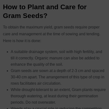
How to Plant and Care for
Gram Seeds?
To obtain the maximum yield, gram seeds require proper
care and management at the time of sowing and tending.
Here is how it is done:
A suitable drainage system, soil with high fertility, and
till it correctly. Organic manure can also be added to
enhance the quality of the soil.
Gram seeds are sown at a depth of 2-3 cm and spaced
30-40 cm apart. The arrangement of this type of crop in
rows facilitates air circulation.
While drought-tolerant to an extent, Gram plants require
thorough watering, at least during their germination
periods. Do not overwater.
Weeds play a crucial role in reducing the competition