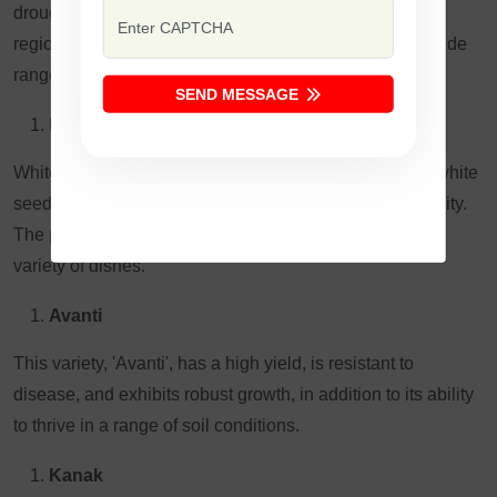
drought-resistant, and is commonly grown in semi-arid
regions. It has a strong, earthy flavor and is used in a wide
range of dishes.
SEND MESSAGE
Kabuli Gram (White Gram):
White Gram is also called "Kabuli Gram". It has larger white
seeds and is used more for exports because of the quality.
The product is used worldwide in different places and a
variety of dishes.
Avanti
This variety, 'Avanti', has a high yield, is resistant to
disease, and exhibits robust growth, in addition to its ability
to thrive in a range of soil conditions.
Kanak