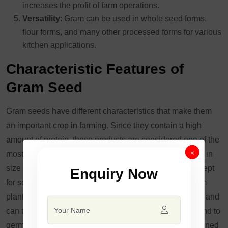
increases the profit of farm operations.
Versatility
: Gram can be used in whole seed forms,
flour forms, and many other processed forms for various
kitchen applications.
Characteristic Features of
Gram Seed
Gram seeds have different characteristics that make them
an important crop in farming. Since they contain a high
amount of protein, these products are considered one of the
×
most prized food items. The seeds are small to medium in
size and are typically colored light cream to yellow, except
Enquiry Now
for some like Red Gram, which are reddish. These gram
plants are drought-tolerant with low water requirements and
can thus be grown in water-scarce areas. The seeds tend to
germinate very effectively in soils that are both well-drained