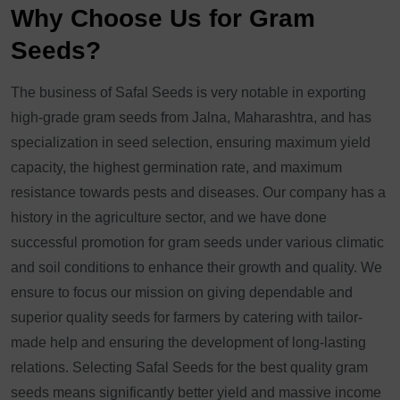
Why Choose Us for Gram
Seeds?
The business of Safal Seeds is very notable in exporting
high-grade gram seeds from Jalna, Maharashtra, and has
specialization in seed selection, ensuring maximum yield
capacity, the highest germination rate, and maximum
resistance towards pests and diseases. Our company has a
history in the agriculture sector, and we have done
successful promotion for gram seeds under various climatic
and soil conditions to enhance their growth and quality. We
ensure to focus our mission on giving dependable and
superior quality seeds for farmers by catering with tailor-
made help and ensuring the development of long-lasting
relations. Selecting Safal Seeds for the best quality gram
seeds means significantly better yield and massive income