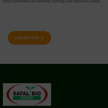
which promotes eco-friendly farming and improved yields.
ENQUIRY NOW