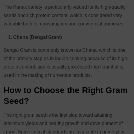
The Kanak variety is particularly valued for its high-quality
seeds and rich protein content, which is considered very
valuable both for consumption and commercial purposes.
Chana (Bengal Gram)
Bengal Gram is commonly known as Chana, which is one
of the primary staples in Indian cooking because of its high
protein content, and is usually processed into flour that is
used in the making of numerous products.
How to Choose the Right Gram
Seed?
The right gram seed is the first step toward attaining
maximum yields and healthy growth and development of
crops. Some critical standards are available to guide your