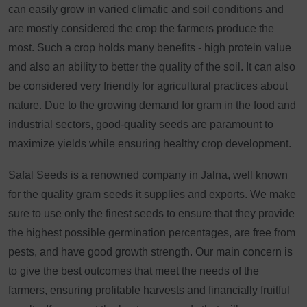
can easily grow in varied climatic and soil conditions and
are mostly considered the crop the farmers produce the
most. Such a crop holds many benefits - high protein value
and also an ability to better the quality of the soil. It can also
be considered very friendly for agricultural practices about
nature. Due to the growing demand for gram in the food and
industrial sectors, good-quality seeds are paramount to
maximize yields while ensuring healthy crop development.
Safal Seeds is a renowned company in Jalna, well known
for the quality gram seeds it supplies and exports. We make
sure to use only the finest seeds to ensure that they provide
the highest possible germination percentages, are free from
pests, and have good growth strength. Our main concern is
to give the best outcomes that meet the needs of the
farmers, ensuring profitable harvests and financially fruitful