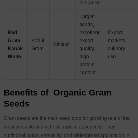
tolerance
Larger
seeds,
Red
excellent
Export
Gram
Kabuli
export
markets,
Whitish
Kanak
Gram
quality,
culinary
White
high
use
protein
content
Benefits of Organic Gram
Seeds
Gram seeds are the main seed crop for growing one of the
most versatile and richest crops in agriculture. Their
nutritional value, versatility, and widespread application in