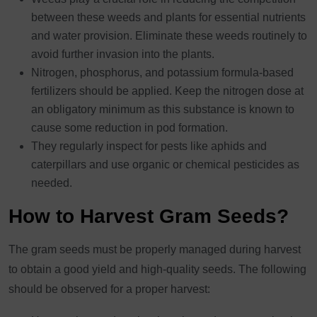
between these weeds and plants for essential nutrients
and water provision. Eliminate these weeds routinely to
avoid further invasion into the plants.
Nitrogen, phosphorus, and potassium formula-based
fertilizers should be applied. Keep the nitrogen dose at
an obligatory minimum as this substance is known to
cause some reduction in pod formation.
They regularly inspect for pests like aphids and
caterpillars and use organic or chemical pesticides as
needed.
How to Harvest Gram Seeds?
The gram seeds must be properly managed during harvest
to obtain a good yield and high-quality seeds. The following
should be observed for a proper harvest: