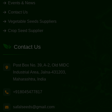
Events & News
Contact Us
Vegetable Seeds Suppliers
Crop Seed Supplier
Contact Us
Post Box No. 39, A-2, Old MIDC
Industrial Area, Jalna-431203,
Maharashtra, India
+918045477817
safalseeds@gmail.com