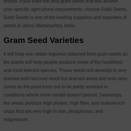
results. If you want the best gram seeds that will answer
your specific agricultural requirements, choose Safal Seeds.
Safal Seeds is one of the leading suppliers and exporters of
seeds in Jalna, Maharashtra, India.
Gram Seed Varieties
It will help one obtain legumes obtained from gram seeds as
the plants will help people produce some of the healthiest
and most tolerant species. Those seeds will develop in very
drained soils but love moist but drained areas and less rainy
zones as the plant turns out to be pretty resistant in
conditions where more rainfall doesn't prevail. Seemingly,
the seeds produce high protein, high fiber, and nutrient-rich
crops that are very high in iron, phosphorus, and
magnesium.