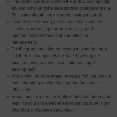
Harvest the seeds only when the pods are completely
dry and brown and the plant starts to collapse and die.
This stage should see the seeds having matured.
In small-scale farming, one can use tools such as
sickles, whereas large areas generally need
mechanical harvesters to ensure effective
management.
Dry the gram pods after harvesting in a shaded area.
Dry them to a completely dry state. Lowering the
moisture level prevents the initiation of fungal
development.
After drying, hand separate the seeds from the pods or
use a threshing machine to separate the seeds
effectively.
Seeds must be stored in tightly sealed containers and
kept in a cold arid environment so that moisture is not
absorbed, and pests cannot infest.