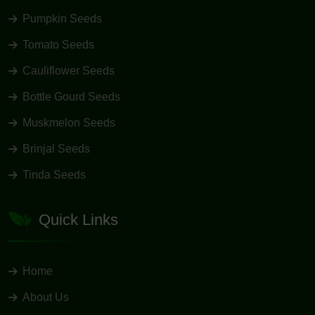
Pumpkin Seeds
Tomato Seeds
Cauliflower Seeds
Bottle Gourd Seeds
Muskmelon Seeds
Brinjal Seeds
Tinda Seeds
Quick Links
Home
About Us