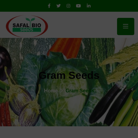
Gram Seeds
Home
Gram Seeds