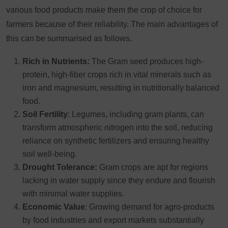
various food products make them the crop of choice for
farmers because of their reliability. The main advantages of
this can be summarised as follows.
Rich in Nutrients:
The Gram seed produces high-
protein, high-fiber crops rich in vital minerals such as
iron and magnesium, resulting in nutritionally balanced
food.
Soil Fertility
: Legumes, including gram plants, can
transform atmospheric nitrogen into the soil, reducing
reliance on synthetic fertilizers and ensuring healthy
soil well-being.
Drought Tolerance:
Gram crops are apt for regions
lacking in water supply since they endure and flourish
with minimal water supplies.
Economic Value
: Growing demand for agro-products
by food industries and export markets substantially