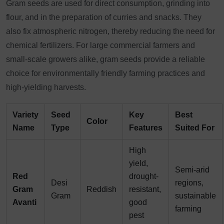
Gram seeds are used for direct consumption, grinding into
flour, and in the preparation of curries and snacks. They
also fix atmospheric nitrogen, thereby reducing the need for
chemical fertilizers. For large commercial farmers and
small-scale growers alike, gram seeds provide a reliable
choice for environmentally friendly farming practices and
high-yielding harvests.
Variety
Seed
Key
Best
Color
Name
Type
Features
Suited For
High
yield,
Semi-arid
Red
drought-
Desi
regions,
Gram
Reddish
resistant,
Gram
sustainable
Avanti
good
farming
pest