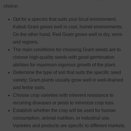
choice:
Opt for a species that suits your local environment.
Kabuli Gram grows well in cool, humid environments.
On the other hand, Red Gram grows well in dry, semi-
arid regions.
The main conditions for choosing Gram seeds are to
choose high-quality seeds with good germination
abilities for maximum vigorous growth of the plant.
Determine the type of soil that suits the specific seed
variety; Gram plants usually grow well in well-drained
and fertile soils.
Choose crop varieties with inherent resistance to
recurring diseases or pests to minimize crop loss.
Establish whether the crop will be used for human
consumption, animal nutrition, or industrial use.
Varieties and products are specific to different markets.