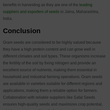
benefits in harvesting as they are one of the
leading
suppliers and exporters of seeds
in Jalna, Maharashtra,
India.
Conclusion
Gram seeds are considered to be highly valued because
they have a high protein content and can grow well in
different climates and soil types. These organisms increase
the fertility of the soil by fixing nitrogen and provide an
excellent source of nutrients, making them essential in
household and industrial farming operations. Gram seeds
are available in varieties suitable for different regions and
applications, making them a reliable option for farmers.
Collaboration with reliable suppliers like Safal Seeds
ensures high-quality seeds and maximizes crop potential,