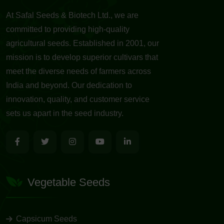
At Safal Seeds & Biotech Ltd., we are
committed to providing high-quality
agricultural seeds. Established in 2001, our
mission is to develop superior cultivars that
meet the diverse needs of farmers across
India and beyond. Our dedication to
innovation, quality, and customer service
sets us apart in the seed industry.
Vegetable Seeds
Capsicum Seeds