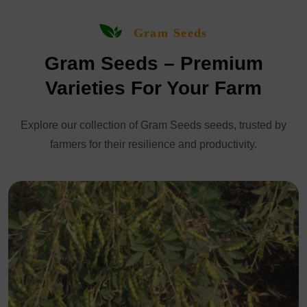
Gram Seeds
Gram Seeds – Premium
Varieties For Your Farm
Explore our collection of Gram Seeds seeds, trusted by
farmers for their resilience and productivity.