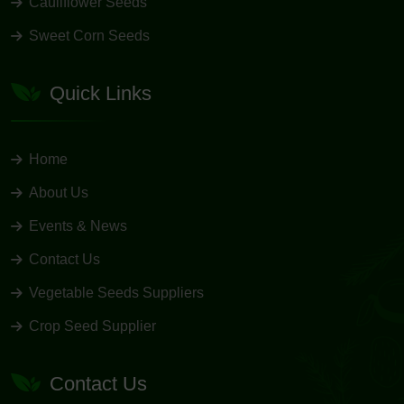
Cauliflower Seeds
Sweet Corn Seeds
Quick Links
Home
About Us
Events & News
Contact Us
Vegetable Seeds Suppliers
Crop Seed Supplier
Contact Us