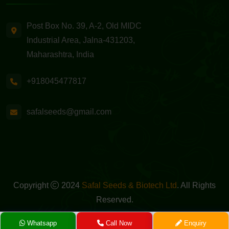
Post Box No. 39, A-2, Old MIDC
Industrial Area, Jalna-431203,
Maharashtra, India
+918045477817
safalseeds@gmail.com
Copyright
2024
Safal Seeds & Biotech Ltd
. All Rights
Reserved.
Powered By -
GreenMedia Technology
Whatsapp
Call Now
Enquiry