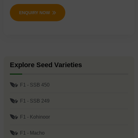
ENQUIRY NOW
Explore Seed Varieties
F1 - SSB 450
F1 - SSB 249
F1 - Kohinoor
F1 - Macho