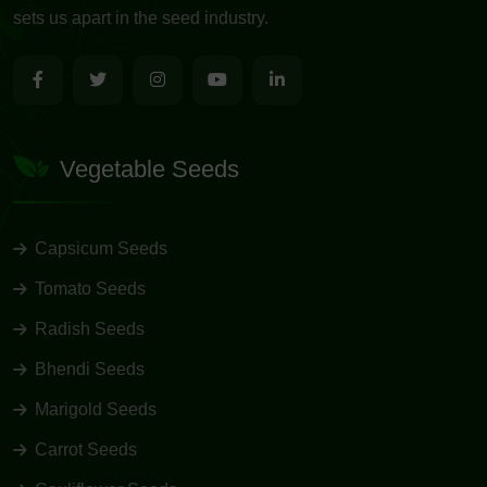
sets us apart in the seed industry.
Vegetable Seeds
Capsicum Seeds
Tomato Seeds
Radish Seeds
Bhendi Seeds
Marigold Seeds
Carrot Seeds