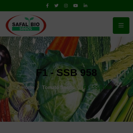
F1 - SSB 958
Home
Tomato Seeds
F1 - SSB 958