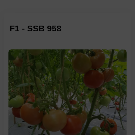
F1 - SSB 958