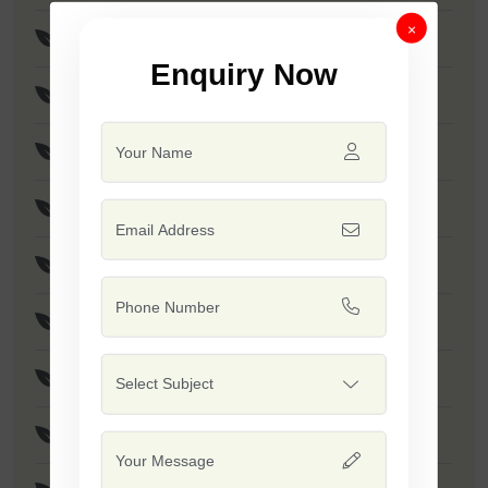
×
F1 - SSB 256
Enquiry Now
F1 - Anmol
F1 - Akshay
F1 - SSB 958
F1 - SSB 55
F1 - Kumkum
F1 - SSB 518
F1 - SSB 560