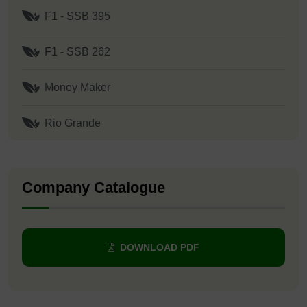
F1 - SSB 395
F1 - SSB 262
Money Maker
Rio Grande
Company Catalogue
DOWNLOAD PDF