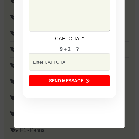
F1 - SSB 805
F1 - SSB 258
F1 - SSB 333
CAPTCHA:
*
9 + 2 = ?
F1 - SSB 41
F1 - SSB 1373
SEND MESSAGE
F1 - Zakkas
F1 - Khushi
F1 - SSB 522
F1 - Panna