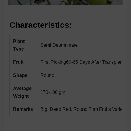
Characteristics:
Plant
Semi Determinate
Type
Fruit
First Picking60-65 Days After Transplanting
Shape
Round
Average
170-180 gm
Weight
Remarks
Big, Deep Red, Round Firm Fruits Variety Wi