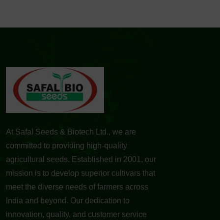
At Safal Seeds & Biotech Ltd., we are
committed to providing high-quality
agricultural seeds. Established in 2001, our
mission is to develop superior cultivars that
meet the diverse needs of farmers across
India and beyond. Our dedication to
innovation, quality, and customer service