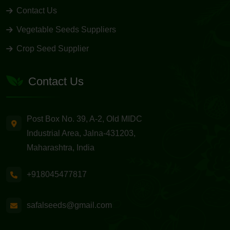
Contact Us
Vegetable Seeds Suppliers
Crop Seed Supplier
Contact Us
Post Box No. 39, A-2, Old MIDC
Industrial Area, Jalna-431203,
Maharashtra, India
+918045477817
safalseeds@gmail.com