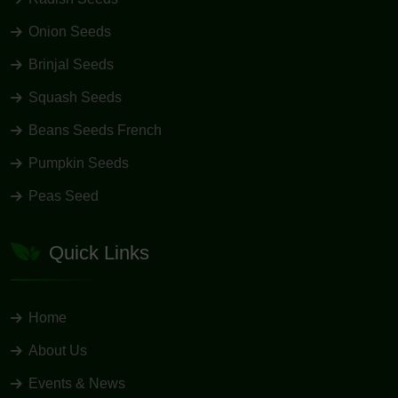
Onion Seeds
Brinjal Seeds
Squash Seeds
Beans Seeds French
Pumpkin Seeds
Peas Seed
Quick Links
Home
About Us
Events & News