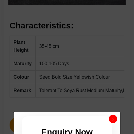
Characteristics:
Plant
35-45 cm
Height
Maturity
100-105 Days
Colour
Seed Bold Size Yellowish Colour
Remark
Tolerant To Soya Rust Medium Maturity,High 
×
ENQUIRY NOW
Enquiry Now