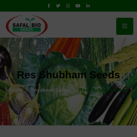
Res Shubham Seeds
Home
Soyabean Seeds
Res Shubham Seeds