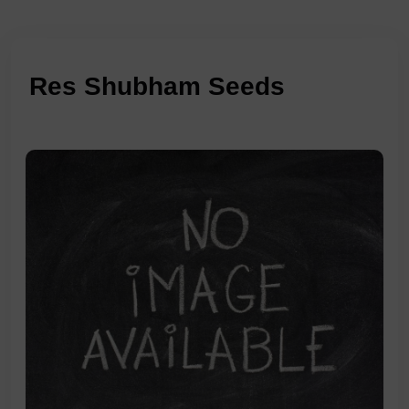
Res Shubham Seeds