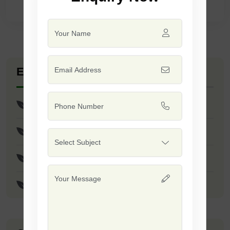
Explore Seed Varieties
Res Shubham Seeds
Res Anand/Safal 444 Seeds
JS - 335 Seeds
JS - 9305 Seeds