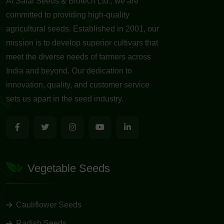
At Safal Seeds & Biotech Ltd., we are
committed to providing high-quality
agricultural seeds. Established in 2001, our
mission is to develop superior cultivars that
meet the diverse needs of farmers across
India and beyond. Our dedication to
innovation, quality, and customer service
sets us apart in the seed industry.
Vegetable Seeds
Cauliflower Seeds
Radish Seeds