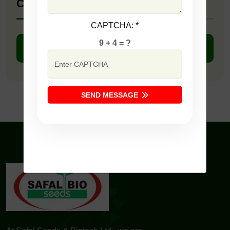
Company Catalogue
CAPTCHA:
*
9 + 4 = ?
DOWNLOAD PDF
SEND MESSAGE