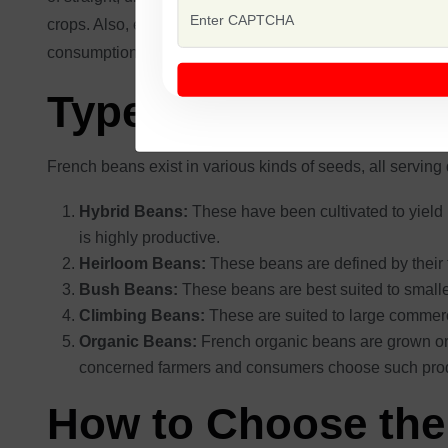
crops. Also, early maturity results in faster harvesting, g
consumption and additional processing. Featuring such at
Types of Beans Fr
French beans exist in various kinds of seeds, all serving
Hybrid Beans:
These have been cultivated to yield
is highly productive.
Heirloom Beans:
These beans are defined by their f
Bush Beans:
These beans are best suited to small
Climbing Beans:
These are suited to large commerc
Organic Beans:
French organic beans are grown orga
concerned farmers and consumers choose such pro
How to Choose the