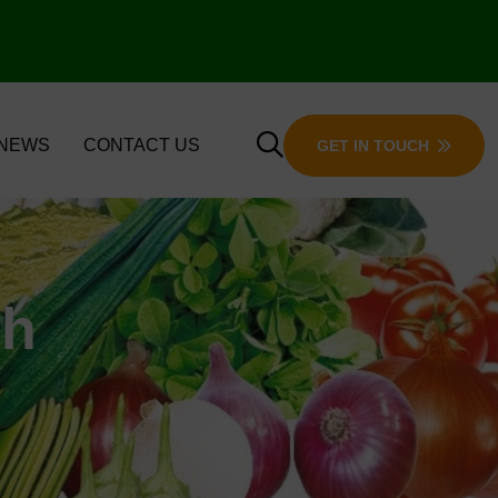
 NEWS
CONTACT US
GET IN TOUCH
ch