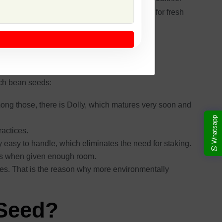
ods are tender and crisp in texture, good both for fresh
uarantee of crop success and productivity.
nch bean seeds:
ong those, there is Dolly, which matures very soon and
Whatsapp
ractices.
easy to handle, which eliminates the need for staking.
ies when given enough room.
ides. That is the reason why more environmentally
 Seed?