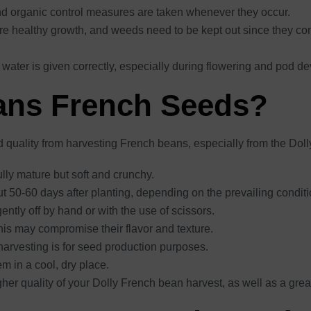
and organic control measures are taken whenever they occur.
ure healthy growth, and weeds need to be kept out since they com
 water is given correctly, especially during flowering and pod d
ans French Seeds?
d quality from harvesting French beans, especially from the Doll
lly mature but soft and crunchy.
ut 50-60 days after planting, depending on the prevailing conditi
ntly off by hand or with the use of scissors.
is may compromise their flavor and texture.
f harvesting is for seed production purposes.
m in a cool, dry place.
igher quality of your Dolly French bean harvest, as well as a great