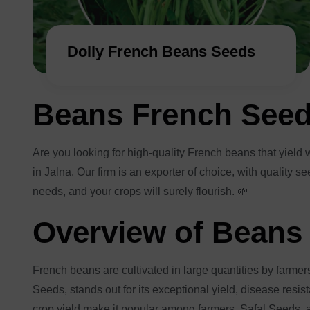
Dolly French Beans Seeds
Beans French See
Are you looking for high-quality French beans that yiel
in Jalna. Our firm is an exporter of choice, with quality 
needs, and your crops will surely flourish. 🌱
Overview of Beans
French beans are cultivated in large quantities by farmer
Seeds, stands out for its exceptional yield, disease resi
crop yield make it popular among farmers. Safal Seeds, a