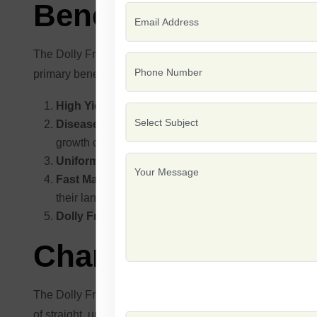
Benefits of Beans 
The Dolly French bean seeds have several advantages for 
primary benefits have been described:
High Yield:
The Dolly variety is known to yield large
Disease Resistance:
Dolly beans are bred to be res
growth cycle
Uniform Growth:
This variety produces uniform bea
Fast Maturation:
Because Dolly beans have a relativ
their land usage.
Dolly French beans
: These are well-suited to a wid
Characteristic Fea
The Dolly French bean variety is known to have outstandin
of straight, uniform pods in one plant, thus delivering a