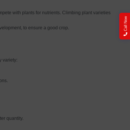
pete with plants for nutrients. Climbing plant varieties
Call Now
evelopment, to ensure a good crop.
y variety:
ons.
er quantity.