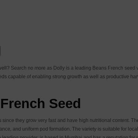
d
d well? Search no more as Dolly is a leading Beans French seed 
seeds capable of enabling strong growth as well as productive har
 French Seed
s since they grow very fast and have high nutritional content. T
stance, and uniform pod formation. The variety is suitable for lo
 leading provider, is based in Mumbai and has a reputation for 