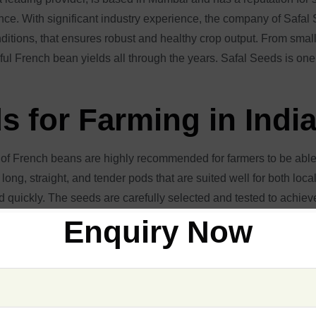
ce. With significant industry experience, the company of Safal S
ditions, that ensures robust and healthy crop output. From small-
sful French bean yields all through the years. Safal Seeds is one
 for Farming in Indi
of French beans are highly recommended for farmers to be able 
 long, straight, and tender pods that are suited well for both loc
d quickly. The seeds are carefully selected and tested to achieve
Enquiry Now
, guarantees that every shipment follows the highest standards
 diseases and are productive in a wide range of climates, thus e
seeds for both fresh consumption and processing purposes to ens