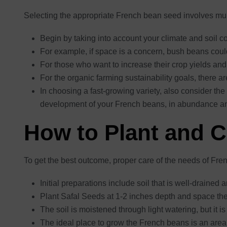
Selecting the appropriate French bean seed involves multi
Begin by taking into account your climate and soil con
For example, if space is a concern, bush beans cou
For those who want to increase their crop yields and 
For the organic farming sustainability goals, there a
In choosing a fast-growing variety, also consider the
development of your French beans, in abundance an
How to Plant and 
To get the best outcome, proper care of the needs of Fre
Initial preparations include soil that is well-drained 
Plant Safal Seeds at 1-2 inches depth and space the
The soil is moistened through light watering, but it i
The ideal place to grow the French beans is an area 