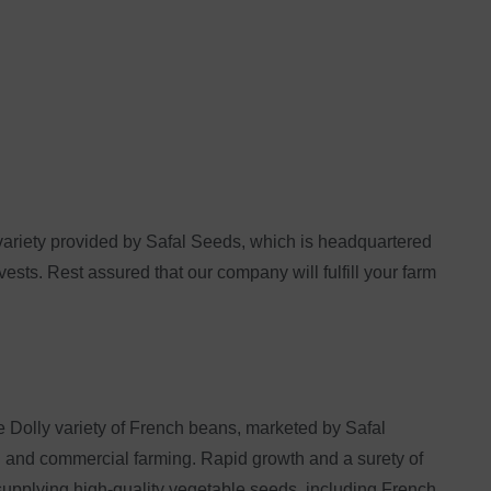
variety provided by Safal Seeds, which is headquartered
vests. Rest assured that our company will fulfill your farm
he Dolly variety of French beans, marketed by Safal
cal and commercial farming. Rapid growth and a surety of
supplying high-quality vegetable seeds, including French