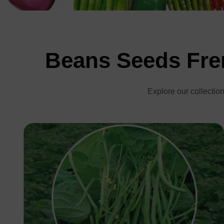
Beans Seeds Fren
Explore our collection