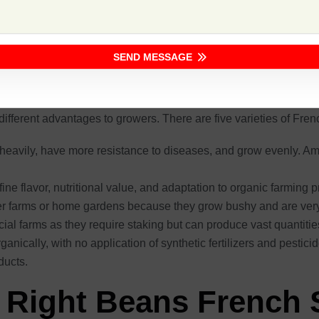
enerally at 50-60 days of maturity, thus an earlier return. These p
tributes, Safal Seeds offers a high-performance seed with the g
SEND MESSAGE
ench Seed
 different advantages to growers. There are five varieties of Fre
 heavily, have more resistance to diseases, and grow evenly. Am
ine flavor, nutritional value, and adaptation to organic farming p
er farms or home gardens because they grow bushy and are very 
ial farms as they require staking but can produce vast quantit
nically, with no application of synthetic fertilizers and pestic
ducts.
 Right Beans French