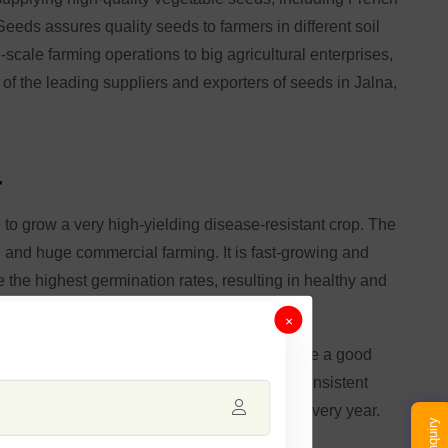
eeds assures quality seeds to farmers in different soil
scale farming operations to big agricultural enterprises,
 of the leading suppliers and exporters of seeds in Jalna,
a
to grow a very high-yielding disease-resistant crop. The
al and huge commercial farming. It is fast-growing and
 the highest germination rates, resulting in healthy and
×
 of quality and functionality. These beans are a good
nsuring that there is always a certain and consistent
ure reliable and highly productive yields every year.
Enquiry