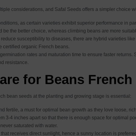
ple considerations, and Safal Seeds offers a simpler choice with
ditions, as certain varieties exhibit superior performance in par
ld be the better choice, whereas climbing beans are more suita
reduce susceptibility to diseases, there are hybrid varieties lik
re certified organic French beans.
 germination rates and maturation time to ensure faster returns.
d resistance.
Care for Beans French
nch bean seeds at the planting and growing stage is essential:
and fertile, a must for optimal bean growth as they love loose, ri
m 3-4 inches apart so that there is enough space for optimal p
s never saturated with water.
that receives direct sunlight, hence a sunny location is preferre