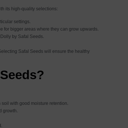
 its high-quality selections:
ticular settings.
ble for bigger areas where they can grow upwards.
e Dolly by Safal Seeds.
 Selecting Safal Seeds will ensure the healthy
 Seeds?
ch soil with good moisture retention.
od growth.
d.