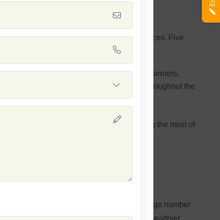
high yields and efficient cultivation practices. Five
he harvest output and overall productivity of farmers.
cal pesticides and ensuring plant vitality throughout the
active beans for marketing out.
a relatively short time frame, thereby making the most of
cultivation in various agricultural settings.
 Seed
s variety gives a high yield, bringing in a large number
ps cut down on pesticide use and encourages healthier