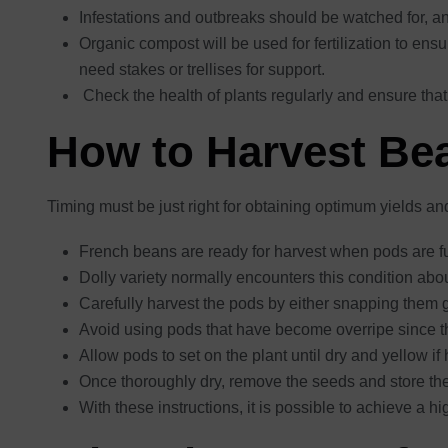
Infestations and outbreaks should be watched for, 
Organic compost will be used for fertilization to ens
need stakes or trellises for support.
Check the health of plants regularly and ensure that
How to Harvest Be
Timing must be just right for obtaining optimum yields an
French beans are ready for harvest when pods are fu
Dolly variety normally encounters this condition abo
Carefully harvest the pods by either snapping them ge
Avoid using pods that have become overripe since th
Allow pods to set on the plant until dry and yellow i
Once thoroughly dry, remove the seeds and store the
With these instructions, it is possible to achieve a h