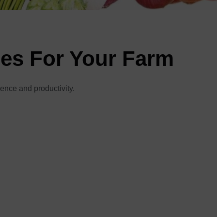
ies For Your Farm
ience and productivity.