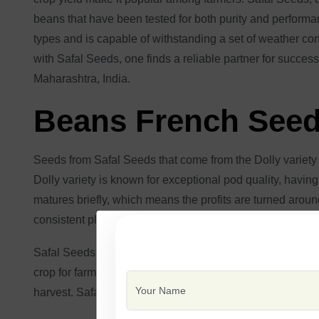
beans that have been tested for both purity and performan
types and is capable of withstanding a set of weather con
with Safal Seeds, one finds a reliable partner for succes
Maharashtra, India.
Beans French Seeds
Seeds from Safal Seeds that come from the Dolly variety 
Dolly variety is known for exceptional pod quality, having
matures briefly, which means the profits are turned aroun
consistent plant development.
Safal Seeds, the manufacturer of Dolly French bean seeds
crop for farmers because they are resistant to widespread
harvest. Safal Seeds provides good-quality French bean 