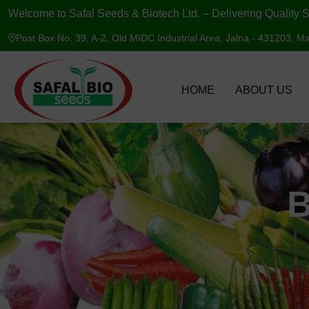
Welcome to Safal Seeds & Biotech Ltd. – Delivering Quality S
Post Box No. 39, A-2, Old MIDC Industrial Area, Jalna - 431203, Ma
HOME
ABOUT US
B