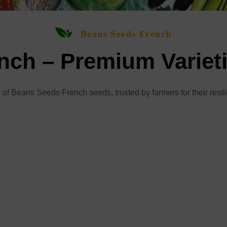
Beans Seeds French
ch – Premium Variet
 of Beans Seeds French seeds, trusted by farmers for their resil