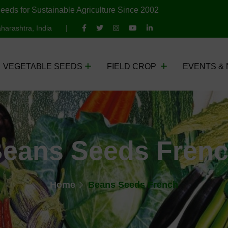
eeds for Sustainable Agriculture Since 2002
harashtra, India
VEGETABLE SEEDS
FIELD CROP
EVENTS &
eans Seeds Fren
Home
Beans Seeds French