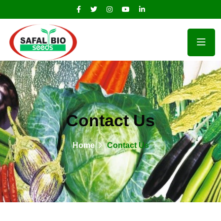
Contact Us
Home
Contact Us