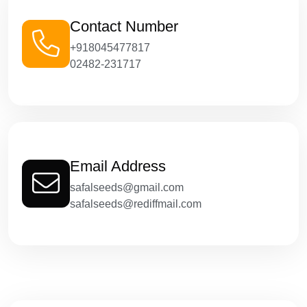
Contact Number
+918045477817
02482-231717
Email Address
safalseeds@gmail.com
safalseeds@rediffmail.com