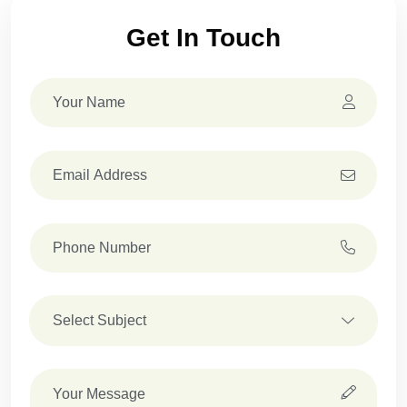
Get In Touch