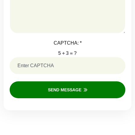
CAPTCHA:
*
5 + 3 = ?
SEND MESSAGE