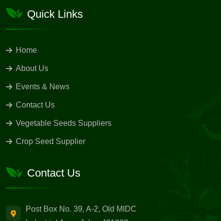
Quick Links
Home
About Us
Events & News
Contact Us
Vegetable Seeds Suppliers
Crop Seed Supplier
Contact Us
Post Box No. 39, A-2, Old MIDC