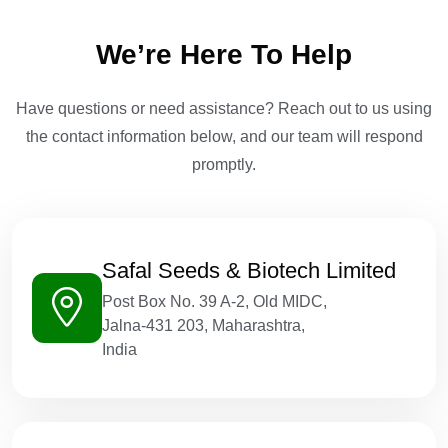
We’re Here To Help
Have questions or need assistance? Reach out to us using
the contact information below, and our team will respond
promptly.
Safal Seeds & Biotech Limited
Post Box No. 39 A-2, Old MIDC,
Jalna-431 203, Maharashtra,
India