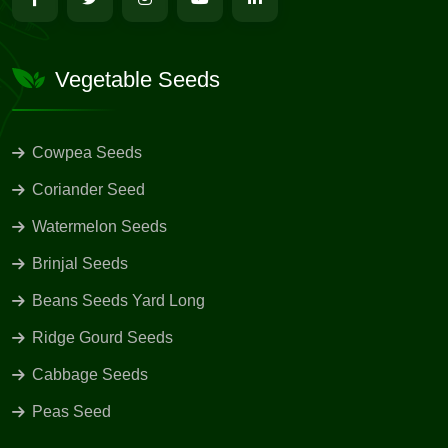
Vegetable Seeds
Cowpea Seeds
Coriander Seed
Watermelon Seeds
Brinjal Seeds
Beans Seeds Yard Long
Ridge Gourd Seeds
Cabbage Seeds
Peas Seed