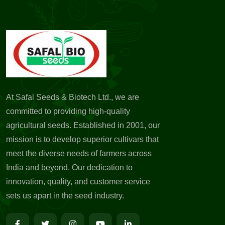
At Safal Seeds & Biotech Ltd., we are
committed to providing high-quality
agricultural seeds. Established in 2001, our
mission is to develop superior cultivars that
meet the diverse needs of farmers across
India and beyond. Our dedication to
innovation, quality, and customer service
sets us apart in the seed industry.