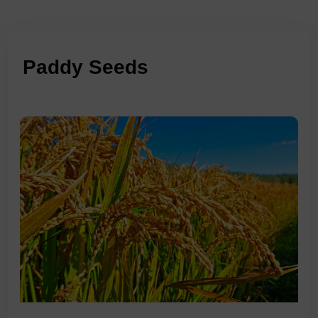
Paddy Seeds