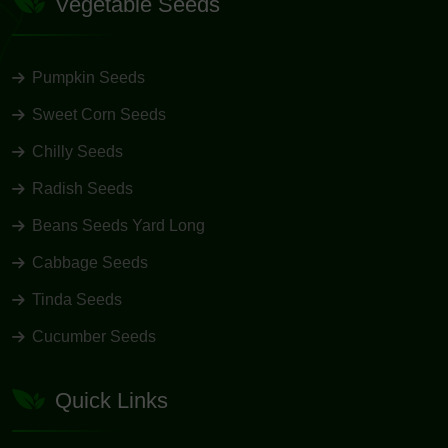
Vegetable Seeds
Pumpkin Seeds
Sweet Corn Seeds
Chilly Seeds
Radish Seeds
Beans Seeds Yard Long
Cabbage Seeds
Tinda Seeds
Cucumber Seeds
Quick Links