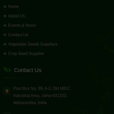
Home
About Us
Events & News
Contact Us
Vegetable Seeds Suppliers
Crop Seed Supplier
Contact Us
Post Box No. 39, A-2, Old MIDC
Industrial Area, Jalna-431203,
Maharashtra, India