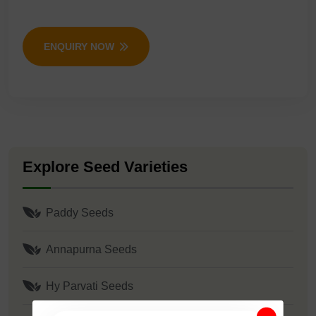
ENQUIRY NOW
Explore Seed Varieties
Paddy Seeds
Annapurna Seeds
Hy Parvati Seeds