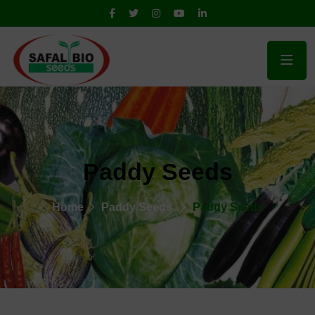
Paddy Seeds
Home
Paddy Seeds
Paddy Seeds