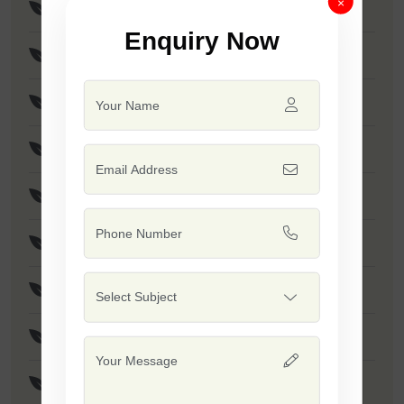
×
Suman Seeds
Enquiry Now
Shubhangi Seeds
Gajani Seeds
Amann Seeds
Vijaya (Poha Rice) Seeds
Safal 10-10 Seeds
Jalwa - 1509 Seeds
Khushi Seeds
Indrayani Rice Seeds