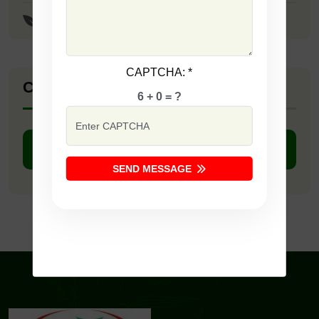
Meenakshi Paddy Seeds
CAPTCHA:
*
Company Catalogue
6 + 0 = ?
DOWNLOAD PDF
SEND MESSAGE