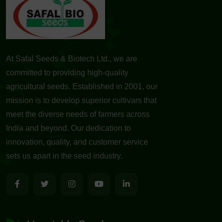
At Safal Seeds & Biotech Ltd., we are
committed to providing high-quality
agricultural seeds. Established in 2001, our
mission is to develop superior cultivars that
meet the diverse needs of farmers across
India and beyond. Our dedication to
innovation, quality, and customer service
sets us apart in the seed industry.