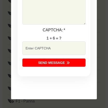
F1 - SSB 805
F1 - SSB 258
F1 - SSB 333
CAPTCHA:
*
1 + 6 = ?
F1 - SSB 41
F1 - SSB 1373
SEND MESSAGE
F1 - Zakkas
F1 - Khushi
F1 - SSB 522
F1 - Panna