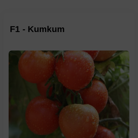
F1 - Kumkum