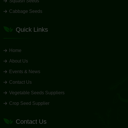
Squash Seeds
Cabbage Seeds
Quick Links
Home
About Us
Events & News
Contact Us
Vegetable Seeds Suppliers
Crop Seed Supplier
Contact Us