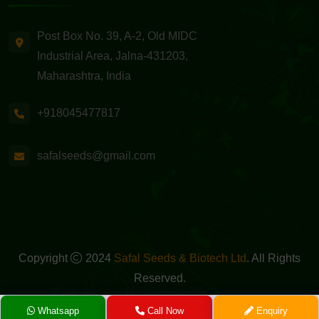
Post Box No. 39, A-2, Old MIDC
Industrial Area, Jalna-431203,
Maharashtra, India
+918045477817
safalseeds@gmail.com
Copyright
2024
Safal Seeds & Biotech Ltd
. All Rights
Reserved.
Powered By -
GreenMedia Technology
Whatsapp
Call Now
Enquiry