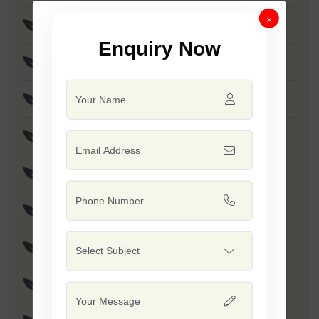
×
F1 - SSB 256
Enquiry Now
F1 - Anmol
F1 - Akshay
F1 - SSB 958
F1 - SSB 55
F1 - Kumkum
F1 - SSB 518
F1 - SSB 560