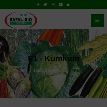
F1 - Kumkum
Home
Tomato Seeds
F1 - Kumkum