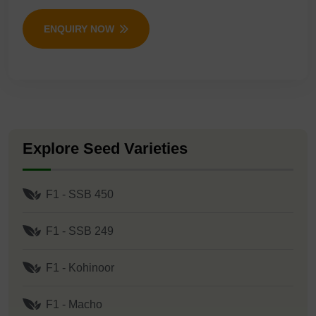
ENQUIRY NOW
Explore Seed Varieties
F1 - SSB 450
F1 - SSB 249
F1 - Kohinoor
F1 - Macho