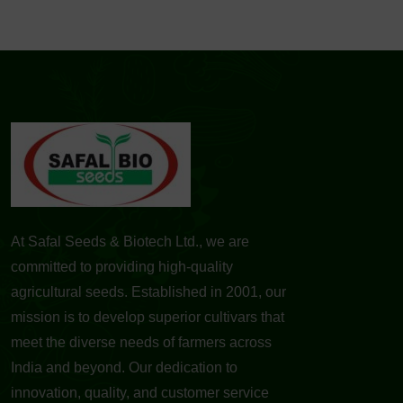
At Safal Seeds & Biotech Ltd., we are
committed to providing high-quality
agricultural seeds. Established in 2001, our
mission is to develop superior cultivars that
meet the diverse needs of farmers across
India and beyond. Our dedication to
innovation, quality, and customer service