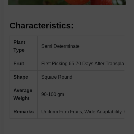
Characteristics:
Plant
Semi Determinate
Type
Fruit
First Picking 65-70 Days After Transplantin
Shape
Square Round
Average
90-100 gm
Weight
Remarks
Uniform Firm Fruits, Wide Adaptability, Go