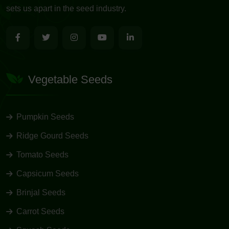
sets us apart in the seed industry.
Vegetable Seeds
Pumpkin Seeds
Ridge Gourd Seeds
Tomato Seeds
Capsicum Seeds
Brinjal Seeds
Carrot Seeds