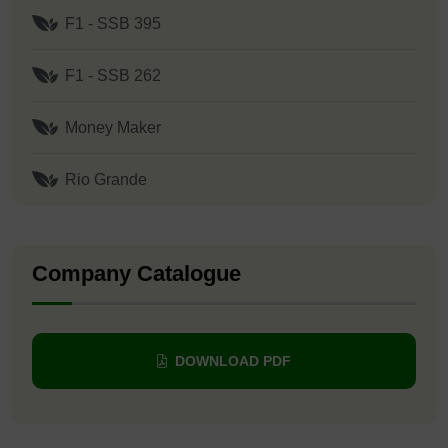
F1 - SSB 395
F1 - SSB 262
Money Maker
Rio Grande
Company Catalogue
DOWNLOAD PDF