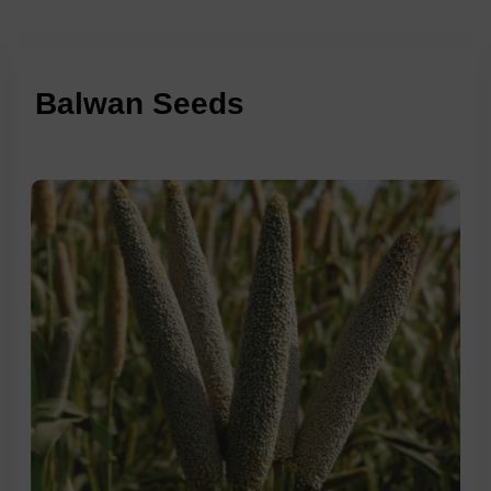
Balwan Seeds