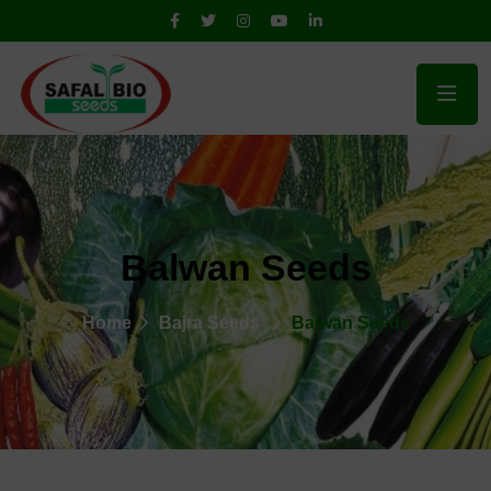
Balwan Seeds
Home
Bajra Seeds
Balwan Seeds