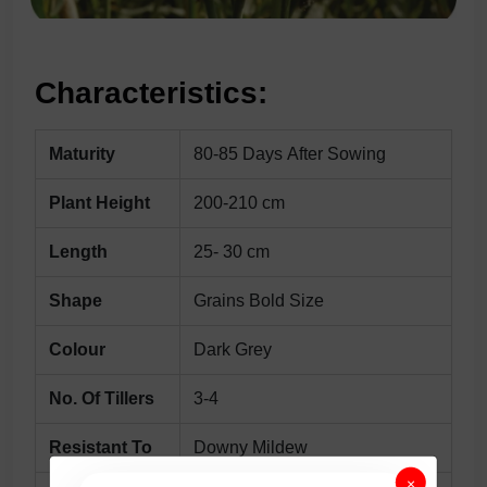
Characteristics:
Maturity
80-85 Days After Sowing
Plant Height
200-210 cm
Length
25- 30 cm
Shape
Grains Bold Size
Colour
Dark Grey
No. Of Tillers
3-4
Resistant To
Downy Mildew
×