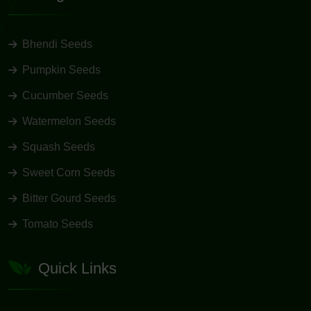
Bhendi Seeds
Pumpkin Seeds
Cucumber Seeds
Watermelon Seeds
Squash Seeds
Sweet Corn Seeds
Bitter Gourd Seeds
Tomato Seeds
Quick Links