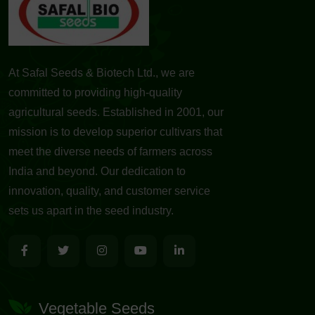
At Safal Seeds & Biotech Ltd., we are
committed to providing high-quality
agricultural seeds. Established in 2001, our
mission is to develop superior cultivars that
meet the diverse needs of farmers across
India and beyond. Our dedication to
innovation, quality, and customer service
sets us apart in the seed industry.
Vegetable Seeds