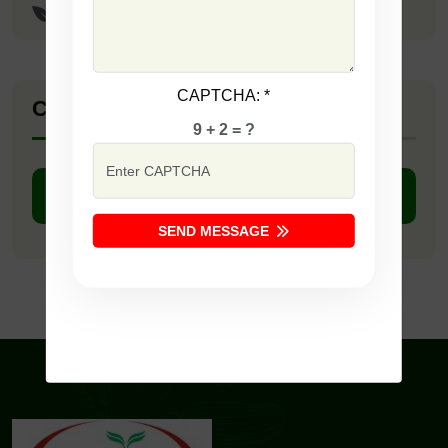
Lucky Seeds
CAPTCHA:
*
Company Catalogue
9 + 2 = ?
DOWNLOAD PDF
SEND MESSAGE