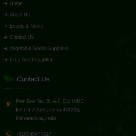
Home
About Us
Events & News
Contact Us
Vegetable Seeds Suppliers
Crop Seed Supplier
Contact Us
Post Box No. 39, A-2, Old MIDC
Industrial Area, Jalna-431203,
Maharashtra, India
+918045477817