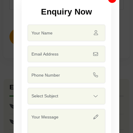
Remarks
Suitable ForKharif & Summer.
Enquiry Now
ENQUIRY NOW
Explore Seed Varieties
Maharana Seeds
Balwan Seeds