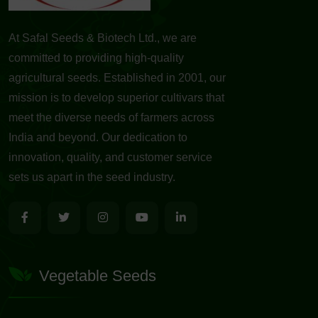
At Safal Seeds & Biotech Ltd., we are
committed to providing high-quality
agricultural seeds. Established in 2001, our
mission is to develop superior cultivars that
meet the diverse needs of farmers across
India and beyond. Our dedication to
innovation, quality, and customer service
sets us apart in the seed industry.
Vegetable Seeds