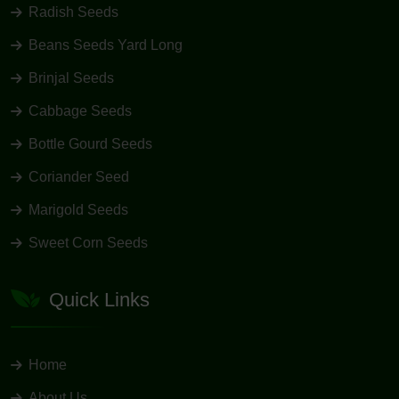
Radish Seeds
Beans Seeds Yard Long
Brinjal Seeds
Cabbage Seeds
Bottle Gourd Seeds
Coriander Seed
Marigold Seeds
Sweet Corn Seeds
Quick Links
Home
About Us