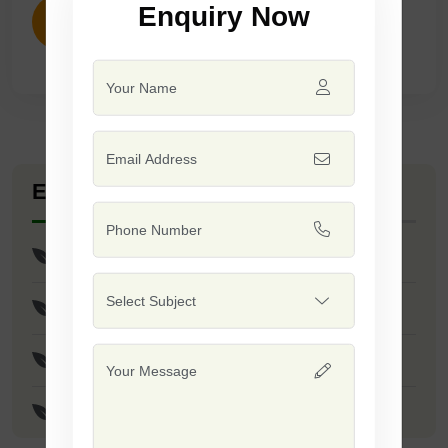
Enquiry Now
ENQUIRY NOW
Explore Seed Varieties
Res Shubham Seeds
Res Anand/Safal 444 Seeds
JS - 335 Seeds
JS - 9305 Seeds