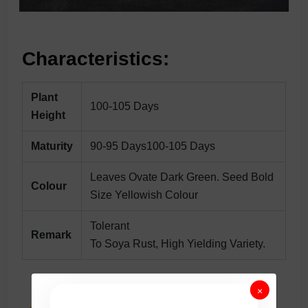
Characteristics:
Plant
100-105 Days
Height
Maturity
90-95 Days100-105 Days
Leaves Ovate Dark Green. Seed Bold
Colour
Size Yellowish Colour
Tolerant
Remark
To Soya Rust, High Yielding Variety.
×