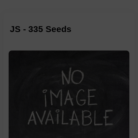
JS - 335 Seeds