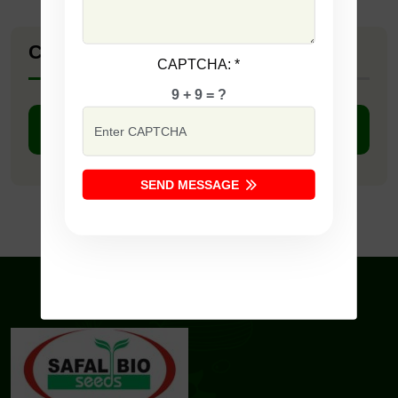
Company Catalogue
CAPTCHA:
*
9 + 9 = ?
DOWNLOAD PDF
SEND MESSAGE