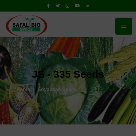
JS - 335 Seeds
Home
Soyabean Seeds
JS - 335 Seeds