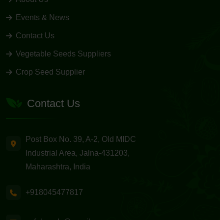
Events & News
Contact Us
Vegetable Seeds Suppliers
Crop Seed Supplier
Contact Us
Post Box No. 39, A-2, Old MIDC
Industrial Area, Jalna-431203,
Maharashtra, India
+918045477817