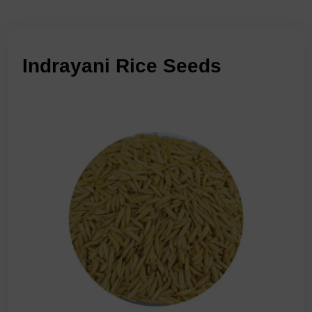
Indrayani Rice Seeds