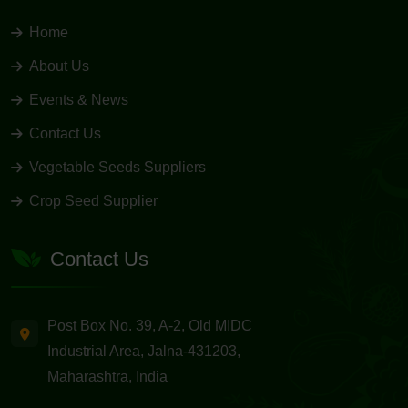
Home
About Us
Events & News
Contact Us
Vegetable Seeds Suppliers
Crop Seed Supplier
Contact Us
Post Box No. 39, A-2, Old MIDC
Industrial Area, Jalna-431203,
Maharashtra, India