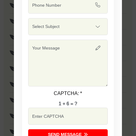
Suman Seeds
Shubhangi Seeds
Gajani Seeds
Amann Seeds
Vijaya (Poha Rice) Seeds
Safal 10-10 Seeds
CAPTCHA:
*
Jalwa - 1509 Seeds
1 + 6 = ?
Khushi Seeds
Indrayani Rice Seeds
SEND MESSAGE