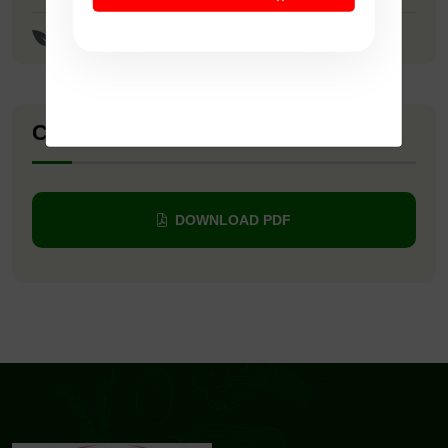
Meenakshi Paddy Seeds
Company Catalogue
DOWNLOAD PDF