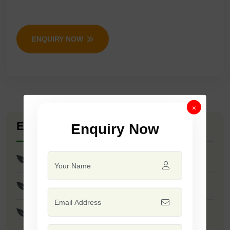
ENQUIRY NOW
×
Explore Seed Varieties
Enquiry Now
Paddy Seeds
Annapurna Seeds
Hy Parvati Seeds