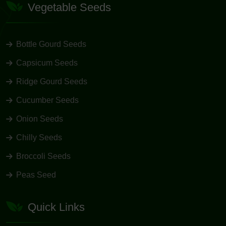
Vegetable Seeds
Bottle Gourd Seeds
Capsicum Seeds
Ridge Gourd Seeds
Cucumber Seeds
Onion Seeds
Chilly Seeds
Broccoli Seeds
Peas Seed
Quick Links