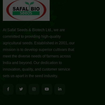
At Safal Seeds & Biotech Ltd., we are
committed to providing high-quality
agricultural seeds. Established in 2001, our
mission is to develop superior cultivars that
meet the diverse needs of farmers across
India and beyond. Our dedication to
innovation, quality, and customer service
sets us apart in the seed industry.