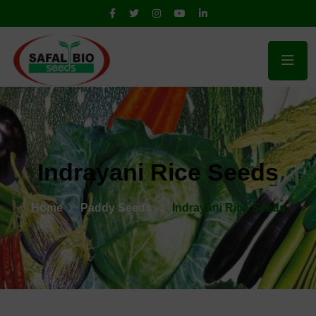
Indrayani Rice Seeds
Home
Paddy Seeds
Indrayani Rice Seeds