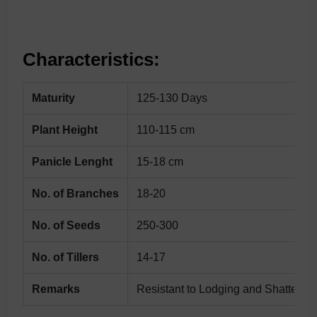
Characteristics:
Maturity
125-130 Days
Plant Height
110-115 cm
Panicle Lenght
15-18 cm
No. of Branches
18-20
No. of Seeds
250-300
No. of Tillers
14-17
Remarks
Resistant to Lodging and Shatterin