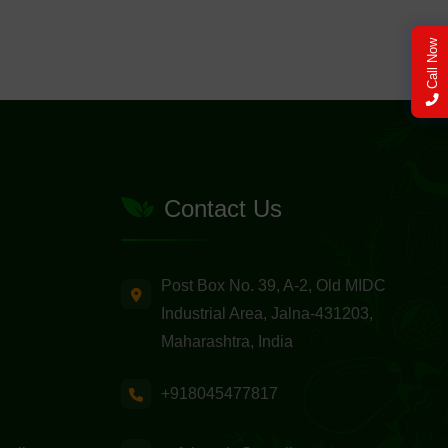
Call Now
Contact Us
Post Box No. 39, A-2, Old MIDC
Industrial Area, Jalna-431203,
Maharashtra, India
+918045477817