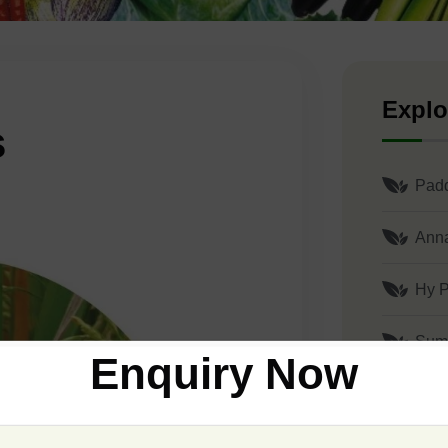
Explo
s
Pad
Ann
Hy P
Sum
Enquiry Now
Shu
Gaja