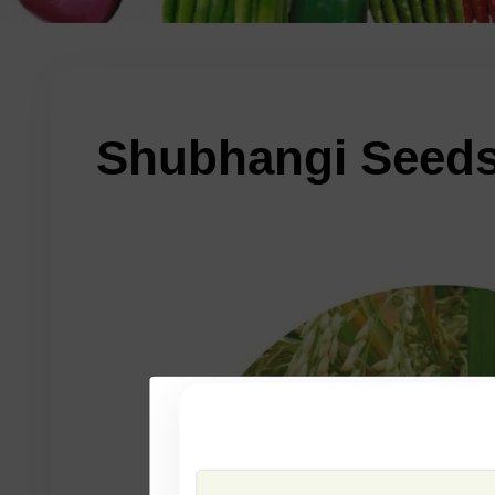
Shubhangi Seed