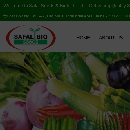
Welcome to Safal Seeds & Biotech Ltd. – Delivering Quality S
Post Box No. 39, A-2, Old MIDC Industrial Area, Jalna - 431203, Ma
HOME
ABOUT US