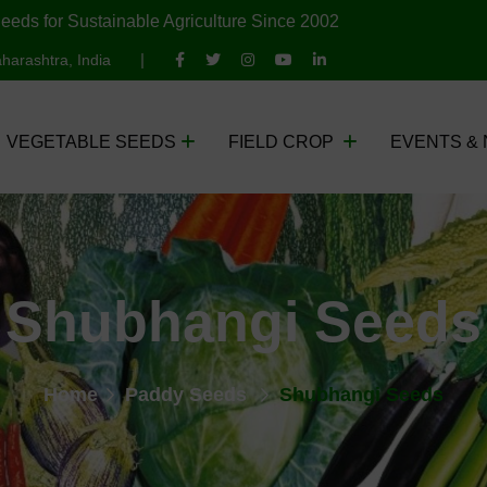
eeds for Sustainable Agriculture Since 2002
harashtra, India
VEGETABLE SEEDS
FIELD CROP
EVENTS &
Shubhangi Seeds
Home
Paddy Seeds
Shubhangi Seeds