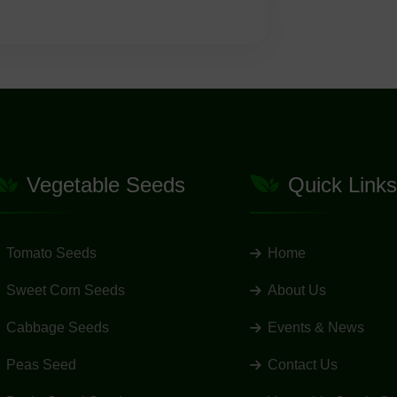
Vegetable Seeds
Quick Links
Tomato Seeds
Home
Sweet Corn Seeds
About Us
Cabbage Seeds
Events & News
Peas Seed
Contact Us