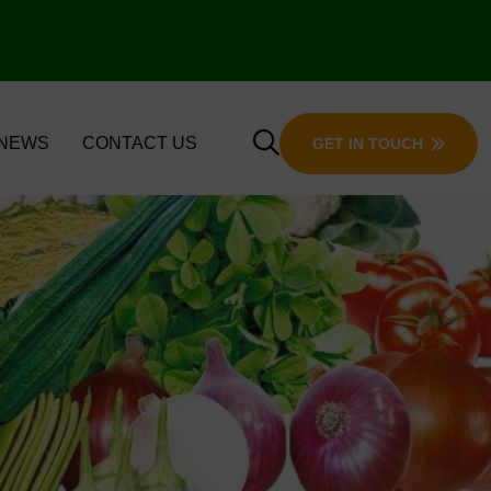
 NEWS
CONTACT US
GET IN TOUCH