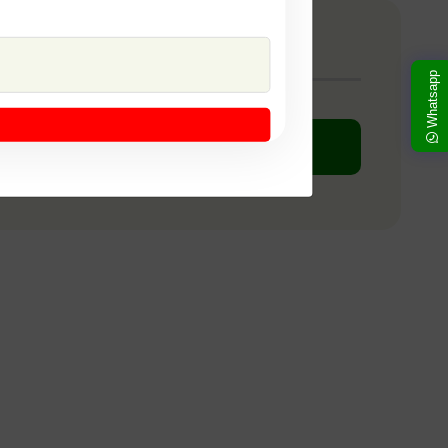
any Catalogue
Whatsapp
DOWNLOAD PDF