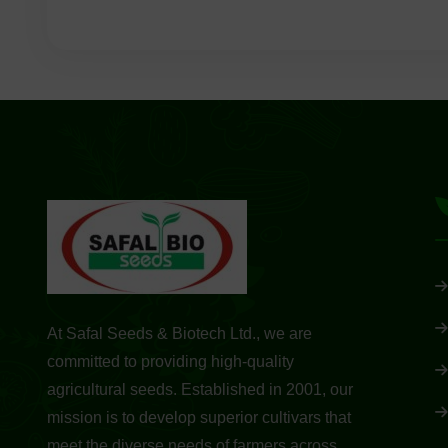
At Safal Seeds & Biotech Ltd., we are
committed to providing high-quality
agricultural seeds. Established in 2001, our
mission is to develop superior cultivars that
meet the diverse needs of farmers across