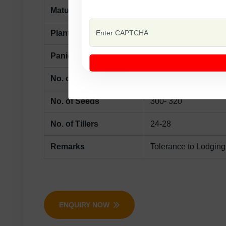
Maturity
125-130 Days
Plant Height
100-120 cm
Panicle Lenght
24-26 cm
No. of Branches
16-18
No. of Seeds
300- 320
No. of Tillers
24-28
Remarks
Tolerance to Lodging
ENQUIRY NOW