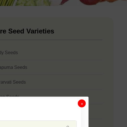
re Seed Varieties
dy Seeds
apurna Seeds
arvati Seeds
an Seeds
×
bhangi Seeds
ni Seeds