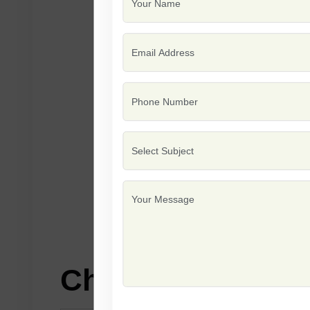
Characteristics: