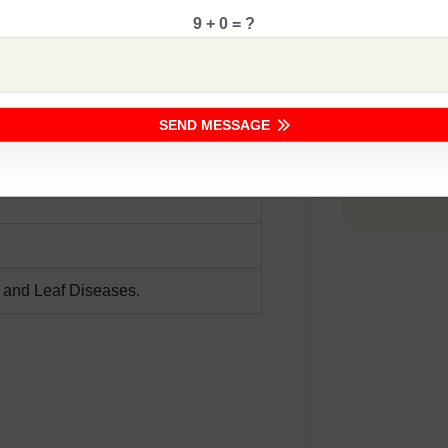
9 + 0 = ?
Comp
SEND MESSAGE
 and Leaf Diseases.