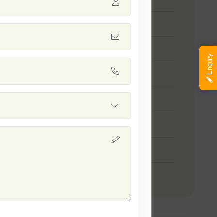
nn Seeds
ya (Poha Rice) Seeds
Enquiry
l 10-10 Seeds
a - 1509 Seeds
shi Seeds
ayani Rice Seeds
nakshi Paddy Seeds