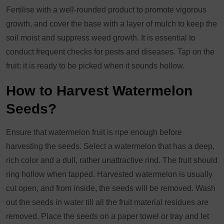
Fertilise with a well-rounded product to promote vigorous
growth, and cover the base with a layer of mulch to keep the
soil moist and suppress weed growth. It is essential to
conduct frequent checks for pests and diseases. Tap on the
fruit; it is ready to be picked when it sounds hollow.
How to Harvest Watermelon
Seeds?
Ensure that watermelon fruit is ripe enough before
harvesting the seeds. Select a watermelon that has a deep,
rich color and a dull, rather unattractive rind. The fruit should
ring hollow when tapped. Harvested watermelon is usually
cut open, and from inside, the seeds will be removed. Wash
out the seeds in water till all the fruit material residues are
removed. Place the seeds on a paper towel or tray and let