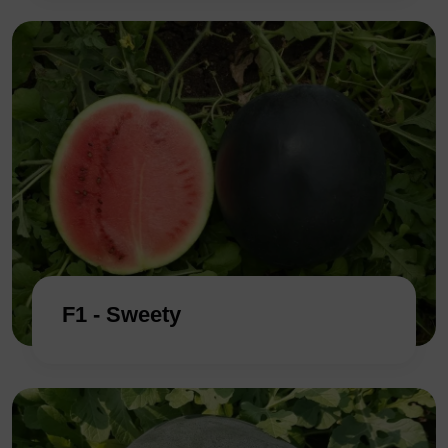
F1 - Sweety