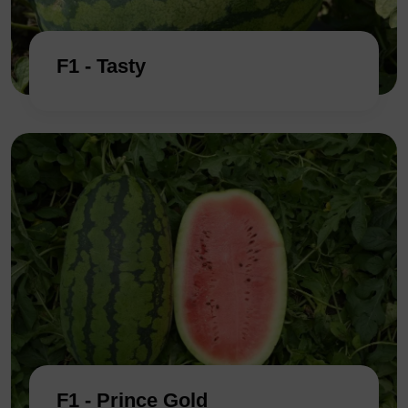
F1 - Tasty
F1 - Prince Gold