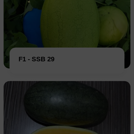
F1 - SSB 29