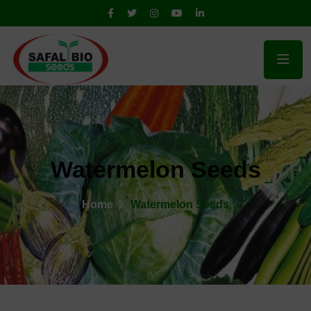
Watermelon Seeds
Home
Watermelon Seeds