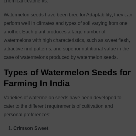
chemical treatments.
Watermelon seeds have been bred for Adaptability; they can
perform well in climates and types of soil varying from one
another. Each plant produces a large number of
watermelons with high characteristics, such as sweet flesh,
attractive rind patterns, and superior nutritional value in the
case of watermelons produced by watermelon seeds.
Types of Watermelon Seeds for
Farming In India
Varieties of watermelon seeds have been developed to
cater to the different requirements of cultivation and
personal preferences:
Crimson Sweet