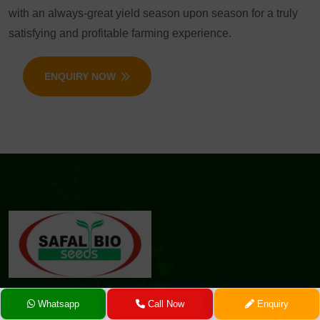
with an always-great yield season upon season for a truly
satisfying and profitable farming experience.
ENQUIRY NOW
Whatsapp
Call Now
Enquiry
At Safal Seeds & Biotech Ltd., we are