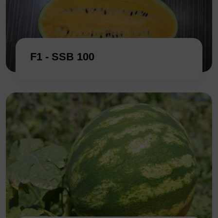
F1 - SSB 100