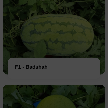
F1 - Badshah