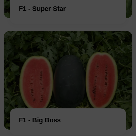
F1 - Super Star
F1 - Big Boss