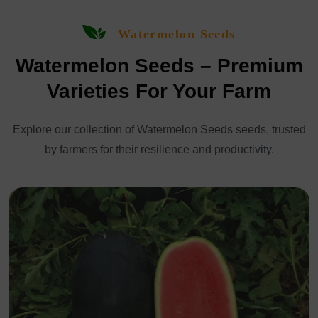
Watermelon Seeds
Watermelon Seeds – Premium
Varieties For Your Farm
Explore our collection of Watermelon Seeds seeds, trusted
by farmers for their resilience and productivity.