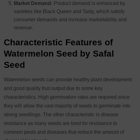
Market Demand:
Product demand is enhanced by
varieties like Black Queen and Tasty, which satisfy
consumer demands and increase marketability and
revenue.
Characteristic Features of
Watermelon Seed by Safal
Seed
Watermelon seeds can provide healthy plant development
and good quality fruit output due to some key
characteristics. High germination rates are required since
they will allow the vast majority of seeds to germinate into
strong seedlings. The other characteristic is disease
resistance as many seeds are bred for resistance to
common pests and diseases that reduce the amount of