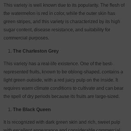
This variety is well known due to its popularity. The flesh of
the watermelon is red in color, while the outer skin has
green stripes, and this variety is characterized by its high
sugar content, disease resistance, and suitability for
commercial purposes.
The Charleston Grey
This variety has a real-life existence. One of the best-
represented fruits, known to be oblong-shaped, contains a
light green outside, with a red juicy pulp on the inside. It
requires warm climate conditions to cultivate and can bear
the spell of dry periods because its fruits are large-sized.
The Black Queen
It is recognized with dark green skin and rich, sweet pulp
with excellent appearance and considerable commercial