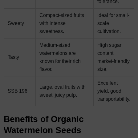
tolerance.
Compact-sized fruits
Ideal for small-
Sweety
with intense
scale
sweetness.
cultivation.
Medium-sized
High sugar
watermelons are
content,
Tasty
known for their rich
market-friendly
flavor.
size.
Excellent
Large, oval fruits with
SSB 196
yield, good
sweet, juicy pulp.
transportability.
Benefits of Organic
Watermelon Seeds