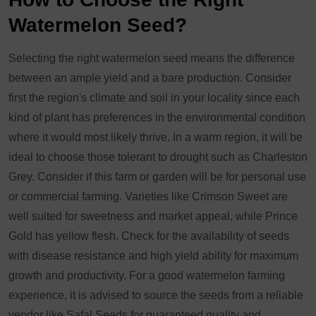
Watermelon Seed?
Selecting the right watermelon seed means the difference
between an ample yield and a bare production. Consider
first the region's climate and soil in your locality since each
kind of plant has preferences in the environmental condition
where it would most likely thrive. In a warm region, it will be
ideal to choose those tolerant to drought such as Charleston
Grey. Consider if this farm or garden will be for personal use
or commercial farming. Varieties like Crimson Sweet are
well suited for sweetness and market appeal, while Prince
Gold has yellow flesh. Check for the availability of seeds
with disease resistance and high yield ability for maximum
growth and productivity. For a good watermelon farming
experience, it is advised to source the seeds from a reliable
vendor like Safal Seeds for guaranteed quality and