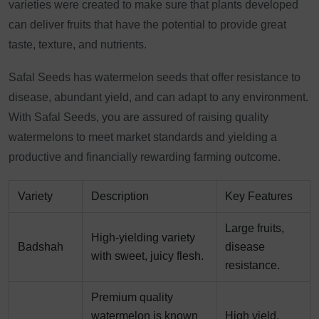
varieties were created to make sure that plants developed
can deliver fruits that have the potential to provide great
taste, texture, and nutrients.
Safal Seeds has watermelon seeds that offer resistance to
disease, abundant yield, and can adapt to any environment.
With Safal Seeds, you are assured of raising quality
watermelons to meet market standards and yielding a
productive and financially rewarding farming outcome.
Variety
Description
Key Features
Large fruits,
High-yielding variety
Badshah
disease
with sweet, juicy flesh.
resistance.
Premium quality
watermelon is known
High yield,