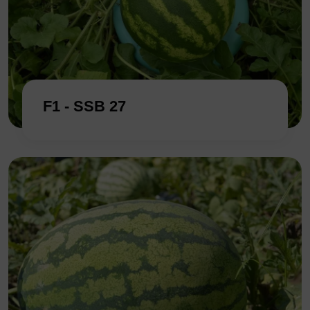
F1 - SSB 27