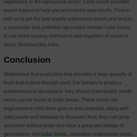
experience in the agricultural sector, Safal Seeds provides
expert support to help you achieve the best results. Partner
with us to get the best quality watermelon seeds and realize
a successful and profitable agriculture venture.Safal Seeds
is one of the leading distributors and exporters of seeds in
Jalna, Maharashtra, India.
Conclusion
Watermelon fruit production that provides a large quantity of
fresh fruit is done through seed. For farmers to produce
watermelons in abundance, they should plant quality seeds
which can be found at Safal Seeds. These seeds are
engineered to help them grow to their potential, along with
yield power and immunity to diseases; thus, they can grow
anywhere without water and have a great percentage of
germination. Get
Safal Seeds,
consistent watermelon seeds