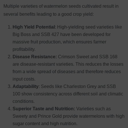
Multiple varieties of watermelon seeds cultivated result in
several benefits leading to a good crop yield:
High Yield Potential
: High-yielding seed varieties like
Big Boss and SSB 427 have been developed for
massive fruit production, which ensures farmer
profitability.
Disease Resistance:
Crimson Sweet and SSB 168
are disease-resistant varieties. This reduces the losses
from a wide spread of diseases and therefore reduces
input costs.
Adaptability
: Seeds like Charleston Grey and SSB
100 show consistency across different soil and climatic
conditions.
Superior Taste and Nutrition:
Varieties such as
Sweety and Prince Gold provide watermelons with high
sugar content and high nutrition.