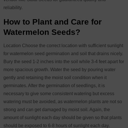
reliability.
How to Plant and Care for
Watermelon Seeds?
Location Choose the correct location with sufficient sunlight
for watermelon seed germination and soil that drains nicely.
Bury the seed 1-2 inches into the soil while 3-4 feet apart for
more spacious growth. Water the seed by pouring water
gently and retaining the moist soil condition when it
germinates. After the germination of seedlings, it is
necessary to give some consistent watering but excess
watering must be avoided, as watermelon plants are not so
strong and can get damaged by moist soil. Again, the
amount of sunlight each day should be given so that plants
should be exposed to 6-8 hours of sunlight each day.