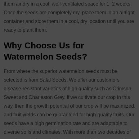
them air dry in a cool, well-ventilated space for 1–2 weeks.
Once the seeds are completely dry, place them in an airtight
container and store them in a cool, dry location until you are
ready to plant them.
Why Choose Us for
Watermelon Seeds?
From where the superior watermelon seeds must be
selected is from Safal Seeds. We offer our customers
disease-resistant varieties of high quality such as Crimson
Sweet and Charleston Grey. If we cultivate our crop in this
way, then the growth potential of our crop will be maximized,
and fruit yields can be guaranteed for high-quality fruits. Our
seeds have a high germination rate and are adaptable to
diverse soils and climates. With more than two decades of