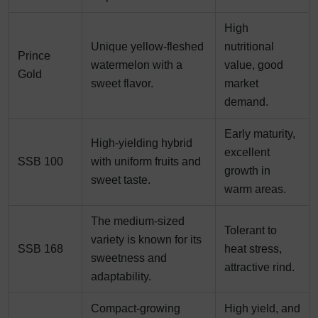
High
Unique yellow-fleshed
nutritional
Prince
watermelon with a
value, good
Gold
sweet flavor.
market
demand.
Early maturity,
High-yielding hybrid
excellent
SSB 100
with uniform fruits and
growth in
sweet taste.
warm areas.
The medium-sized
Tolerant to
variety is known for its
SSB 168
heat stress,
sweetness and
attractive rind.
adaptability.
Compact-growing
High yield, and