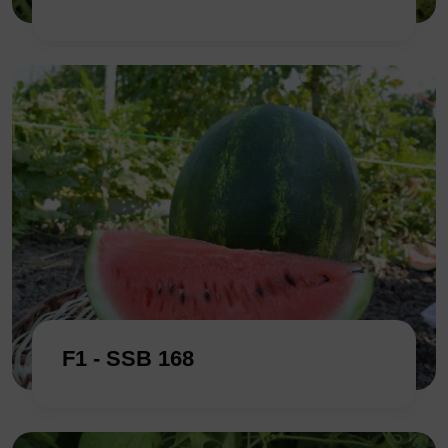
F1 - SSB 168