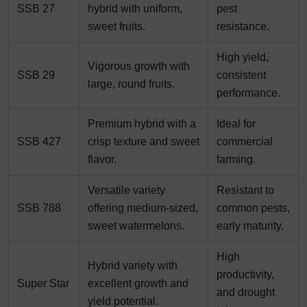
SSB 27
hybrid with uniform,
pest
sweet fruits.
resistance.
High yield,
Vigorous growth with
SSB 29
consistent
large, round fruits.
performance.
Premium hybrid with a
Ideal for
SSB 427
crisp texture and sweet
commercial
flavor.
farming.
Versatile variety
Resistant to
SSB 788
offering medium-sized,
common pests,
sweet watermelons.
early maturity.
High
Hybrid variety with
productivity,
Super Star
excellent growth and
and drought
yield potential.