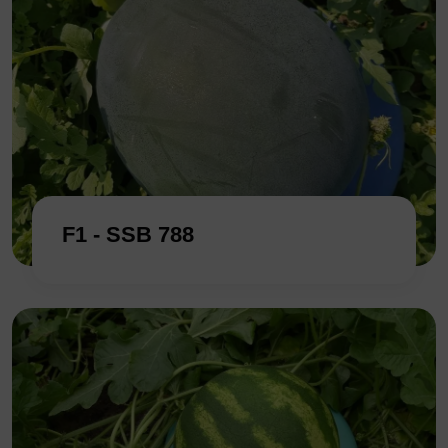
F1 - SSB 788