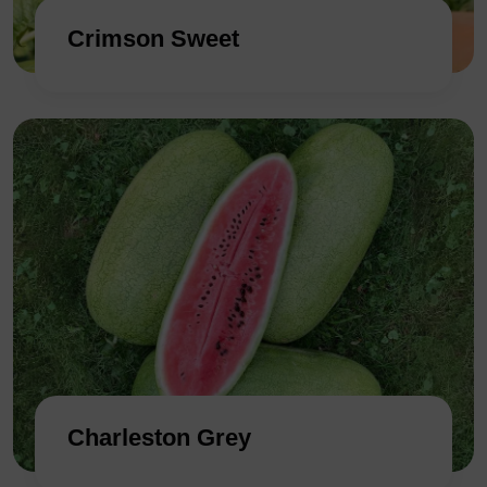
Crimson Sweet
Charleston Grey