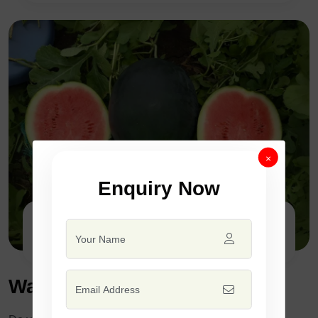
×
Enquiry Now
F1 - SSB 435
Watermelon Seed