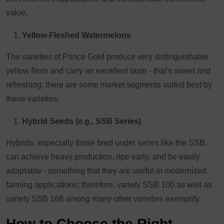
value.
Yellow-Fleshed Watermelons
The varieties of Prince Gold produce very distinguishable
yellow flesh and carry an excellent taste - that's sweet and
refreshing; there are some market segments suited best by
these varieties.
Hybrid Seeds (e.g., SSB Series)
Hybrids, especially those bred under series like the SSB,
can achieve heavy production, ripe early, and be easily
adaptable - something that they are useful in modernized
farming applications; therefore, variety SSB 100 as well as
variety SSB 168 among many other varieties exemplify.
How to Choose the Right