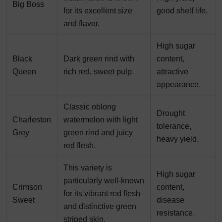
Big Boss
for its excellent size
good shelf life.
and flavor.
High sugar
Black
Dark green rind with
content,
Queen
rich red, sweet pulp.
attractive
appearance.
Classic oblong
Drought
Charleston
watermelon with light
tolerance,
Grey
green rind and juicy
heavy yield.
red flesh.
This variety is
High sugar
particularly well-known
Crimson
content,
for its vibrant red flesh
Sweet
disease
and distinctive green
resistance.
striped skin.