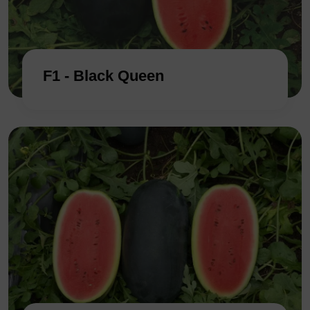
F1 - Black Queen