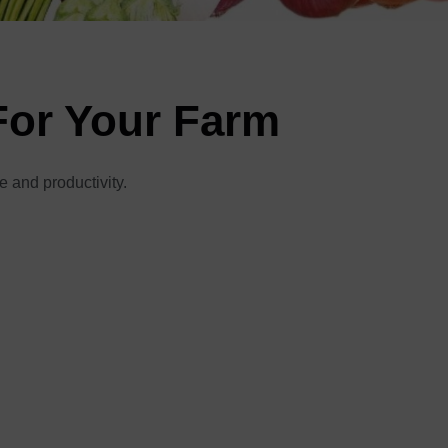
For Your Farm
e and productivity.