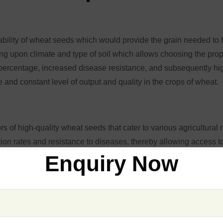
ilability of wheat seeds which would provide the grain needed to
 upon climate and type of soil which allows choosing the prope
rcentage, increased disease resistance, and subsequently high-y
 and constant level of output and quality in the crops of wheat.
rs of high-quality wheat seeds that cater to various agricultural
ion rates and resistance to diseases, thereby allowing access t
y availing wheat seeds that can grow in almost any environment,
Enquiry Now
ch crop season, working hard to help farmers bring in strong, hi
s Varieties