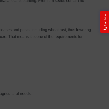
that affect its planting. Premium seeds contain no
Call Now
iseases and pests, including wheat rust, thus lowering
cre. That means it is one of the requirements for
agricultural needs: