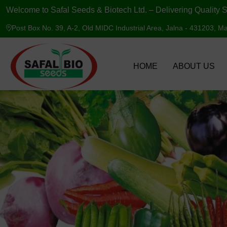
Welcome to Safal Seeds & Biotech Ltd. – Delivering Quality S
Post Box No. 39, A-2, Old MIDC Industrial Area, Jalna - 431203, Ma
HOME
ABOUT US