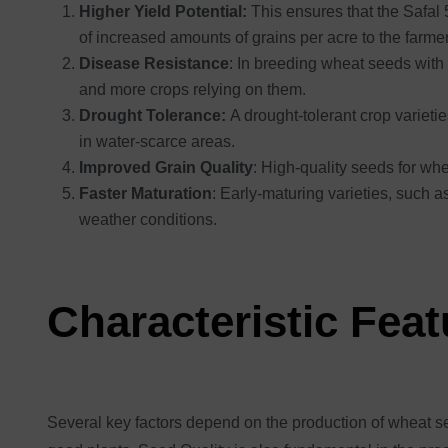
Higher Yield Potential:
This ensures that the Safal 5
of increased amounts of grains per acre to the farme
Disease Resistance
: In breeding wheat seeds with 
and more crops relying on them.
Drought Tolerance:
A drought-tolerant crop varieti
in water-scarce areas.
Improved Grain Quality
: High-quality seeds for wh
Faster Maturation
: Early-maturing varieties, such a
weather conditions.
Characteristic Fea
Several key factors depend on the production of wheat see