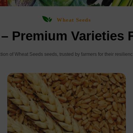
Wheat Seeds
– Premium Varieties 
tion of Wheat Seeds seeds, trusted by farmers for their resilienc