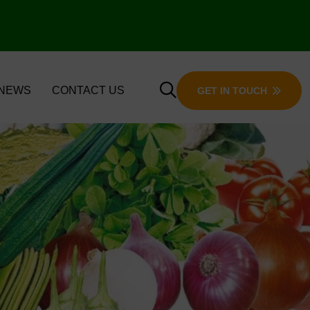
 NEWS
CONTACT US
GET IN TOUCH