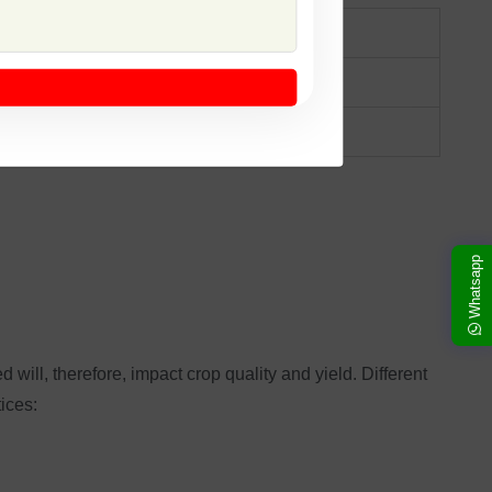
 excellent grain quality.
tance to pests, high nutritional value.
Whatsapp
d will, therefore, impact crop quality and yield. Different
tices: