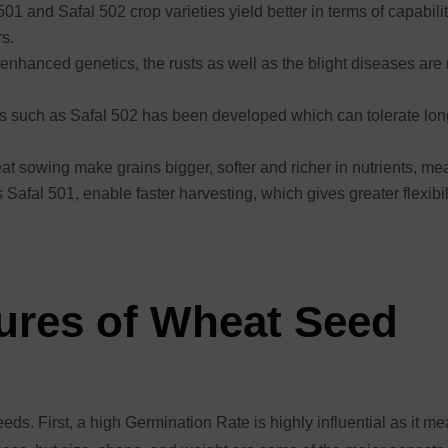
01 and Safal 502 crop varieties yield better in terms of capability
rs.
enhanced genetics, the rusts as well as the blight diseases are 
es such as Safal 502 has been developed which can tolerate long 
eat sowing make grains bigger, softer and richer in nutrients, 
s Safal 501, enable faster harvesting, which gives greater flexibi
tures of Wheat Seed
ds. First, a high Germination Rate is highly influential as it m