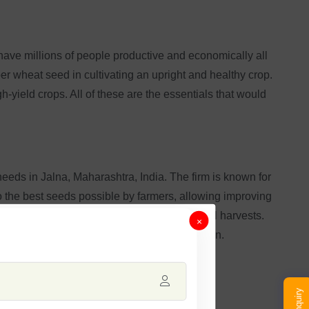
 have millions of people productive and economically all
r wheat seed in cultivating an upright and healthy crop.
ield crops. All of these are the essentials that would
 needs in Jalna, Maharashtra, India. The firm is known for
o the best seeds possible by farmers, allowing improving
 thereby giving them a chance for successful harvests.
×
gh-grade wheat with every passing crop season.
Enquiry