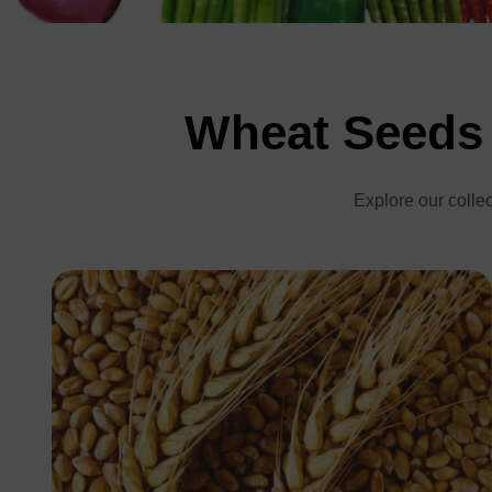
Wheat Seeds 
Explore our collec