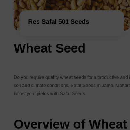
Res Safal 501 Seeds
Wheat Seed
Do you require quality wheat seeds for a productive and h
soil and climate conditions. Safal Seeds in Jalna, Mahara
Boost your yields with Safal Seeds.
Overview of Wheat 