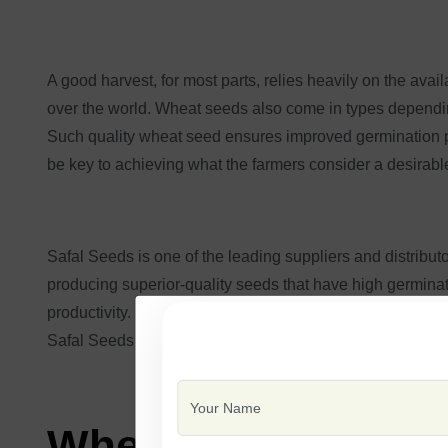
A good harvest, for most parts, relies heavily on the ava
over the world. Wheat seeds also come in types depending
Such quality wheat seed ensures improved germination pe
be key to achieving what the farmers consider a desirable
Safal Seeds is one of the leading suppliers and distributo
producing superior-quality seeds that have high germinat
productivity. Safal Seeds enhances farmer productivity b
Safal Seeds aims to remain the most reliable ally for ea
Wheat Seeds and it