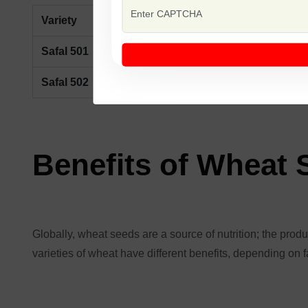
Variety
Description
Safal 501
Early maturing, high-yielding wheat var
Safal 502
Mid-season wheat variety with strong 
Benefits of Wheat
Globally, wheat seeds are a source of nutrition; the product
varieties of wheat have different benefits, depending on f