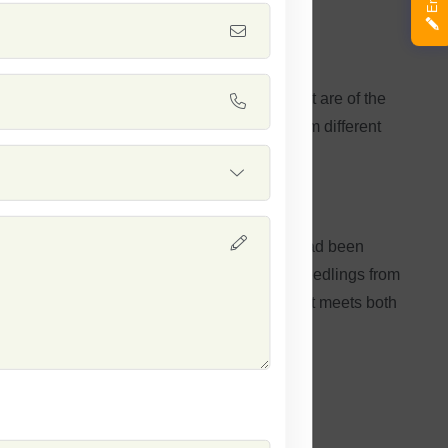
 wheat seeds known for germination rates that are of the
onsistent as well as versatile performance from different
oasts reliability and excellence. The seeds had been
in yields produced. You can expect strong seedlings from
hoose Safal Seeds for a quality wheat crop that meets both