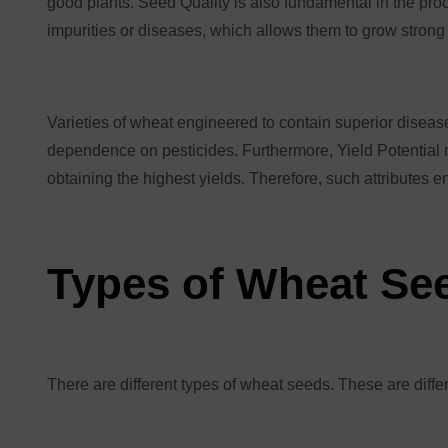
good plants. Seed Quality is also fundamental in the proc
impurities or diseases, which allows them to grow strong
Varieties of wheat engineered to contain superior disease
dependence on pesticides. Furthermore, Yield Potential me
obtaining the highest yields. Therefore, such attributes e
Types of Wheat Se
There are different types of wheat seeds. These are diff