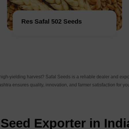
Res Safal 502 Seeds
igh-yielding harvest? Safal Seeds is a reliable dealer and expor
shtra ensures quality, innovation, and farmer satisfaction for yo
Seed Exporter in Indi