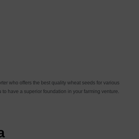
ter who offers the best quality wheat seeds for various
u to have a superior foundation in your farming venture.
a