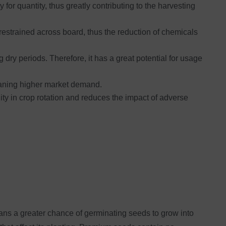
 for quantity, thus greatly contributing to the harvesting
restrained across board, thus the reduction of chemicals
dry periods. Therefore, it has a great potential for usage
meaning higher market demand.
lity in crop rotation and reduces the impact of adverse
eans a greater chance of germinating seeds to grow into