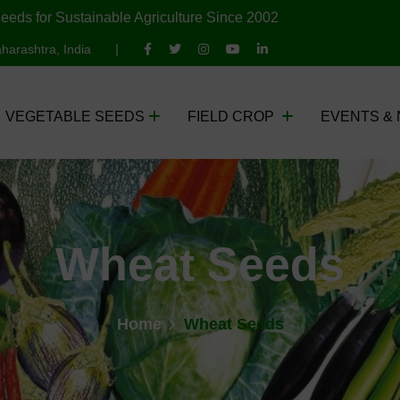
eeds for Sustainable Agriculture Since 2002
harashtra, India
VEGETABLE SEEDS
FIELD CROP
EVENTS &
Wheat Seeds
Home
Wheat Seeds