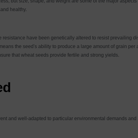
ess, but size, shape, and weight are some of the major aspects 
 and healthy.
 resistance have been genetically altered to resist prevailing d
ans the seed's ability to produce a large amount of grain per a
nsure that wheat seeds provide fertile and strong yields.
ed
erent and well-adapted to particular environmental demands and 