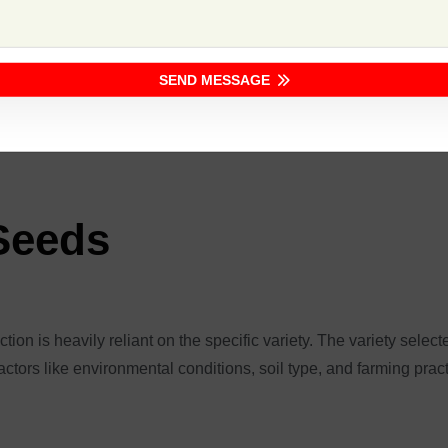
Key Features
iety.
High disease resistance, and
SEND MESSAGE
drought tolerance.
Good root development, resis
 Seeds
ion is heavily reliant on the specific variety. The variety selecte
actors like environmental conditions, soil type, and farming prac