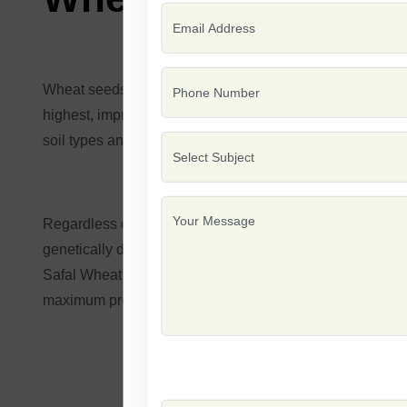
Wheat seeds are used in the cultivation of one of the wor
highest, impressive disease resistance, and substantial pot
soil types and variable weather conditions for effective op
Regardless of whether it's for small-scale use on a famil
genetically designed to withstand wheat diseases and va
Safal Wheat Seeds, which turn into healthy plants that wil
maximum production and sustainability objectives.