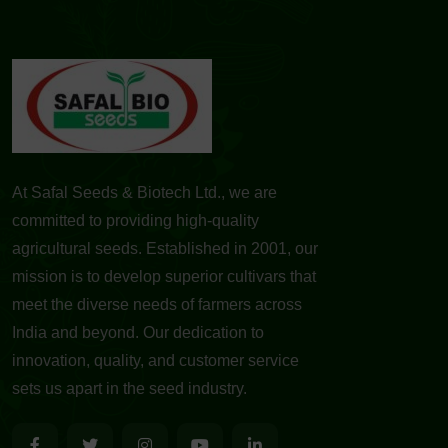
At Safal Seeds & Biotech Ltd., we are
committed to providing high-quality
agricultural seeds. Established in 2001, our
mission is to develop superior cultivars that
meet the diverse needs of farmers across
India and beyond. Our dedication to
innovation, quality, and customer service
sets us apart in the seed industry.