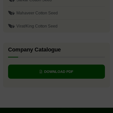
Mahaveer Cotton Seed
Virat/King Cotton Seed
Company Catalogue
DOWNLOAD PDF