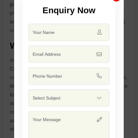
growth, high-quality cotton fibers, and consistent
Enquiry Now
yields. Our seeds are scientifically engineered and
tested to offer farmers a dependable, high-performing
crop that excels in quality and profitability.
Why Safal Seeds?
As a leading manufacturer and supplier of whole
Cotton Seeds in India, Safal Seeds & Biotech Ltd. is
committed to helping farmers achieve superior results.
With over 23 years of expertise in seed production, we
focus on innovative techniques, scientific research,
and a customer-centric approach that ensures better
crop outcomes for our clients. Our cotton seeds are
available for both national and international markets,
offering a sustainable solution for cotton cultivation.