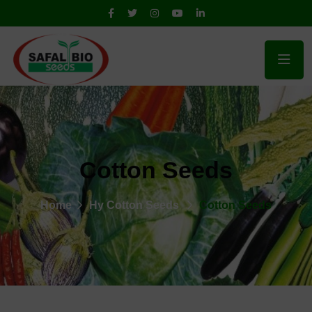
Cotton Seeds
Home
Hy Cotton Seeds
Cotton Seeds