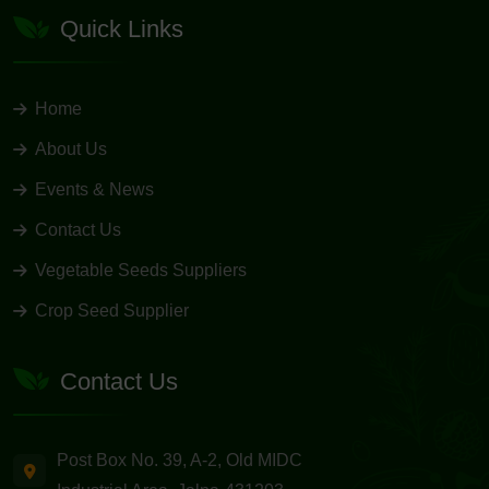
Quick Links
Home
About Us
Events & News
Contact Us
Vegetable Seeds Suppliers
Crop Seed Supplier
Contact Us
Post Box No. 39, A-2, Old MIDC