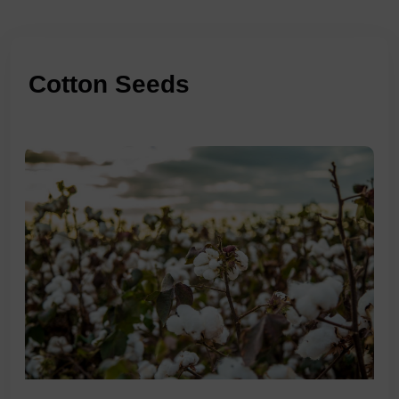
Cotton Seeds