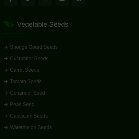
Vegetable Seeds
Sponge Gourd Seeds
Cucumber Seeds
Carrot Seeds
Tomato Seeds
Coriander Seed
Peas Seed
Capsicum Seeds
Watermelon Seeds