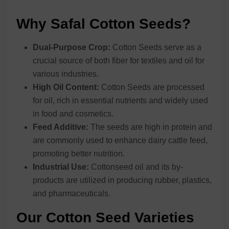
Why Safal Cotton Seeds?
Dual-Purpose Crop:
Cotton Seeds serve as a
crucial source of both fiber for textiles and oil for
various industries.
High Oil Content:
Cotton Seeds are processed
for oil, rich in essential nutrients and widely used
in food and cosmetics.
Feed Additive:
The seeds are high in protein and
are commonly used to enhance dairy cattle feed,
promoting better nutrition.
Industrial Use:
Cottonseed oil and its by-
products are utilized in producing rubber, plastics,
and pharmaceuticals.
Our Cotton Seed Varieties