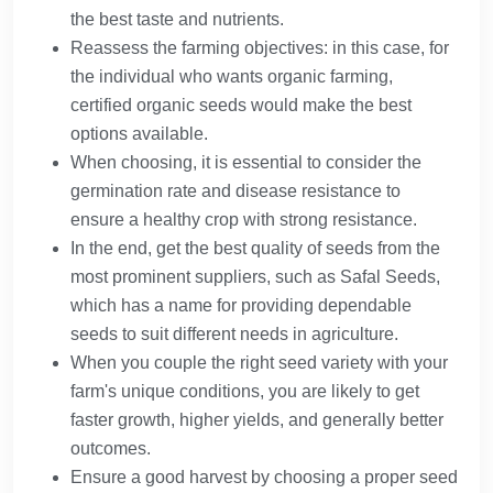
the best taste and nutrients.
Reassess the farming objectives: in this case, for
the individual who wants organic farming,
certified organic seeds would make the best
options available.
When choosing, it is essential to consider the
germination rate and disease resistance to
ensure a healthy crop with strong resistance.
In the end, get the best quality of seeds from the
most prominent suppliers, such as Safal Seeds,
which has a name for providing dependable
seeds to suit different needs in agriculture.
When you couple the right seed variety with your
farm's unique conditions, you are likely to get
faster growth, higher yields, and generally better
outcomes.
Ensure a good harvest by choosing a proper seed