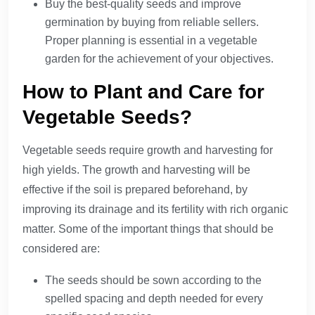
Buy the best-quality seeds and improve
germination by buying from reliable sellers.
Proper planning is essential in a vegetable
garden for the achievement of your objectives.
How to Plant and Care for
Vegetable Seeds?
Vegetable seeds require growth and harvesting for
high yields. The growth and harvesting will be
effective if the soil is prepared beforehand, by
improving its drainage and its fertility with rich organic
matter. Some of the important things that should be
considered are:
The seeds should be sown according to the
spelled spacing and depth needed for every