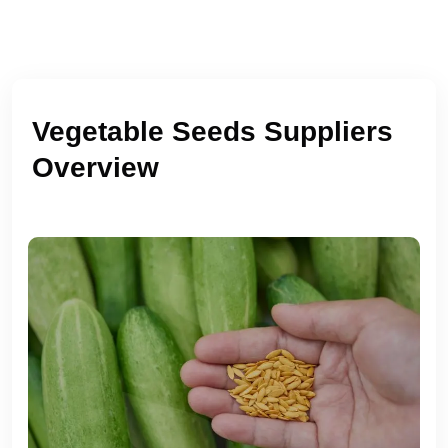
Vegetable Seeds Suppliers
Overview