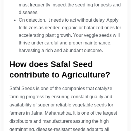
must frequently inspect the seedling for pests and
diseases.
On detection, it needs to act without delay. Apply
fertilizers as needed-organic or balanced ones for
accelerating plant growth. Your veggie seeds will
thrive under careful and proper maintenance,
harvesting a rich and abundant outcome.
How does Safal Seed
contribute to Agriculture?
Safal Seeds is one of the companies that catalyze
farming progress by ensuring constant quality and
availability of superior reliable vegetable seeds for
farmers in Jalna, Maharashtra. It is one of the largest
distributors and manufacturers assuring the high
germinating, disease-resistant seeds adapt to all