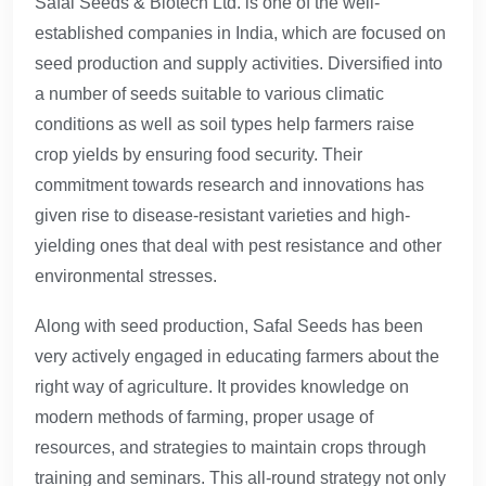
Safal Seeds & Biotech Ltd. is one of the well-
established companies in India, which are focused on
seed production and supply activities. Diversified into
a number of seeds suitable to various climatic
conditions as well as soil types help farmers raise
crop yields by ensuring food security. Their
commitment towards research and innovations has
given rise to disease-resistant varieties and high-
yielding ones that deal with pest resistance and other
environmental stresses.
Along with seed production, Safal Seeds has been
very actively engaged in educating farmers about the
right way of agriculture. It provides knowledge on
modern methods of farming, proper usage of
resources, and strategies to maintain crops through
training and seminars. This all-round strategy not only