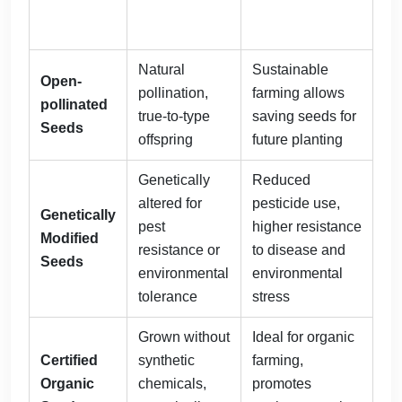
Natural
Sustainable
Open-
pollination,
farming allows
pollinated
true-to-type
saving seeds for
Seeds
offspring
future planting
Genetically
Reduced
altered for
pesticide use,
Genetically
pest
higher resistance
Modified
resistance or
to disease and
Seeds
environmental
environmental
tolerance
stress
Grown without
Ideal for organic
Certified
synthetic
farming,
Organic
chemicals,
promotes