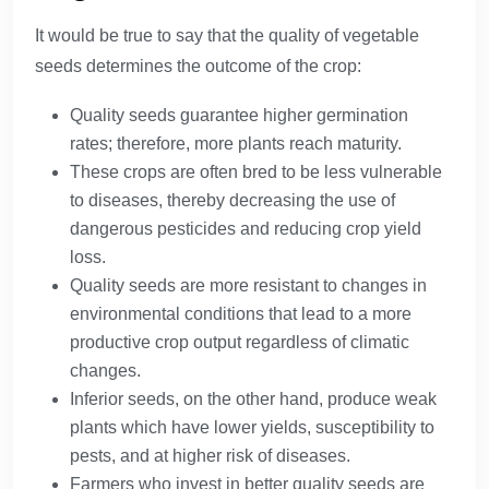
It would be true to say that the quality of vegetable
seeds determines the outcome of the crop:
Quality seeds guarantee higher germination
rates; therefore, more plants reach maturity.
These crops are often bred to be less vulnerable
to diseases, thereby decreasing the use of
dangerous pesticides and reducing crop yield
loss.
Quality seeds are more resistant to changes in
environmental conditions that lead to a more
productive crop output regardless of climatic
changes.
Inferior seeds, on the other hand, produce weak
plants which have lower yields, susceptibility to
pests, and at higher risk of diseases.
Farmers who invest in better quality seeds are