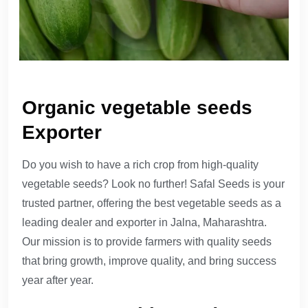
Organic vegetable seeds
Exporter
Do you wish to have a rich crop from high-quality
vegetable seeds? Look no further! Safal Seeds is your
trusted partner, offering the best vegetable seeds as a
leading dealer and exporter in Jalna, Maharashtra.
Our mission is to provide farmers with quality seeds
that bring growth, improve quality, and bring success
year after year.