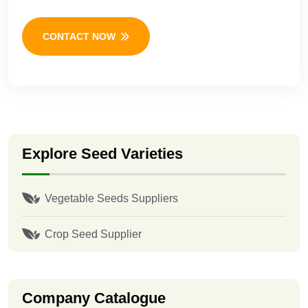
CONTACT NOW
Explore Seed Varieties
Vegetable Seeds Suppliers
Crop Seed Supplier
Company Catalogue