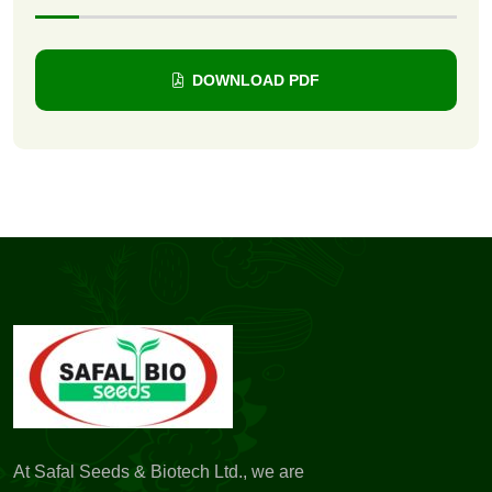
DOWNLOAD PDF
At Safal Seeds & Biotech Ltd., we are