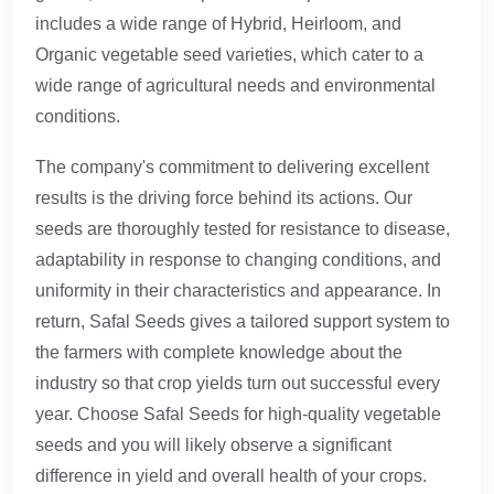
includes a wide range of Hybrid, Heirloom, and
Organic vegetable seed varieties, which cater to a
wide range of agricultural needs and environmental
conditions.
The company's commitment to delivering excellent
results is the driving force behind its actions. Our
seeds are thoroughly tested for resistance to disease,
adaptability in response to changing conditions, and
uniformity in their characteristics and appearance. In
return, Safal Seeds gives a tailored support system to
the farmers with complete knowledge about the
industry so that crop yields turn out successful every
year. Choose Safal Seeds for high-quality vegetable
seeds and you will likely observe a significant
difference in yield and overall health of your crops.