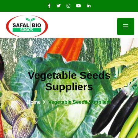
Vegetable Seeds
Suppliers
Home
Vegetable Seeds Suppliers