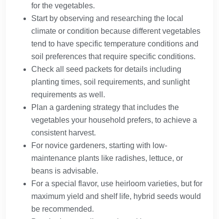
for the vegetables.
Start by observing and researching the local
climate or condition because different vegetables
tend to have specific temperature conditions and
soil preferences that require specific conditions.
Check all seed packets for details including
planting times, soil requirements, and sunlight
requirements as well.
Plan a gardening strategy that includes the
vegetables your household prefers, to achieve a
consistent harvest.
For novice gardeners, starting with low-
maintenance plants like radishes, lettuce, or
beans is advisable.
For a special flavor, use heirloom varieties, but for
maximum yield and shelf life, hybrid seeds would
be recommended.