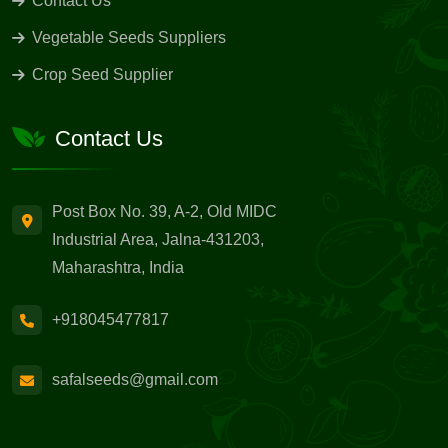
Contact Us
Vegetable Seeds Suppliers
Crop Seed Supplier
Contact Us
Post Box No. 39, A-2, Old MIDC
Industrial Area, Jalna-431203,
Maharashtra, India
+918045477817
safalseeds@gmail.com