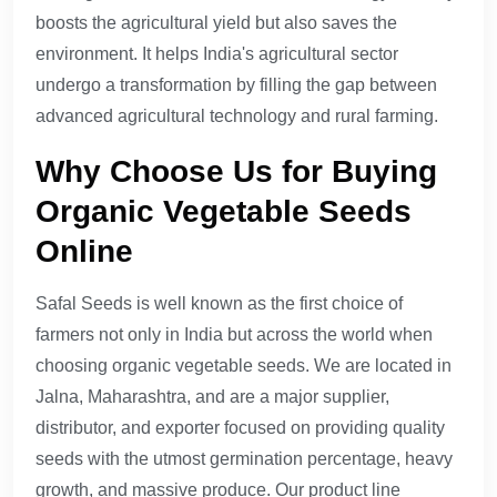
boosts the agricultural yield but also saves the
environment. It helps India's agricultural sector
undergo a transformation by filling the gap between
advanced agricultural technology and rural farming.
Why Choose Us for Buying
Organic Vegetable Seeds
Online
Safal Seeds is well known as the first choice of
farmers not only in India but across the world when
choosing organic vegetable seeds. We are located in
Jalna, Maharashtra, and are a major supplier,
distributor, and exporter focused on providing quality
seeds with the utmost germination percentage, heavy
growth, and massive produce. Our product line