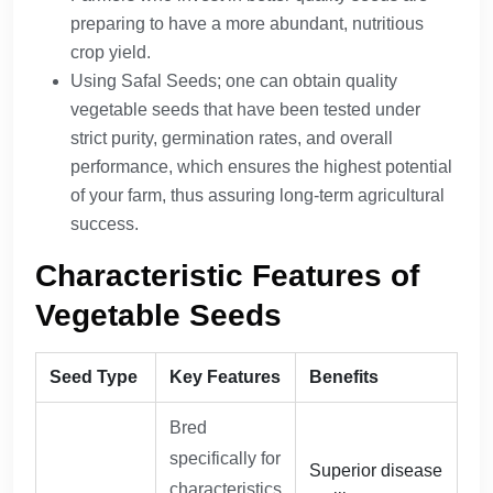
preparing to have a more abundant, nutritious
crop yield.
Using Safal Seeds; one can obtain quality
vegetable seeds that have been tested under
strict purity, germination rates, and overall
performance, which ensures the highest potential
of your farm, thus assuring long-term agricultural
success.
Characteristic Features of
Vegetable Seeds
Seed Type
Key Features
Benefits
Bred
specifically for
Superior disease
characteristics