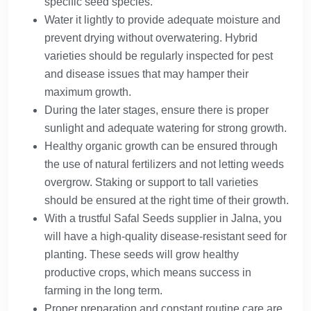
specific seed species.
Water it lightly to provide adequate moisture and
prevent drying without overwatering. Hybrid
varieties should be regularly inspected for pest
and disease issues that may hamper their
maximum growth.
During the later stages, ensure there is proper
sunlight and adequate watering for strong growth.
Healthy organic growth can be ensured through
the use of natural fertilizers and not letting weeds
overgrow. Staking or support to tall varieties
should be ensured at the right time of their growth.
With a trustful Safal Seeds supplier in Jalna, you
will have a high-quality disease-resistant seed for
planting. These seeds will grow healthy
productive crops, which means success in
farming in the long term.
Proper preparation and constant routine care are