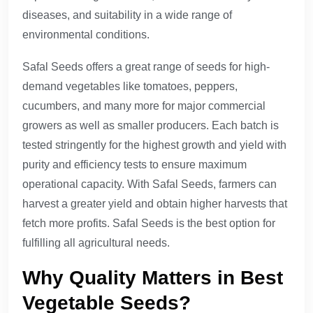
diseases, and suitability in a wide range of
environmental conditions.
Safal Seeds offers a great range of seeds for high-
demand vegetables like tomatoes, peppers,
cucumbers, and many more for major commercial
growers as well as smaller producers. Each batch is
tested stringently for the highest growth and yield with
purity and efficiency tests to ensure maximum
operational capacity. With Safal Seeds, farmers can
harvest a greater yield and obtain higher harvests that
fetch more profits. Safal Seeds is the best option for
fulfilling all agricultural needs.
Why Quality Matters in Best
Vegetable Seeds?