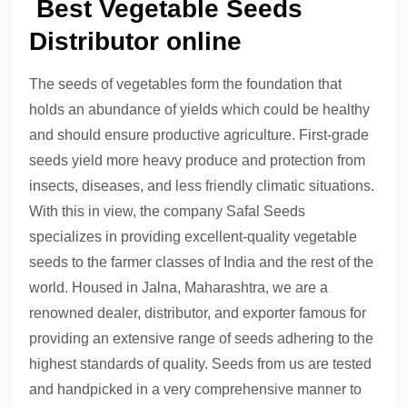
Best Vegetable Seeds
Distributor online
The seeds of vegetables form the foundation that
holds an abundance of yields which could be healthy
and should ensure productive agriculture. First-grade
seeds yield more heavy produce and protection from
insects, diseases, and less friendly climatic situations.
With this in view, the company Safal Seeds
specializes in providing excellent-quality vegetable
seeds to the farmer classes of India and the rest of the
world. Housed in Jalna, Maharashtra, we are a
renowned dealer, distributor, and exporter famous for
providing an extensive range of seeds adhering to the
highest standards of quality. Seeds from us are tested
and handpicked in a very comprehensive manner to