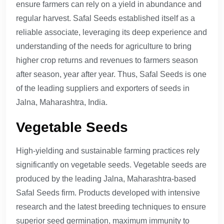
ensure farmers can rely on a yield in abundance and
regular harvest. Safal Seeds established itself as a
reliable associate, leveraging its deep experience and
understanding of the needs for agriculture to bring
higher crop returns and revenues to farmers season
after season, year after year. Thus, Safal Seeds is one
of the leading suppliers and exporters of seeds in
Jalna, Maharashtra, India.
Vegetable Seeds
High-yielding and sustainable farming practices rely
significantly on vegetable seeds. Vegetable seeds are
produced by the leading Jalna, Maharashtra-based
Safal Seeds firm. Products developed with intensive
research and the latest breeding techniques to ensure
superior seed germination, maximum immunity to