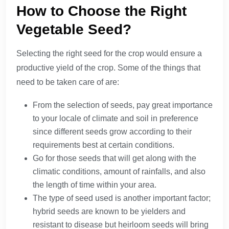
How to Choose the Right
Vegetable Seed?
Selecting the right seed for the crop would ensure a
productive yield of the crop. Some of the things that
need to be taken care of are:
From the selection of seeds, pay great importance
to your locale of climate and soil in preference
since different seeds grow according to their
requirements best at certain conditions.
Go for those seeds that will get along with the
climatic conditions, amount of rainfalls, and also
the length of time within your area.
The type of seed used is another important factor;
hybrid seeds are known to be yielders and
resistant to disease but heirloom seeds will bring