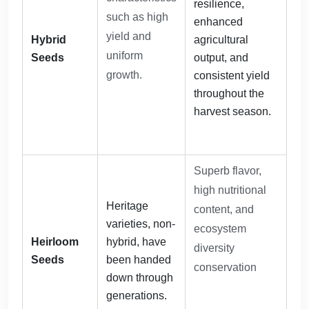
resilience,
such as high
enhanced
yield and
Hybrid
agricultural
uniform
Seeds
output, and
growth.
consistent yield
throughout the
harvest season.
Superb flavor,
high nutritional
Heritage
content, and
varieties, non-
ecosystem
Heirloom
hybrid, have
diversity
Seeds
been handed
conservation
down through
generations.