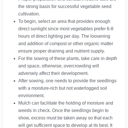
the strong basis for successful vegetable seed
cultivation.
To begin, select an area that provides enough
direct sunlight since most vegetables prefer 6-8
hours of direct lighting per day. The loosening
and addition of compost or other organic matter
ensure proper draining and nutrient supply.
For the sowing of these plants, take care in depth
and space, otherwise, overcrowding will
adversely affect their development.
After sowing, one needs to provide the seedlings
with a moisture-rich but not waterlogged soil
environment.
Mulch can facilitate the holding of moisture and
weeds in check. Once the seedlings begin to
show, excess must be taken away so that each
will get sufficient space to develop at its best. It