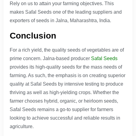
Rely on us to attain your farming objectives. This
makes Safal Seeds one of the leading suppliers and
exporters of seeds in Jalna, Maharashtra, India.
Conclusion
For a rich yield, the quality seeds of vegetables are of
prime concern. Jalna-based producer
Safal Seeds
provides its high-quality seeds for the mass needs of
farming. As such, the emphasis is on creating superior
quality at Safal Seeds by intensive testing to produce
thriving as well as high-yielding crops. Whether the
farmer chooses hybrid, organic, or heirloom seeds,
Safal Seeds remains a go-to supplier for farmers
looking to achieve successful and reliable results in
agriculture.