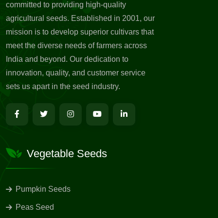
committed to providing high-quality
agricultural seeds. Established in 2001, our
mission is to develop superior cultivars that
meet the diverse needs of farmers across
India and beyond. Our dedication to
innovation, quality, and customer service
sets us apart in the seed industry.
Vegetable Seeds
Pumpkin Seeds
Peas Seed