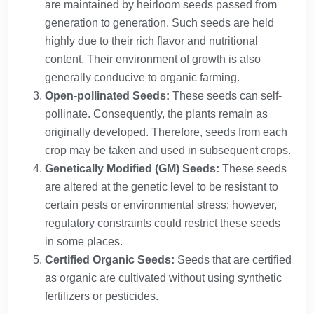
are maintained by heirloom seeds passed from
generation to generation. Such seeds are held
highly due to their rich flavor and nutritional
content. Their environment of growth is also
generally conducive to organic farming.
Open-pollinated Seeds:
These seeds can self-
pollinate. Consequently, the plants remain as
originally developed. Therefore, seeds from each
crop may be taken and used in subsequent crops.
Genetically Modified (GM) Seeds:
These seeds
are altered at the genetic level to be resistant to
certain pests or environmental stress; however,
regulatory constraints could restrict these seeds
in some places.
Certified Organic Seeds:
Seeds that are certified
as organic are cultivated without using synthetic
fertilizers or pesticides.