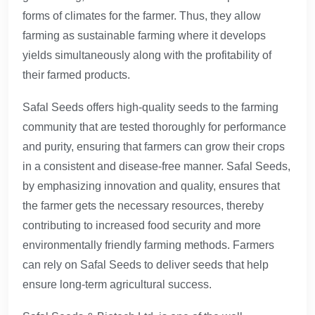
forms of climates for the farmer. Thus, they allow
farming as sustainable farming where it develops
yields simultaneously along with the profitability of
their farmed products.
Safal Seeds offers high-quality seeds to the farming
community that are tested thoroughly for performance
and purity, ensuring that farmers can grow their crops
in a consistent and disease-free manner. Safal Seeds,
by emphasizing innovation and quality, ensures that
the farmer gets the necessary resources, thereby
contributing to increased food security and more
environmentally friendly farming methods. Farmers
can rely on Safal Seeds to deliver seeds that help
ensure long-term agricultural success.