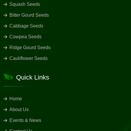
Squash Seeds
Bitter Gourd Seeds
Cabbage Seeds
Cowpea Seeds
Ridge Gourd Seeds
Cauliflower Seeds
Quick Links
Home
About Us
Events & News