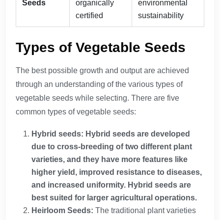
Seeds
organically
environmental
certified
sustainability
Types of Vegetable Seeds
The best possible growth and output are achieved
through an understanding of the various types of
vegetable seeds while selecting. There are five
common types of vegetable seeds:
Hybrid seeds: Hybrid seeds are developed
due to cross-breeding of two different plant
varieties, and they have more features like
higher yield, improved resistance to diseases,
and increased uniformity. Hybrid seeds are
best suited for larger agricultural operations.
Heirloom Seeds:
The traditional plant varieties