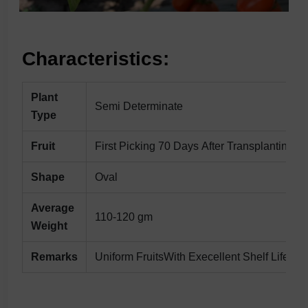
Characteristics:
Plant
Semi Determinate
Type
Fruit
First Picking 70 Days After Transplanting
Shape
Oval
Average
110-120 gm
Weight
Remarks
Uniform FruitsWith Execellent Shelf Life &