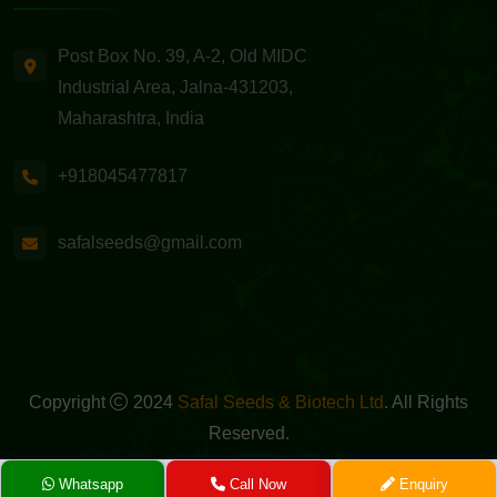
Post Box No. 39, A-2, Old MIDC
Industrial Area, Jalna-431203,
Maharashtra, India
+918045477817
safalseeds@gmail.com
Copyright
2024
Safal Seeds & Biotech Ltd
. All Rights
Reserved.
Powered By -
GreenMedia Technology
Whatsapp
Call Now
Enquiry