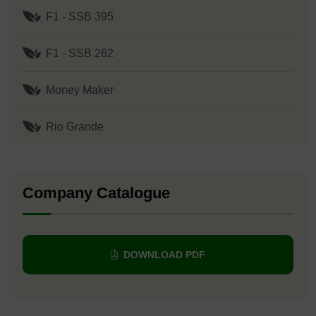
F1 - SSB 395
F1 - SSB 262
Money Maker
Rio Grande
Company Catalogue
DOWNLOAD PDF