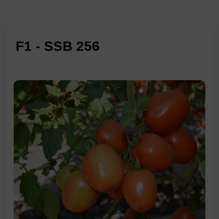
F1 - SSB 256