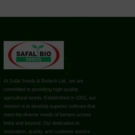
At Safal Seeds & Biotech Ltd., we are
committed to providing high-quality
agricultural seeds. Established in 2001, our
mission is to develop superior cultivars that
meet the diverse needs of farmers across
India and beyond. Our dedication to
innovation, quality, and customer service