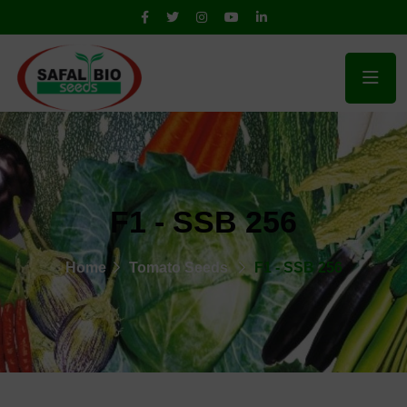
F1 - SSB 256
Home
Tomato Seeds
F1 - SSB 256