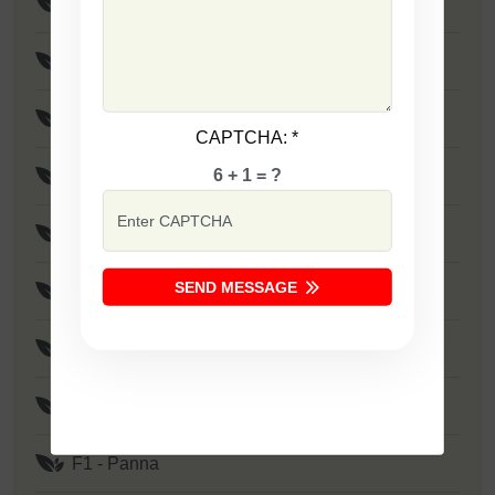
F1 - SSB 805
F1 - SSB 258
F1 - SSB 333
CAPTCHA:
*
6 + 1 = ?
F1 - SSB 41
F1 - SSB 1373
SEND MESSAGE
F1 - Zakkas
F1 - Khushi
F1 - SSB 522
F1 - Panna