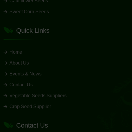
Cauliflower Seeds
Sweet Corn Seeds
Quick Links
Home
About Us
Events & News
Contact Us
Vegetable Seeds Suppliers
Crop Seed Supplier
Contact Us