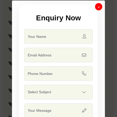
×
F1 - SSB 256
Enquiry Now
F1 - Anmol
F1 - Akshay
F1 - SSB 958
F1 - SSB 55
F1 - Kumkum
F1 - SSB 518
F1 - SSB 560