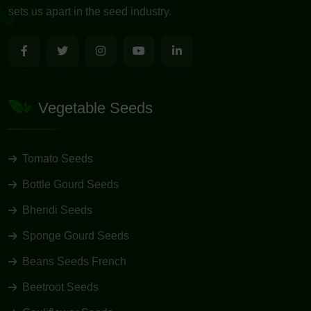
sets us apart in the seed industry.
Vegetable Seeds
Tomato Seeds
Bottle Gourd Seeds
Bhendi Seeds
Sponge Gourd Seeds
Beans Seeds French
Beetroot Seeds