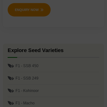
ENQUIRY NOW
Explore Seed Varieties
F1 - SSB 450
F1 - SSB 249
F1 - Kohinoor
F1 - Macho