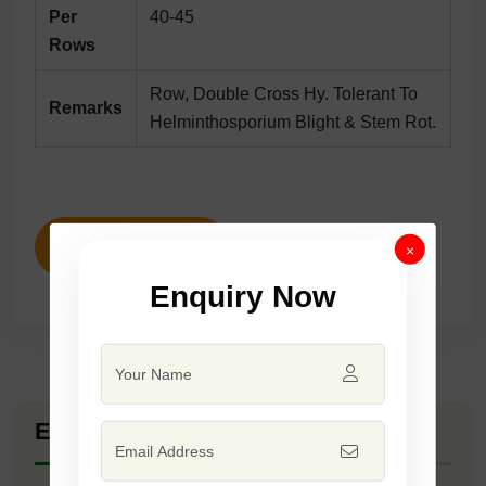
Per
40-45
Rows
Row, Double Cross Hy. Tolerant To
Remarks
Helminthosporium Blight & Stem Rot.
ENQUIRY NOW
×
Enquiry Now
Explore Seed Varieties