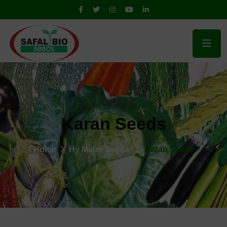
Karan Seeds
Home
Hy Maize Seeds
Karan Seeds