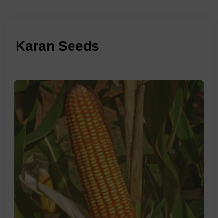
Karan Seeds