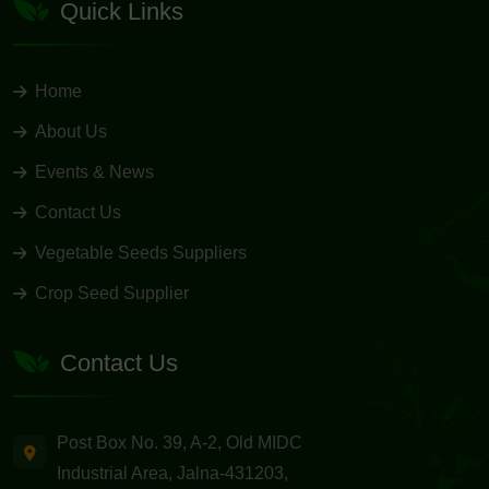
Quick Links
Home
About Us
Events & News
Contact Us
Vegetable Seeds Suppliers
Crop Seed Supplier
Contact Us
Post Box No. 39, A-2, Old MIDC
Industrial Area, Jalna-431203,