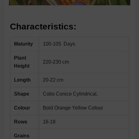
Characteristics:
Maturity
100-105 Days
Plant
220-230 cm
Height
Length
20-22 cm
Shape
Cobs Conico Cylindrical,
Colour
Bold Orange Yellow Colour
Rows
16-18
Grains