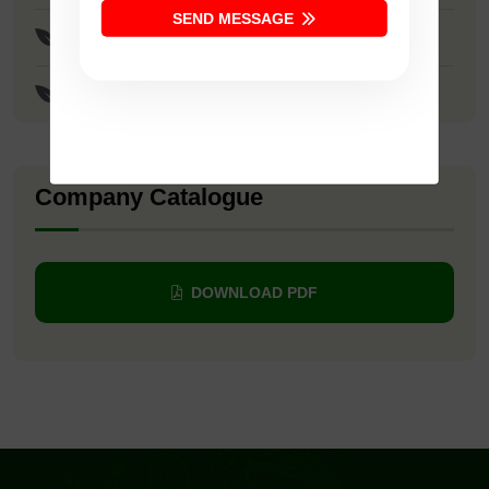
SEND MESSAGE
Surya Seeds
Krishna Seeds
Company Catalogue
DOWNLOAD PDF