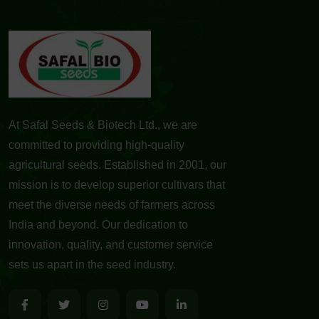
At Safal Seeds & Biotech Ltd., we are
committed to providing high-quality
agricultural seeds. Established in 2001, our
mission is to develop superior cultivars that
meet the diverse needs of farmers across
India and beyond. Our dedication to
innovation, quality, and customer service
sets us apart in the seed industry.