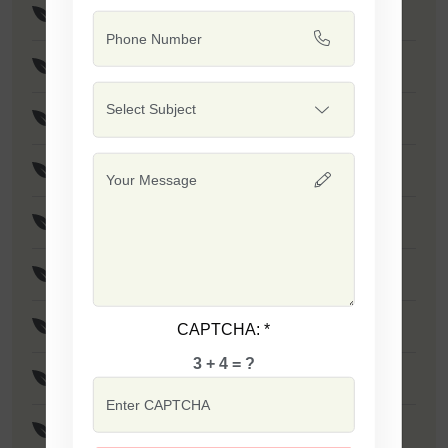
Safal X-1 Seeds
Safal X-2 Seeds
Safal X-3522 Seeds
Safal X-3522 Seeds
Safal X-3355 Seeds
Rado Seeds
Pukhraj (White) Seeds
CAPTCHA:
*
3 + 4 = ?
Karan Seeds
Arjun Seeds