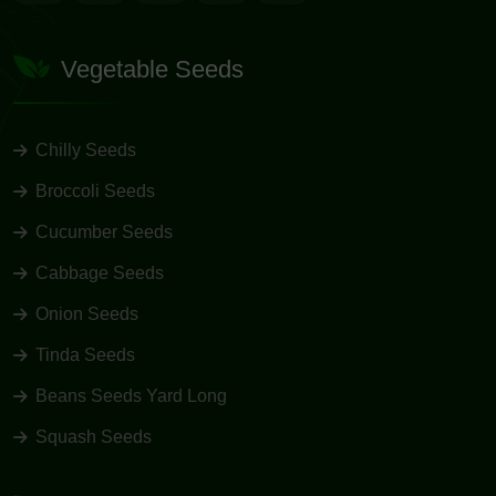
Vegetable Seeds
Chilly Seeds
Broccoli Seeds
Cucumber Seeds
Cabbage Seeds
Onion Seeds
Tinda Seeds
Beans Seeds Yard Long
Squash Seeds