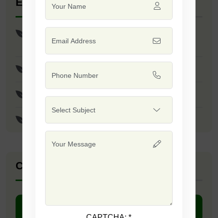
Explore Seed Varieties
Sorghum Sudan Grass Safal-999 (Red) /
Safal-555 (White) Seeds
Piper Sudan Grass Safal-777 Seeds
Basil Genovese / Italian Large Leaf Seeds
Alfalfa Safal-222 Seeds
Company Catalogue
DOWNLOAD PDF
CAPTCHA:
*