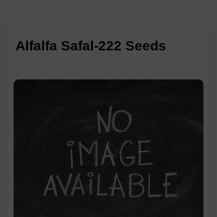
Alfalfa Safal-222 Seeds