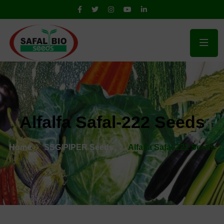
Alfalfa Safal-222 Seeds
Home
SSG/PIPER Seeds
Alfalfa Safal-222 Seeds