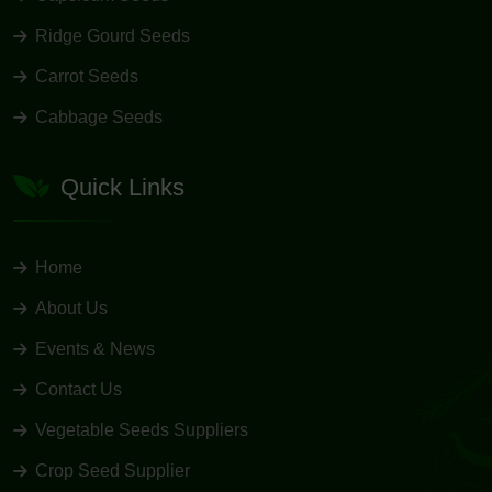
Ridge Gourd Seeds
Carrot Seeds
Cabbage Seeds
Quick Links
Home
About Us
Events & News
Contact Us
Vegetable Seeds Suppliers
Crop Seed Supplier