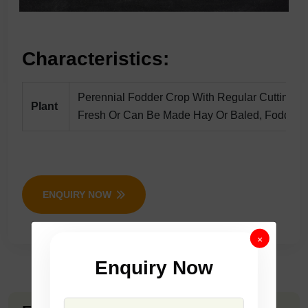
Characteristics:
Perennial Fodder Crop With Regular Cuttings,
Plant
Fresh Or Can Be Made Hay Or Baled, Fodder Wi
ENQUIRY NOW
×
Enquiry Now