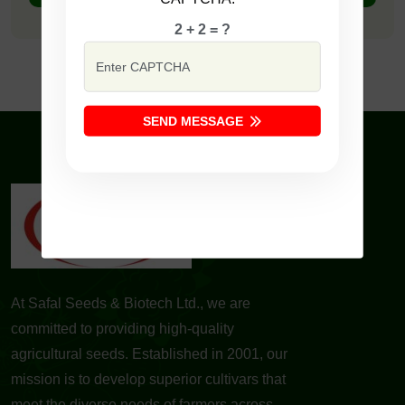
2 + 2 = ?
SEND MESSAGE
At Safal Seeds & Biotech Ltd., we are
committed to providing high-quality
agricultural seeds. Established in 2001, our
mission is to develop superior cultivars that
meet the diverse needs of farmers across