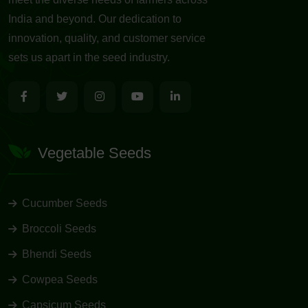
India and beyond. Our dedication to
innovation, quality, and customer service
sets us apart in the seed industry.
Vegetable Seeds
Cucumber Seeds
Broccoli Seeds
Bhendi Seeds
Cowpea Seeds
Capsicum Seeds