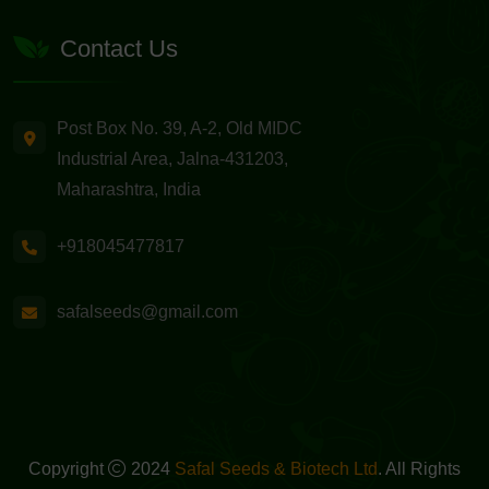
Contact Us
Post Box No. 39, A-2, Old MIDC
Industrial Area, Jalna-431203,
Maharashtra, India
+918045477817
safalseeds@gmail.com
Copyright
2024
Safal Seeds & Biotech Ltd
. All Rights