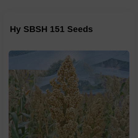
Hy SBSH 151 Seeds