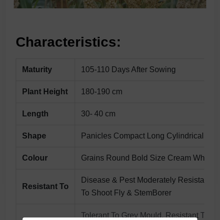
Characteristics:
Maturity
105-110 Days After Sowing
Plant Height
180-190 cm
Length
30- 40 cm
Shape
Panicles Compact Long Cylindrical
Colour
Grains Round Bold Size Cream White
Disease & Pest Moderately Resistant
Resistant To
To Shoot Fly & StemBorer
Tolerant To Grey Mould, Resistant To