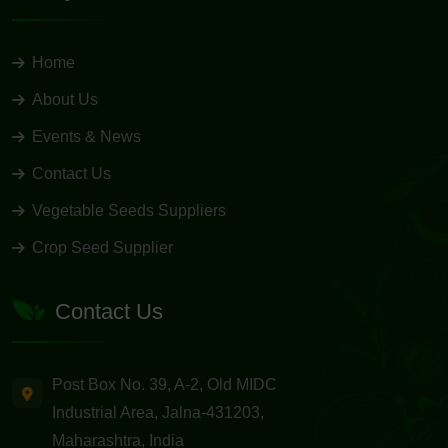
Home
About Us
Events & News
Contact Us
Vegetable Seeds Suppliers
Crop Seed Supplier
Contact Us
Post Box No. 39, A-2, Old MIDC
Industrial Area, Jalna-431203,
Maharashtra, India