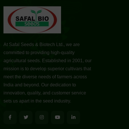
At Safal Seeds & Biotech Ltd., we are
committed to providing high-quality
agricultural seeds. Established in 2001, our
mission is to develop superior cultivars that
meet the diverse needs of farmers across
India and beyond. Our dedication to
innovation, quality, and customer service
sets us apart in the seed industry.