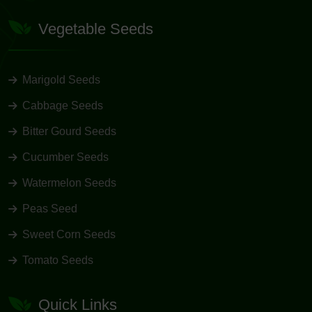
Vegetable Seeds
Marigold Seeds
Cabbage Seeds
Bitter Gourd Seeds
Cucumber Seeds
Watermelon Seeds
Peas Seed
Sweet Corn Seeds
Tomato Seeds
Quick Links