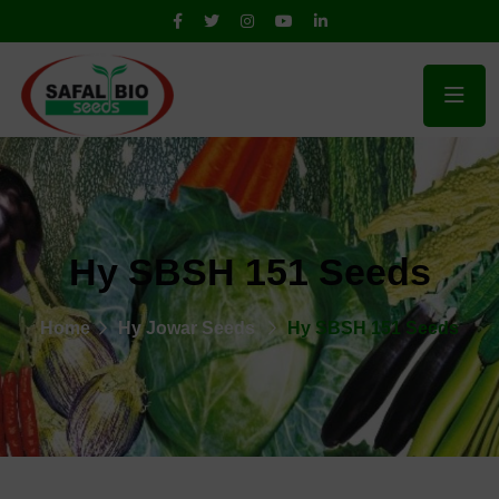
Hy SBSH 151 Seeds
Home
Hy Jowar Seeds
Hy SBSH 151 Seeds