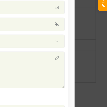
ey
mer Squash
0 days
drical, slightly tapered
ht yellow
 yield
llent resistance to mildew
h consumption, salads, grilling