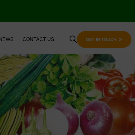
 NEWS
CONTACT US
GET IN TOUCH