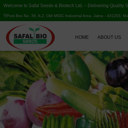
Welcome to Safal Seeds & Biotech Ltd. – Delivering Quality S
Post Box No. 39, A-2, Old MIDC Industrial Area, Jalna - 431203, Ma
HOME
ABOUT US