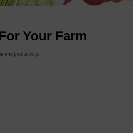
 For Your Farm
ce and productivity.