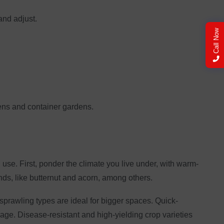
and adjust.
Call Now
dens and container gardens.
use. First, ponder the climate you live under, with warm-
nds, like butternut and acorn, among others.
prawling types are ideal for bigger spaces. Quick-
age. Disease-resistant and high-yielding crop varieties