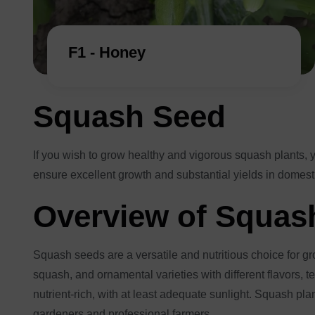
F1 - Honey
Squash Seed
If you wish to grow healthy and vigorous squash plants, 
ensure excellent growth and substantial yields in domesti
Overview of Squash
Squash seeds are a versatile and nutritious choice for g
squash, and ornamental varieties with different flavors, tex
nutrient-rich, with at least adequate sunlight. Squash pl
gardeners and professional farmers.