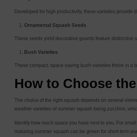
Developed for high productivity, these varieties provide
Ornamental Squash Seeds
These seeds yield decorative gourds feature distinctive 
Bush Varieties
These compact, space-saving bush varieties thrive in a b
How to Choose the
The choice of the right squash depends on several elemen
weather varieties of summer squash being zucchini, which
Identify how much space you have next to you. For small
maturing summer squash can be grown for short-term purpo