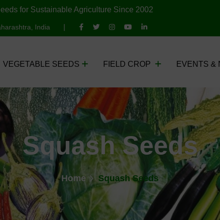
eeds for Sustainable Agriculture Since 2002
harashtra, India
VEGETABLE SEEDS
FIELD CROP
EVENTS &
Squash Seeds
Home
Squash Seeds