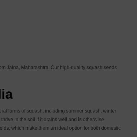
from Jalna, Maharashtra. Our high-quality squash seeds
dia
veral forms of squash, including summer squash, winter
rive in the soil if it drains well and is otherwise
yields, which make them an ideal option for both domestic