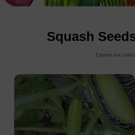
Squash Seeds 
Explore our collect