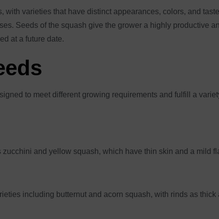
 with varieties that have distinct appearances, colors, and tastes
es. Seeds of the squash give the grower a highly productive and 
d at a future date.
eeds
igned to meet different growing requirements and fulfill a vari
 zucchini and yellow squash, which have thin skin and a mild f
ieties including butternut and acorn squash, with rinds as thick 