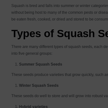
Squash is bred and falls into summer or winter categories,
without being host to many of the common pests or diseas
be eaten fresh, cooked, or dried and stored to be consume
Types of Squash S
There are many different types of squash seeds, each des
into five general groups:
Summer Squash Seeds
These seeds produce varieties that grow quickly, such as
Winter Squash Seeds
These seeds do well to store and will grow into robust var
Hybrid varieties