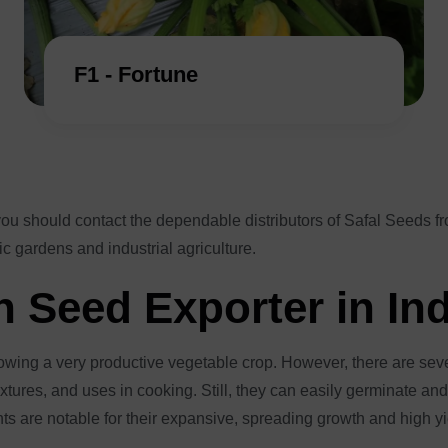
F1 - Fortune
you should contact the dependable distributors of Safal Seeds 
c gardens and industrial agriculture.
 Seed Exporter in In
rowing a very productive vegetable crop. However, there are se
tures, and uses in cooking. Still, they can easily germinate and th
ants are notable for their expansive, spreading growth and high 