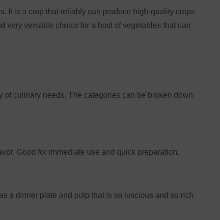
. It is a crop that reliably can produce high-quality crops
very versatile choice for a host of vegetables that can
ety of culinary needs. The categories can be broken down
lavor. Good for immediate use and quick preparation.
as a dinner plate and pulp that is so luscious and so rich.