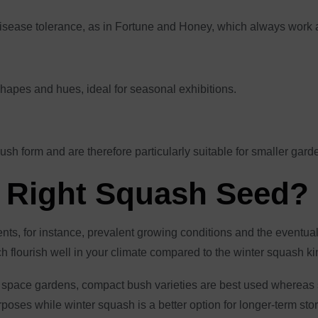
 disease tolerance, as in Fortune and Honey, which always work 
shapes and hues, ideal for seasonal exhibitions.
ush form and are therefore particularly suitable for smaller gar
 Right Squash Seed?
ts, for instance, prevalent growing conditions and the eventual 
 flourish well in your climate compared to the winter squash ki
 space gardens, compact bush varieties are best used whereas s
ses while winter squash is a better option for longer-term stor