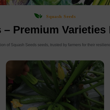
Squash Seeds
– Premium Varieties
ion of Squash Seeds seeds, trusted by farmers for their resilien