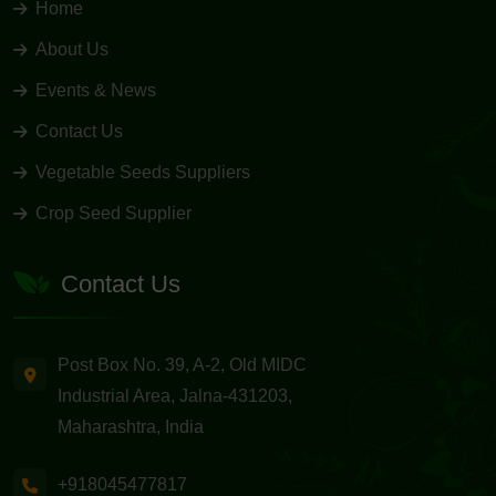
Home
About Us
Events & News
Contact Us
Vegetable Seeds Suppliers
Crop Seed Supplier
Contact Us
Post Box No. 39, A-2, Old MIDC
Industrial Area, Jalna-431203,
Maharashtra, India
+918045477817