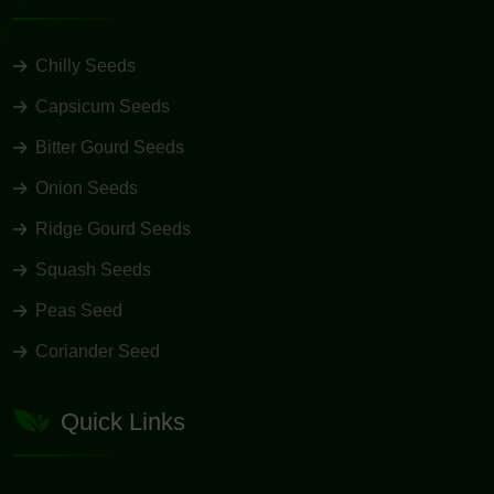
Chilly Seeds
Capsicum Seeds
Bitter Gourd Seeds
Onion Seeds
Ridge Gourd Seeds
Squash Seeds
Peas Seed
Coriander Seed
Quick Links