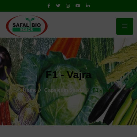
F1 - Vajra
Home
Capsicum Seeds
F1 - Vajra