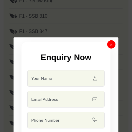
F1 - Yellow King
F1 - SSB 310
F1 - SSB 847
×
F1 - SSB 905
Enquiry Now
F1 - SSB 880
F1 - SSB 241
F1 - Kanak
F1 - SSB 291
F1 - SSB 219