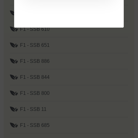
F1 - SSB 262
F1 - SSB 610
F1 - SSB 651
F1 - SSB 886
F1 - SSB 844
F1 - SSB 800
F1 - SSB 11
F1 - SSB 685