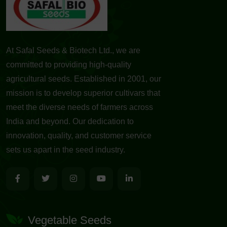
At Safal Seeds & Biotech Ltd., we are
committed to providing high-quality
agricultural seeds. Established in 2001, our
mission is to develop superior cultivars that
meet the diverse needs of farmers across
India and beyond. Our dedication to
innovation, quality, and customer service
sets us apart in the seed industry.
Vegetable Seeds