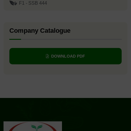
F1 - SSB 444
Company Catalogue
DOWNLOAD PDF