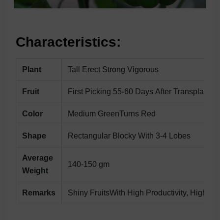
Characteristics:
Plant
Tall Erect Strong Vigorous
Fruit
First Picking 55-60 Days After Transplantin
Color
Medium GreenTurns Red
Shape
Rectangular Blocky With 3-4 Lobes
Average
140-150 gm
Weight
Remarks
Shiny FruitsWith High Productivity, High T