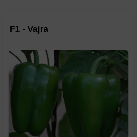
F1 - Vajra