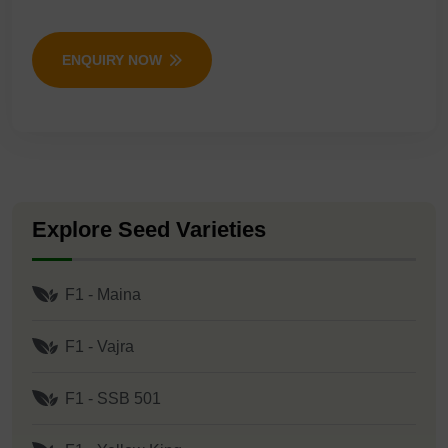
ENQUIRY NOW
Explore Seed Varieties
F1 - Maina
F1 - Vajra
F1 - SSB 501