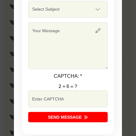
F1 - SSB 475
Safal Wonder
F1 - SSB 786
F1 - SSB 806
F1 - SSB 255
CAPTCHA:
*
F1 - SSB 81
2 + 6 = ?
F1 - SSB 864
SEND MESSAGE
F1 - SSB 294
F1 - SSB 535