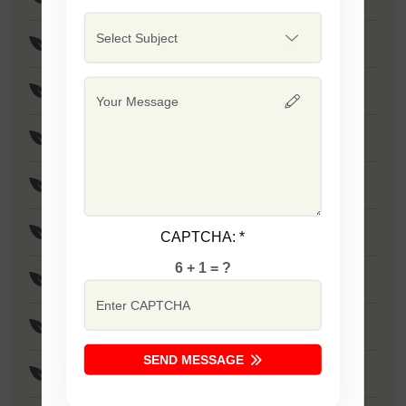
F1 - SSB 475
Safal Wonder
F1 - SSB 786
F1 - SSB 806
F1 - SSB 255
CAPTCHA:
*
6 + 1 = ?
F1 - SSB 81
F1 - SSB 864
SEND MESSAGE
F1 - SSB 294