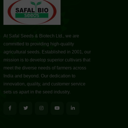
At Safal Seeds & Biotech Ltd., we are
committed to providing high-quality
agricultural seeds. Established in 2001, our
mission is to develop superior cultivars that
meet the diverse needs of farmers across
India and beyond. Our dedication to
innovation, quality, and customer service
sets us apart in the seed industry.