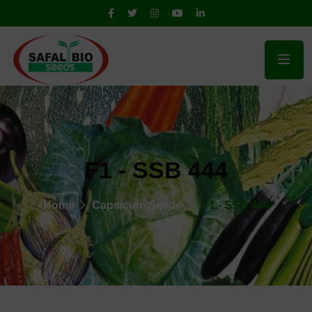
F1 - SSB 444
Home
Capsicum Seeds
F1 - SSB 444