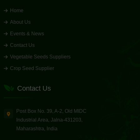
Home
About Us
Events & News
Contact Us
Vegetable Seeds Suppliers
Crop Seed Supplier
Contact Us
Post Box No. 39, A-2, Old MIDC
Industrial Area, Jalna-431203,
Maharashtra, India