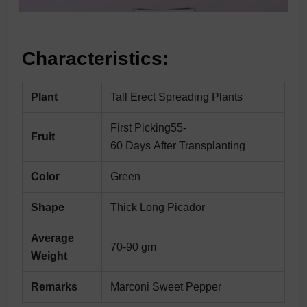
Characteristics:
Plant
Tall Erect Spreading Plants
First Picking55-
Fruit
60 Days After Transplanting
Color
Green
Shape
Thick Long Picador
Average
70-90 gm
Weight
Remarks
Marconi Sweet Pepper