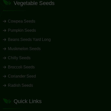
Vegetable Seeds
Cowpea Seeds
Pumpkin Seeds
Beans Seeds Yard Long
Muskmelon Seeds
Chilly Seeds
Broccoli Seeds
Coriander Seed
Radish Seeds
Quick Links