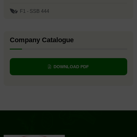
F1 - SSB 444
Company Catalogue
DOWNLOAD PDF