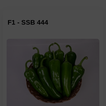
F1 - SSB 444