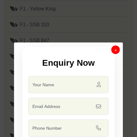
F1 - Yellow King
F1 - SSB 310
F1 - SSB 847
×
F1 - SSB 905
Enquiry Now
F1 - SSB 880
F1 - SSB 241
F1 - Kanak
F1 - SSB 291
F1 - SSB 219