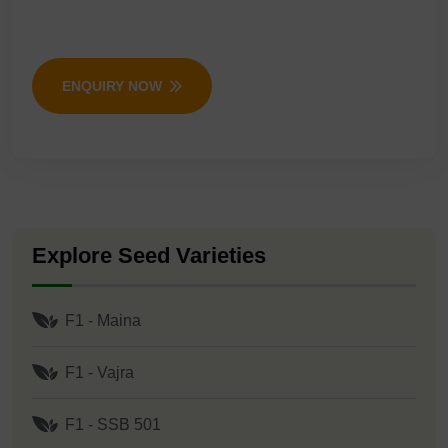
ENQUIRY NOW
Explore Seed Varieties
F1 - Maina
F1 - Vajra
F1 - SSB 501