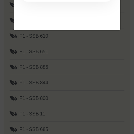
F1 - SSB 535
F1 - SSB 262
F1 - SSB 610
F1 - SSB 651
F1 - SSB 886
F1 - SSB 844
F1 - SSB 800
F1 - SSB 11
F1 - SSB 685