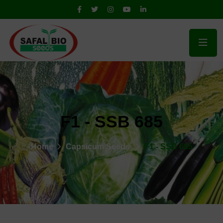
F1 - SSB 685
Home
Capsicum Seeds
F1 - SSB 685