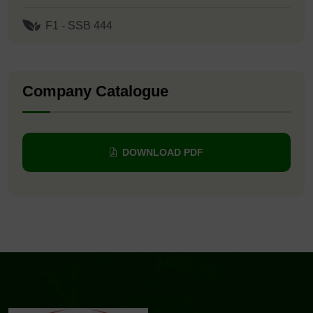
F1 - SSB 444
Company Catalogue
DOWNLOAD PDF