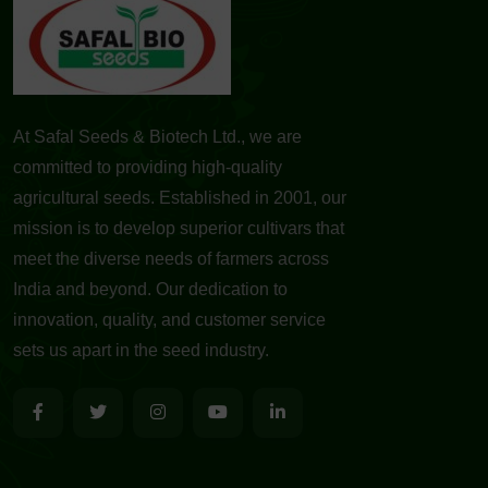
At Safal Seeds & Biotech Ltd., we are
committed to providing high-quality
agricultural seeds. Established in 2001, our
mission is to develop superior cultivars that
meet the diverse needs of farmers across
India and beyond. Our dedication to
innovation, quality, and customer service
sets us apart in the seed industry.