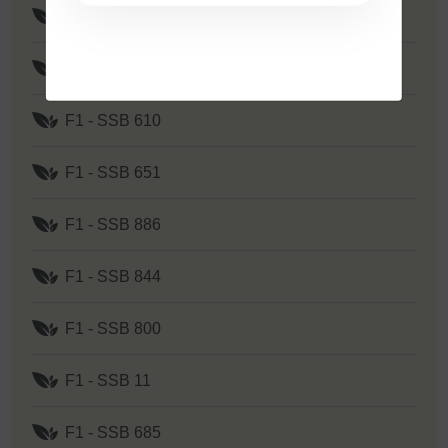
F1 - SSB 535
F1 - SSB 262
F1 - SSB 610
F1 - SSB 651
F1 - SSB 886
F1 - SSB 844
F1 - SSB 800
F1 - SSB 11
F1 - SSB 685