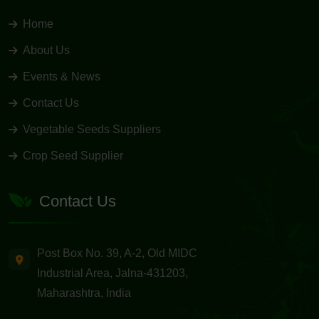
Home
About Us
Events & News
Contact Us
Vegetable Seeds Suppliers
Crop Seed Supplier
Contact Us
Post Box No. 39, A-2, Old MIDC
Industrial Area, Jalna-431203,
Maharashtra, India