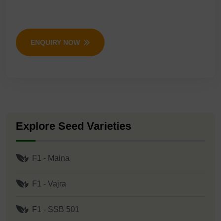
ENQUIRY NOW
Explore Seed Varieties
F1 - Maina
F1 - Vajra
F1 - SSB 501