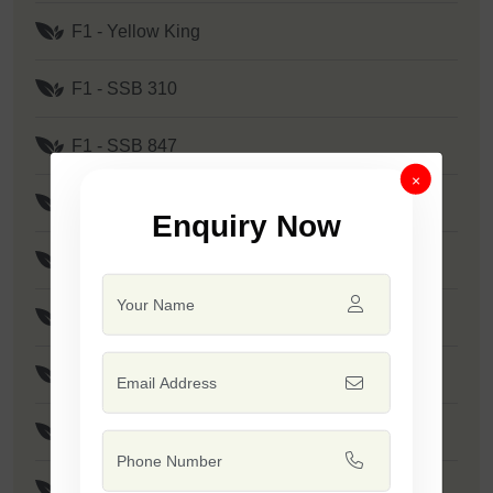
F1 - Yellow King
F1 - SSB 310
F1 - SSB 847
×
F1 - SSB 905
Enquiry Now
F1 - SSB 880
F1 - SSB 241
F1 - Kanak
F1 - SSB 291
F1 - SSB 219