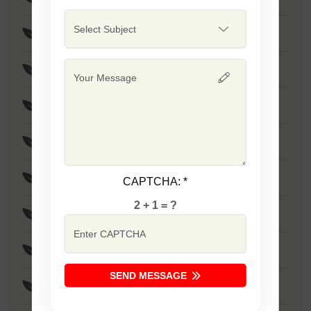
F1 - SSB 475
Safal Wonder
F1 - SSB 786
F1 - SSB 806
F1 - SSB 255
CAPTCHA:
*
2 + 1 = ?
F1 - SSB 81
F1 - SSB 864
SEND MESSAGE
F1 - SSB 294