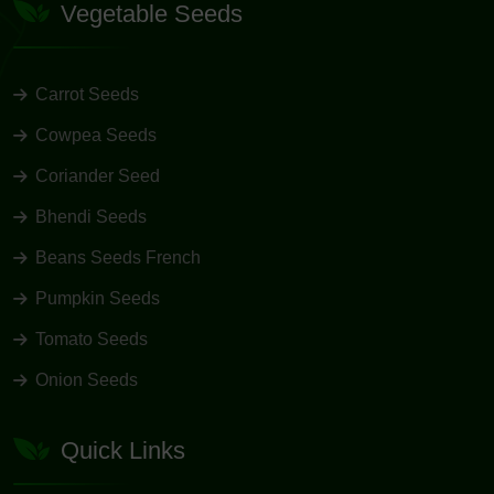
Vegetable Seeds
Carrot Seeds
Cowpea Seeds
Coriander Seed
Bhendi Seeds
Beans Seeds French
Pumpkin Seeds
Tomato Seeds
Onion Seeds
Quick Links