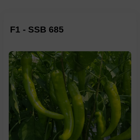
F1 - SSB 685