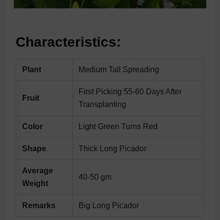
Characteristics:
Plant
Medium Tall Spreading
First Picking 55-60 Days After
Fruit
Transplanting
Color
Light Green Turns Red
Shape
Thick Long Picador
Average
40-50 gm
Weight
Remarks
Big Long Picador