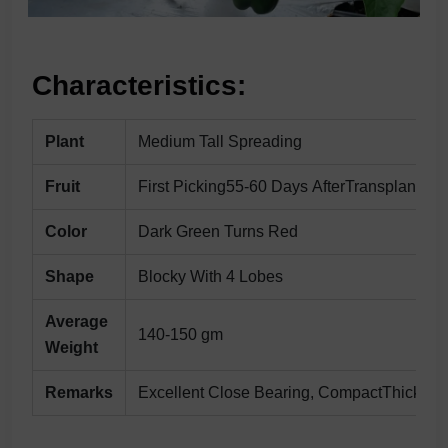
Characteristics:
Plant
Medium Tall Spreading
Fruit
First Picking55-60 Days AfterTransplanting
Color
Dark Green Turns Red
Shape
Blocky With 4 Lobes
Average
140-150 gm
Weight
Remarks
Excellent Close Bearing, CompactThick Frui