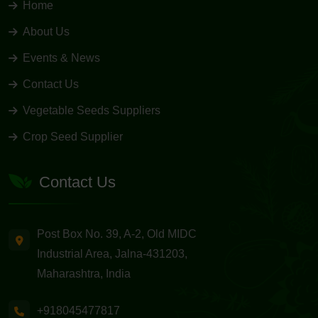
Home
About Us
Events & News
Contact Us
Vegetable Seeds Suppliers
Crop Seed Supplier
Contact Us
Post Box No. 39, A-2, Old MIDC
Industrial Area, Jalna-431203,
Maharashtra, India
+918045477817