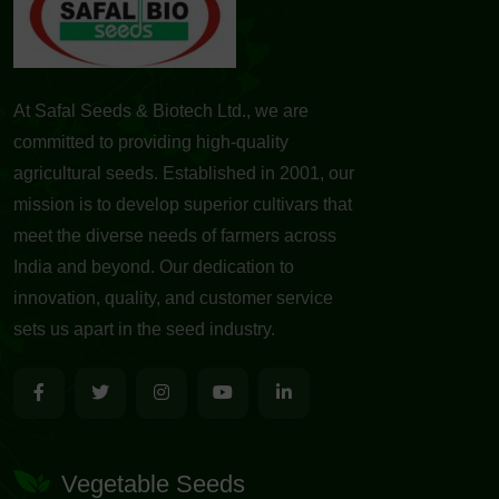
At Safal Seeds & Biotech Ltd., we are
committed to providing high-quality
agricultural seeds. Established in 2001, our
mission is to develop superior cultivars that
meet the diverse needs of farmers across
India and beyond. Our dedication to
innovation, quality, and customer service
sets us apart in the seed industry.
Vegetable Seeds