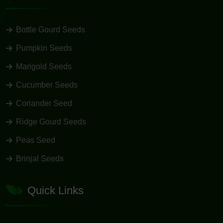
Bottle Gourd Seeds
Pumpkin Seeds
Marigold Seeds
Cucumber Seeds
Coriander Seed
Ridge Gourd Seeds
Peas Seed
Brinjal Seeds
Quick Links