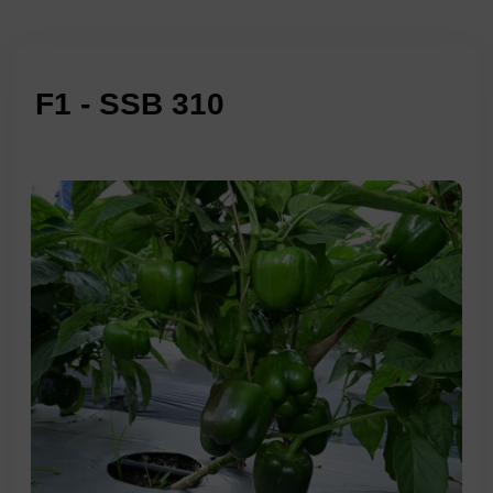
F1 - SSB 310