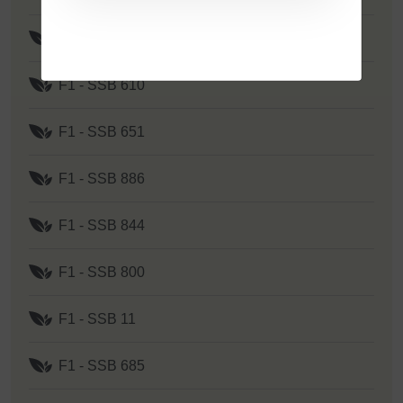
F1 - SSB 262
F1 - SSB 610
F1 - SSB 651
F1 - SSB 886
F1 - SSB 844
F1 - SSB 800
F1 - SSB 11
F1 - SSB 685