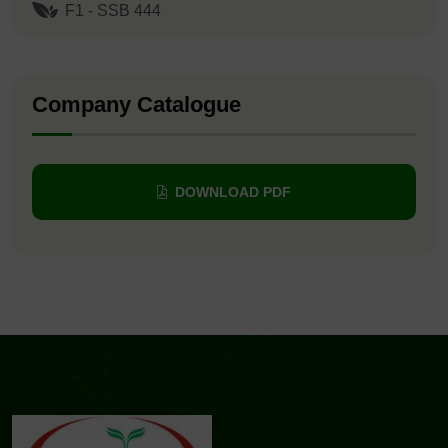
F1 - SSB 444
Company Catalogue
DOWNLOAD PDF