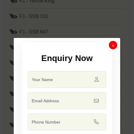
F1 - Yellow King
F1 - SSB 310
F1 - SSB 847
×
F1 - SSB 905
Enquiry Now
F1 - SSB 880
F1 - SSB 241
F1 - Kanak
F1 - SSB 291
F1 - SSB 219