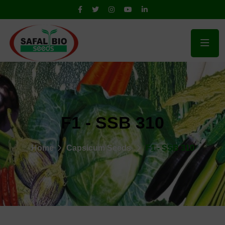
F1 - SSB 310
Home
Capsicum Seeds
F1 - SSB 310