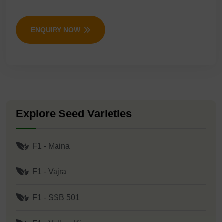
ENQUIRY NOW
Explore Seed Varieties
F1 - Maina
F1 - Vajra
F1 - SSB 501