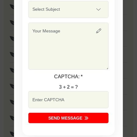
F1 - SSB 475
Safal Wonder
F1 - SSB 786
F1 - SSB 806
F1 - SSB 255
CAPTCHA:
*
F1 - SSB 81
3 + 2 = ?
F1 - SSB 864
SEND MESSAGE
F1 - SSB 294
F1 - SSB 535