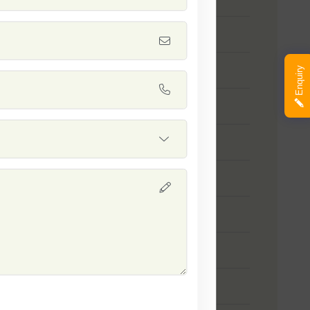
 Safal Platinum
 SSB 111
Enquiry
 SSB 04
 SSB 131
 SSB 121
 SSB 317
 SSB 30
 Safal Diamond