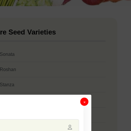
re Seed Varieties
 Sonata
 Roshan
 Stanza
 SSB 61
×
 Safal Gold
 Jumbo