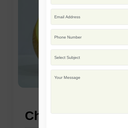
Characteristics: