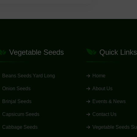
Vegetable Seeds
Quick Links
Beans Seeds Yard Long
Home
Onion Seeds
About Us
Brinjal Seeds
Events & News
Capsicum Seeds
Contact Us
Cabbage Seeds
Vegetable Seeds Su