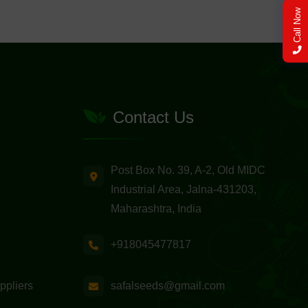
Call Now
Contact Us
Post Box No. 39, A-2, Old MIDC
Industrial Area, Jalna-431203,
Maharashtra, India
+918045477817
safalseeds@gmail.com
ppliers