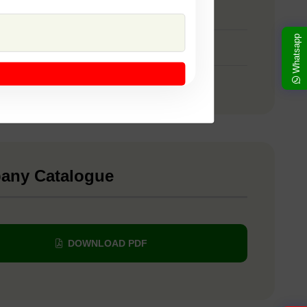
 SSB 107
Whatsapp
 SSB 22
 Yellow Sapphire
any Catalogue
DOWNLOAD PDF