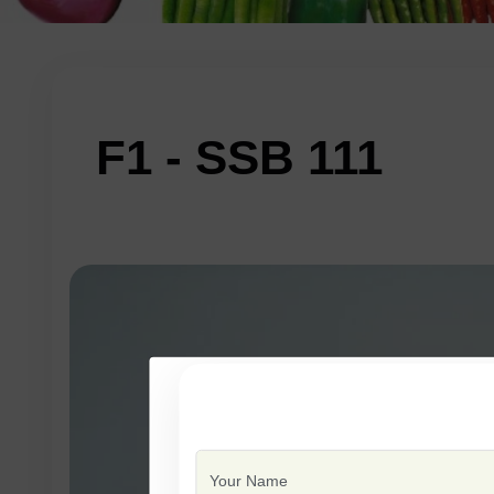
F1 - SSB 111