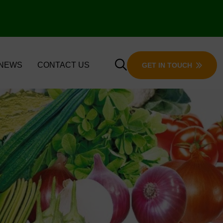
 NEWS
CONTACT US
GET IN TOUCH