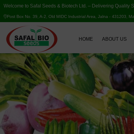
Welcome to Safal Seeds & Biotech Ltd. – Delivering Quality S
Post Box No. 39, A-2, Old MIDC Industrial Area, Jalna - 431203, Ma
HOME
ABOUT US