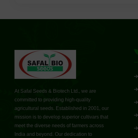
At Safal Seeds & Biotech Ltd., we are
committed to providing high-quality
agricultural seeds. Established in 2001, our
mission is to develop superior cultivars that
meet the diverse needs of farmers across
India and beyond. Our dedication to