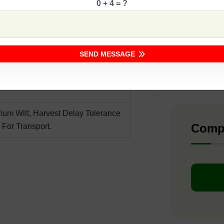
0 + 4 = ?
F1 -
ing
etting
F1 -
SEND MESSAGE
F1 -
rium Wilt, Harvest Delay Tolerance
Comp
 For Transport.