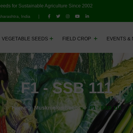
eeds for Sustainable Agriculture Since 2002
harashtra, India
VEGETABLE SEEDS
FIELD CROP
EVENTS &
F1 - SSB 111
Home
Muskmelon Seeds
F1 - SSB 111