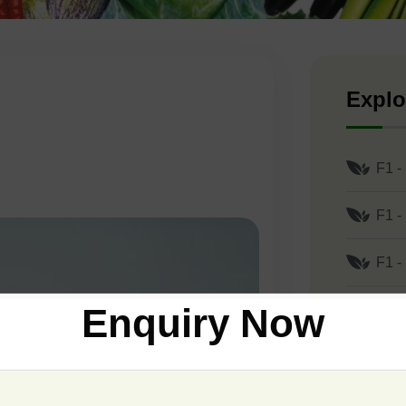
Explo
F1 -
F1 -
F1 -
Enquiry Now
F1 -
F1 -
F1 -