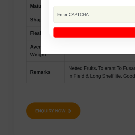
Maturity
Maturity Days 80-85 From Sow
Shape
Oblong, Surface Orange With N
Flesh Colour
White
Average
2-2.5 kg.
Weight
Netted Fruits. Tolerant To Fusa
Remarks
In Field & Long Shelf life, Good
ENQUIRY NOW