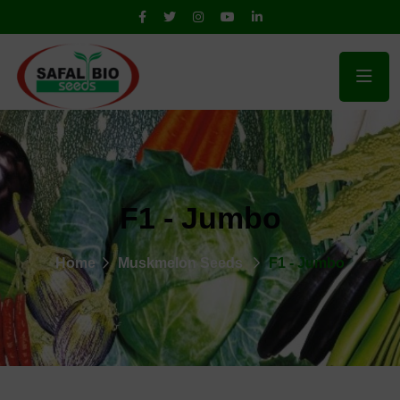
F1 - Jumbo
Home
Muskmelon Seeds
F1 - Jumbo