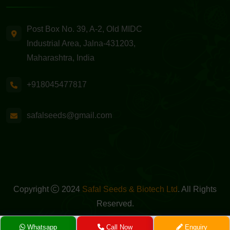
Post Box No. 39, A-2, Old MIDC
Industrial Area, Jalna-431203,
Maharashtra, India
+918045477817
safalseeds@gmail.com
Copyright
2024
Safal Seeds & Biotech Ltd
. All Rights
Reserved.
Powered By -
GreenMedia Technology
Whatsapp
Call Now
Enquiry