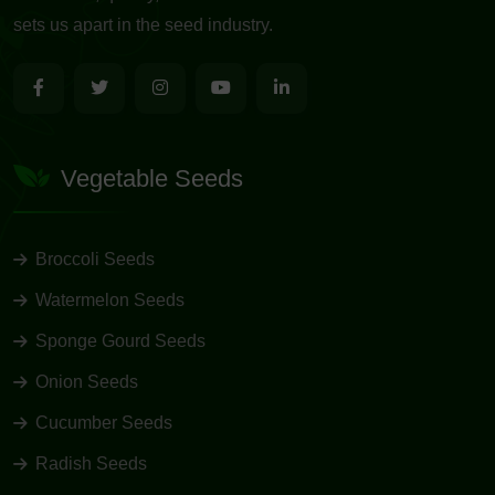
sets us apart in the seed industry.
Vegetable Seeds
Broccoli Seeds
Watermelon Seeds
Sponge Gourd Seeds
Onion Seeds
Cucumber Seeds
Radish Seeds