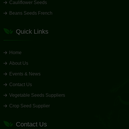
Cauliflower Seeds
Beans Seeds French
Quick Links
Home
About Us
Events & News
Contact Us
Vegetable Seeds Suppliers
Crop Seed Supplier
Contact Us