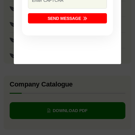
F1 - Safal Diamond
SEND MESSAGE
F1 - SSB 107
F1 - SSB 22
F1 - Yellow Sapphire
Company Catalogue
DOWNLOAD PDF