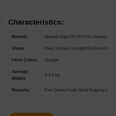
Characteristics:
Maturity
Maturity Days 80-85 From Sowing
Shape
Oval, Surface OrangeWith Dense Netti
Flesh Colour
Orange
Average
2-2.5 kg
Weight
Remarks
Firm Sweet Fruits Good Keeping Qualit