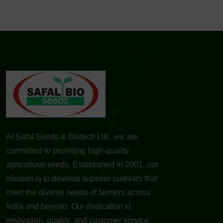
At Safal Seeds & Biotech Ltd., we are
committed to providing high-quality
agricultural seeds. Established in 2001, our
mission is to develop superior cultivars that
meet the diverse needs of farmers across
India and beyond. Our dedication to
innovation, quality, and customer service