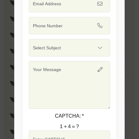
F1 - Safal Gold
F1 - Jumbo
F1 - Safal Platinum
F1 - SSB 111
F1 - SSB 04
F1 - SSB 131
F1 - SSB 121
CAPTCHA:
*
F1 - SSB 317
1 + 4 = ?
F1 - SSB 30