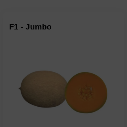
F1 - Jumbo