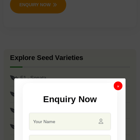
ENQUIRY NOW
Explore Seed Varieties
F1 - Sonata
×
F1 - Roshan
Enquiry Now
F1 - Stanza
F1 - SSB 61