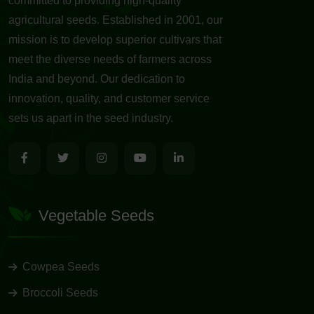
committed to providing high-quality
agricultural seeds. Established in 2001, our
mission is to develop superior cultivars that
meet the diverse needs of farmers across
India and beyond. Our dedication to
innovation, quality, and customer service
sets us apart in the seed industry.
Vegetable Seeds
Cowpea Seeds
Broccoli Seeds