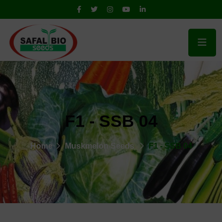
F1 - SSB 04
Home
Muskmelon Seeds
F1 - SSB 04