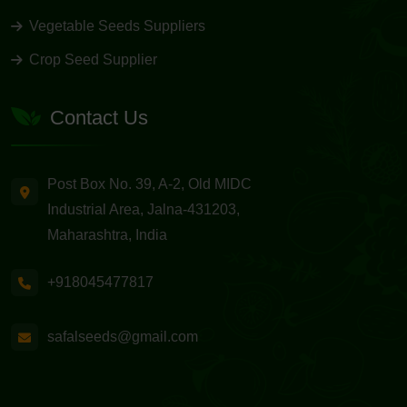
Vegetable Seeds Suppliers
Crop Seed Supplier
Contact Us
Post Box No. 39, A-2, Old MIDC
Industrial Area, Jalna-431203,
Maharashtra, India
+918045477817
safalseeds@gmail.com