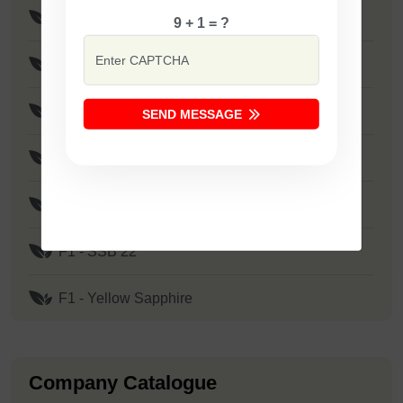
F1 - SSB 121
9 + 1 = ?
F1 - SSB 317
F1 - SSB 30
SEND MESSAGE
F1 - Safal Diamond
F1 - SSB 107
F1 - SSB 22
F1 - Yellow Sapphire
Company Catalogue