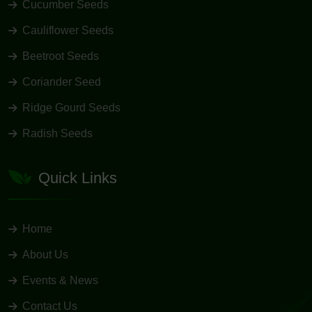
Cucumber Seeds
Cauliflower Seeds
Beetroot Seeds
Coriander Seed
Ridge Gourd Seeds
Radish Seeds
Quick Links
Home
About Us
Events & News
Contact Us