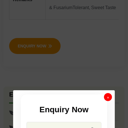
& FusariumTolerant, Sweet Taste
ENQUIRY NOW
Explore Seed Varieties
×
Enquiry Now
F1 - Sonata
F1 - Roshan