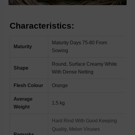
Characteristics:
Maturity Days 75-80 From
Maturity
Sowing
Round, Surface Creamy White
Shape
With Dense Netting
Flesh Colour
Orange
Average
1.5 kg
Weight
Hard Rind With Good Keeping
Quality, Melon Viruses
Remarks