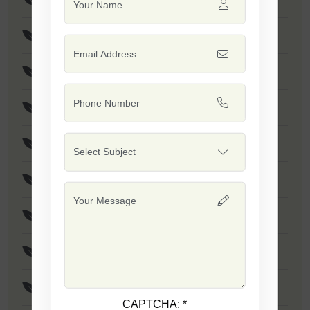
F1 - Stanza
F1 - SSB 61
F1 - Safal Gold
F1 - Jumbo
F1 - Safal Platinum
F1 - SSB 111
F1 - SSB 04
F1 - SSB 131
CAPTCHA:
*