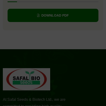
DOWNLOAD PDF
At Safal Seeds & Biotech Ltd., we are