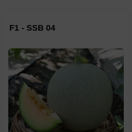
F1 - SSB 04