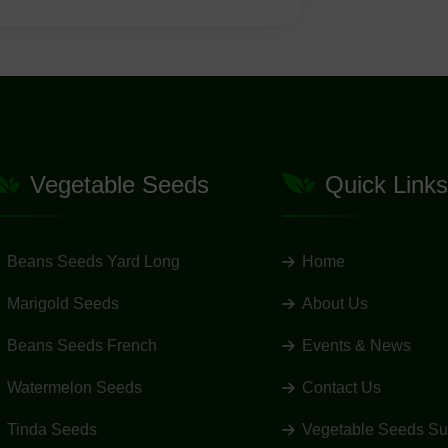
Vegetable Seeds
Quick Links
Beans Seeds Yard Long
Home
Marigold Seeds
About Us
Beans Seeds French
Events & News
Watermelon Seeds
Contact Us
Tinda Seeds
Vegetable Seeds Su