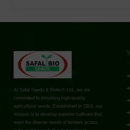
At Safal Seeds & Biotech Ltd., we are
committed to providing high-quality
agricultural seeds. Established in 2001, our
mission is to develop superior cultivars that
meet the diverse needs of farmers across