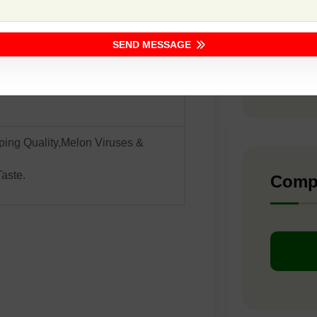
F1 -
 Sowing
SEND MESSAGE
ite With Dense Netting
F1 -
F1 -
ing Quality,Melon Viruses &
aste.
Comp