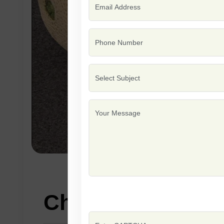
Characteristics: