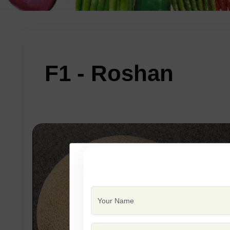
F1 - Roshan