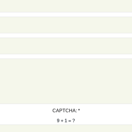
F1 -
F1 -
F1 -
F1 -
F1 -
F1 -
F1 -
CAPTCHA:
*
9 + 1 = ?
F1 -