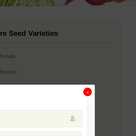
re Seed Varieties
 Sonata
 Roshan
 Stanza
×
 SSB 61
 Safal Gold
 Jumbo