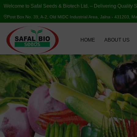
Welcome to Safal Seeds & Biotech Ltd. – Delivering Quality S
Post Box No. 39, A-2, Old MIDC Industrial Area, Jalna - 431203, Ma
HOME
ABOUT US