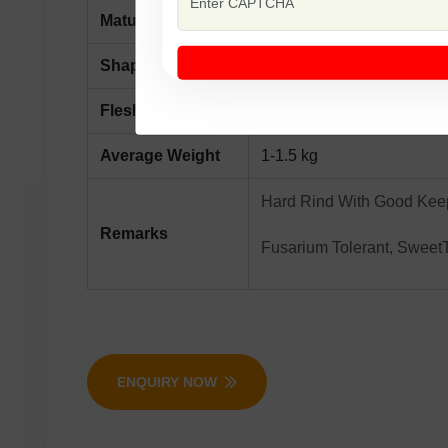
Maturity
Maturity Days 75-80 From
Shape
Round Surface Creamy Wh
Flesh Colour
Orange
Average Weight
1-1.5 kg
Hard Rind With Good Keep
Remarks
Fusarium Tolerant, SweetT
ENQUIRY NOW