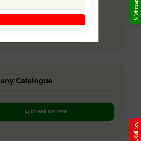
Whatsapp
 SSB 107
 SSB 22
 Yellow Sapphire
any Catalogue
DOWNLOAD PDF
Call Now