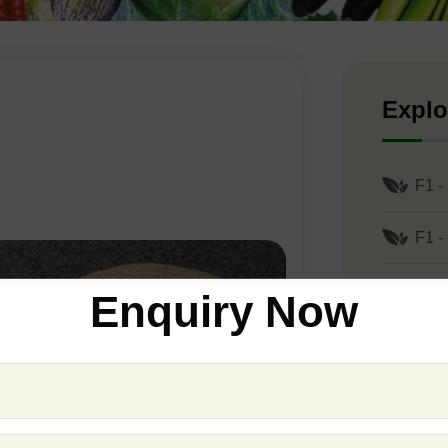
Explo
F1 -
F1 -
F1 -
Enquiry Now
F1 -
F1 -
F1 -