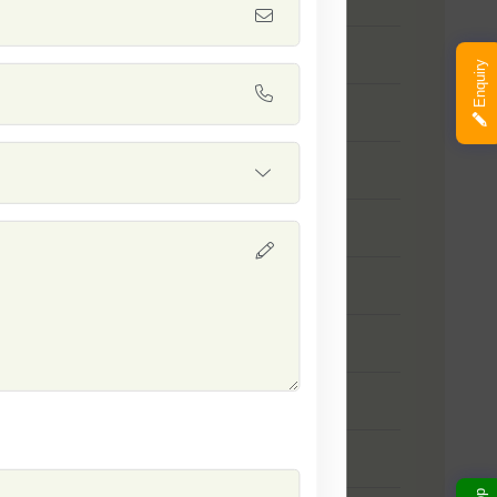
 Safal Platinum
Enquiry
 SSB 111
 SSB 04
 SSB 131
 SSB 121
 SSB 317
 SSB 30
 Safal Diamond