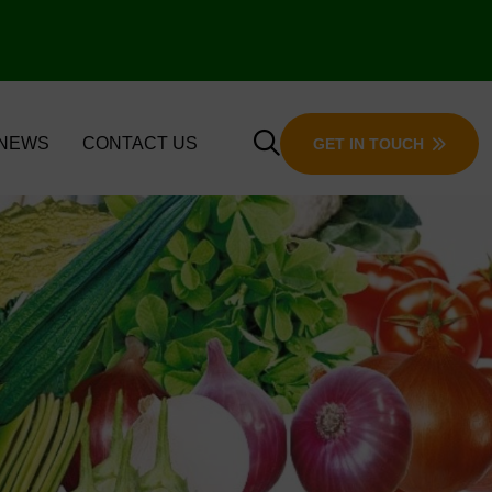
 NEWS
CONTACT US
GET IN TOUCH