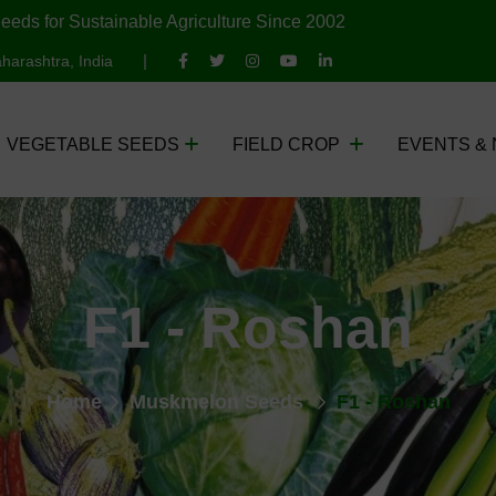
eeds for Sustainable Agriculture Since 2002
harashtra, India
VEGETABLE SEEDS
FIELD CROP
EVENTS &
F1 - Roshan
Home
Muskmelon Seeds
F1 - Roshan