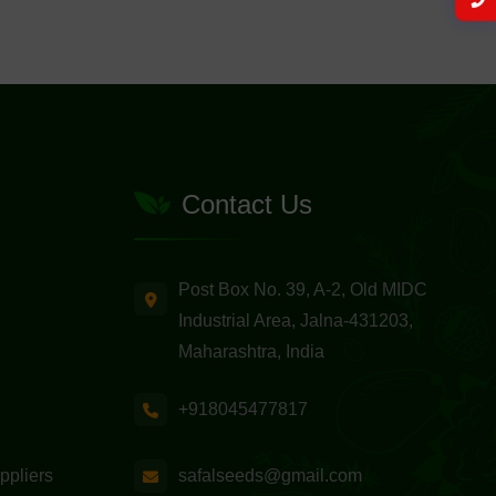
Contact Us
Post Box No. 39, A-2, Old MIDC
Industrial Area, Jalna-431203,
Maharashtra, India
+918045477817
safalseeds@gmail.com
ppliers