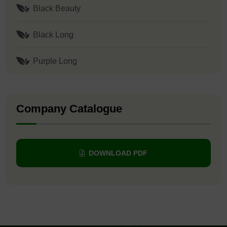
Black Beauty
Black Long
Purple Long
Company Catalogue
DOWNLOAD PDF