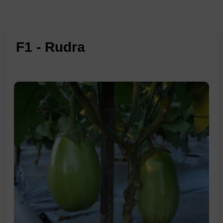
F1 - Rudra