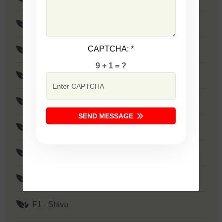
F1 - Maya
CAPTCHA:
*
F1 - Rohit
9 + 1 = ?
F1 - Birju
F1 - SSB 801
SEND MESSAGE
F1 - Rudra
F1 - Mayur
F1 - Shivam
F1 - Shiva