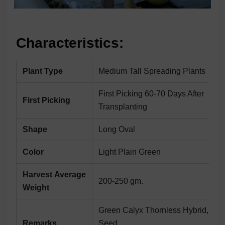
Characteristics:
Plant Type
Medium Tall Spreading Plants
First Picking 60-70 Days After
First Picking
Transplanting
Shape
Long Oval
Color
Light Plain Green
Harvest Average
200-250 gm.
Weight
Green Calyx Thornless Hybrid, Les
Remarks
Seed