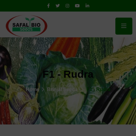
F1 - Rudra
Home
Brinjal Seeds
F1 - Rudra