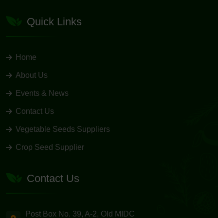
Quick Links
Home
About Us
Events & News
Contact Us
Vegetable Seeds Suppliers
Crop Seed Supplier
Contact Us
Post Box No. 39, A-2, Old MIDC