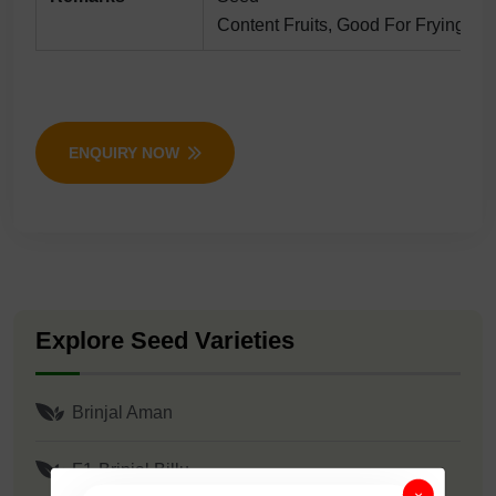
Content Fruits, Good For Frying/bha
ENQUIRY NOW
Explore Seed Varieties
Brinjal Aman
F1-Brinjal Billu
×