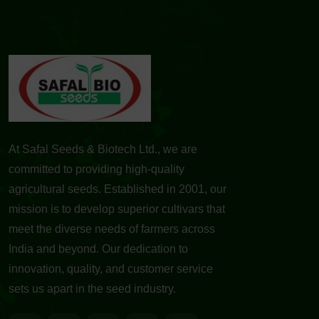
At Safal Seeds & Biotech Ltd., we are
committed to providing high-quality
agricultural seeds. Established in 2001, our
mission is to develop superior cultivars that
meet the diverse needs of farmers across
India and beyond. Our dedication to
innovation, quality, and customer service
sets us apart in the seed industry.