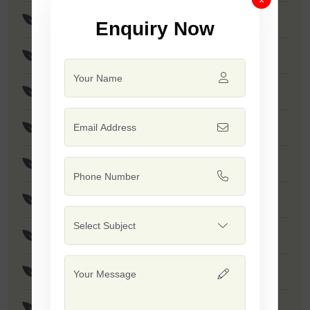
Brinjal Disha
Enquiry Now
Brinjal Hariya
F1 - SSB 766
F1 - Dashrath
F1 - Rohan
F1 - SSB 415
F1 - Rushi
F1 - Dinkar
F1 - SSB 765