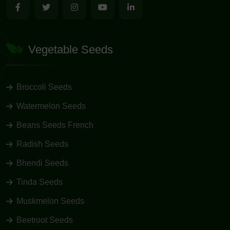
Vegetable Seeds
Broccoli Seeds
Watermelon Seeds
Beans Seeds French
Radish Seeds
Bhendi Seeds
Tinda Seeds
Muskmelon Seeds
Beetroot Seeds