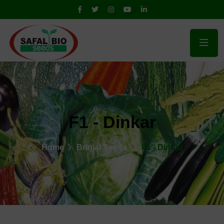
F1 - Dinkar
Home
Brinjal Seeds
F1 - Dinkar