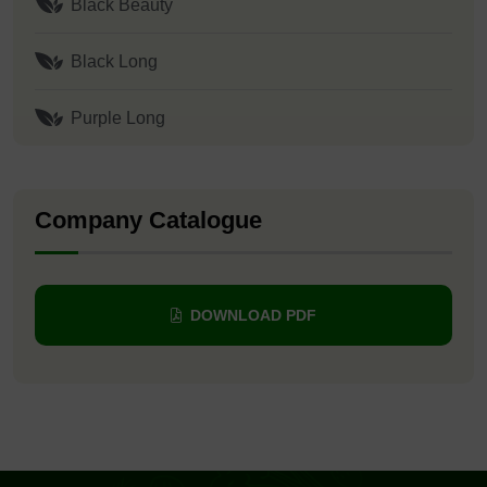
Black Beauty
Black Long
Purple Long
Company Catalogue
DOWNLOAD PDF