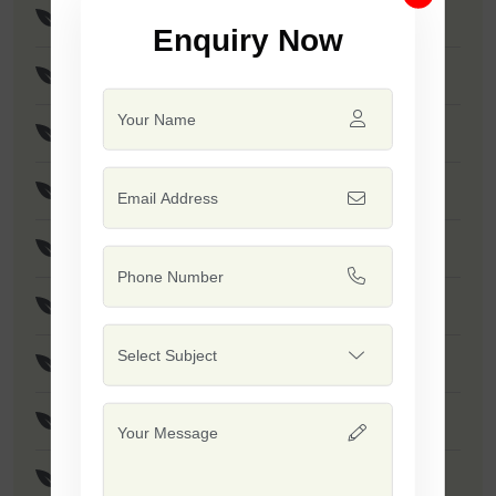
Brinjal Disha
Enquiry Now
Brinjal Hariya
F1 - SSB 766
F1 - Dashrath
F1 - Rohan
F1 - SSB 415
F1 - Rushi
F1 - Dinkar
F1 - SSB 765