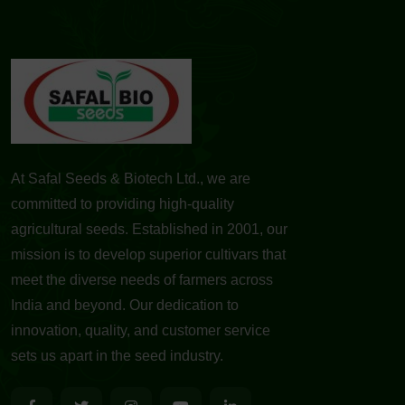
At Safal Seeds & Biotech Ltd., we are
committed to providing high-quality
agricultural seeds. Established in 2001, our
mission is to develop superior cultivars that
meet the diverse needs of farmers across
India and beyond. Our dedication to
innovation, quality, and customer service
sets us apart in the seed industry.