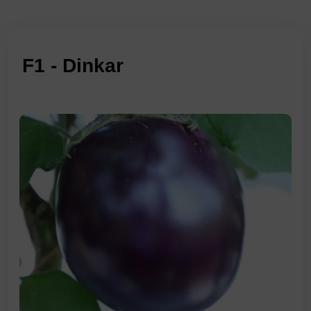
F1 - Dinkar