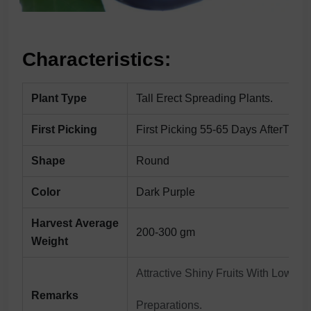
Characteristics:
Plant Type
Tall Erect Spreading Plants.
First Picking
First Picking 55-65 Days AfterTrans
Shape
Round
Color
Dark Purple
Harvest Average
200-300 gm
Weight
Attractive Shiny Fruits With Low Se
Remarks
Preparations.