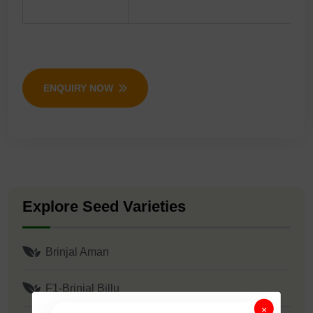
ENQUIRY NOW
Explore Seed Varieties
Brinjal Aman
F1-Brinjal Billu
×