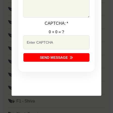
F1 - Maya
F1 - Rohit
CAPTCHA:
*
0 + 0 = ?
F1 - Birju
F1 - SSB 801
SEND MESSAGE
F1 - Rudra
F1 - Mayur
F1 - Shivam
F1 - Shiva