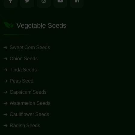
Vegetable Seeds
Sweet Corn Seeds
Onion Seeds
Tinda Seeds
Peas Seed
Capsicum Seeds
Watermelon Seeds
Cauliflower Seeds
Radish Seeds