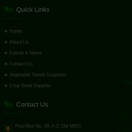
Quick Links
Home
About Us
Events & News
Contact Us
Vegetable Seeds Suppliers
Crop Seed Supplier
Contact Us
Post Box No. 39, A-2, Old MIDC