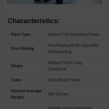
Characteristics:
Plant Type
Medium Tall Spreading Plants
First Picking 60-65 Days After
First Picking
Transplanting
Medium Thick Long
Shape
Cylindrical
Color
Shiny Black Purple
Harvest Average
100-120 gm.
Weight
Slender Shiny Firm Fruits,