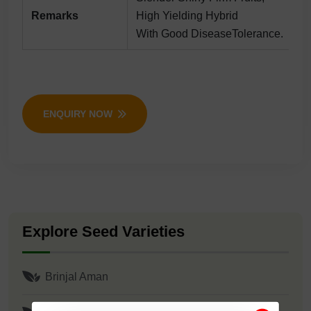
Remarks
High Yielding Hybrid
With Good DiseaseTolerance.
ENQUIRY NOW
Explore Seed Varieties
Brinjal Aman