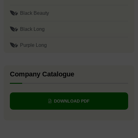
Black Beauty
Black Long
Purple Long
Company Catalogue
DOWNLOAD PDF