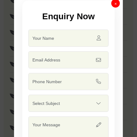
F1-Brinjal Billu
×
Enquiry Now
Brinjal Disha
Brinjal Hariya
F1 - SSB 766
F1 - Dashrath
F1 - Rohan
F1 - SSB 415
F1 - Rushi
F1 - Dinkar