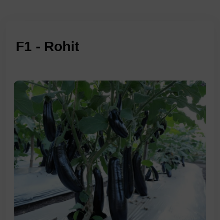
F1 - Rohit