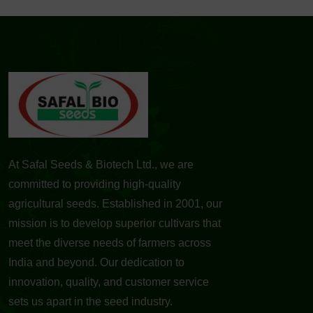
At Safal Seeds & Biotech Ltd., we are
committed to providing high-quality
agricultural seeds. Established in 2001, our
mission is to develop superior cultivars that
meet the diverse needs of farmers across
India and beyond. Our dedication to
innovation, quality, and customer service
sets us apart in the seed industry.