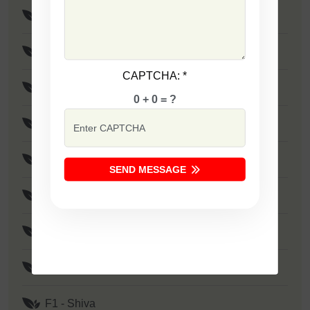
F1 - SSB 765
F1 - Maya
CAPTCHA:
*
F1 - Rohit
0 + 0 = ?
F1 - Birju
F1 - SSB 801
SEND MESSAGE
F1 - Rudra
F1 - Mayur
F1 - Shivam
F1 - Shiva