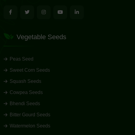
Vegetable Seeds
Peas Seed
Sweet Corn Seeds
Squash Seeds
Cowpea Seeds
Bhendi Seeds
Bitter Gourd Seeds
Watermelon Seeds