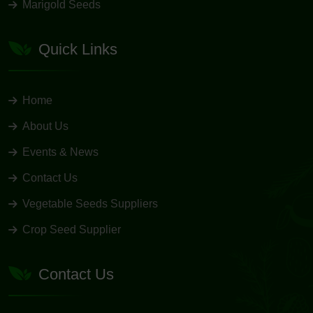
Marigold Seeds
Quick Links
Home
About Us
Events & News
Contact Us
Vegetable Seeds Suppliers
Crop Seed Supplier
Contact Us