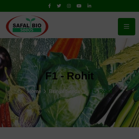
F1 - Rohit
Home
Brinjal Seeds
F1 - Rohit