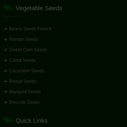
Vegetable Seeds
Beans Seeds French
Tomato Seeds
Sweet Corn Seeds
Carrot Seeds
Cucumber Seeds
Brinjal Seeds
Marigold Seeds
Broccoli Seeds
Quick Links