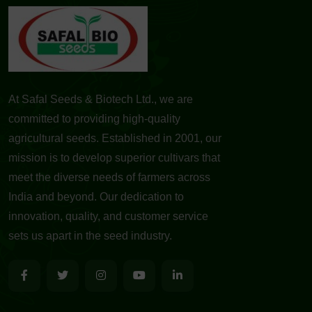
At Safal Seeds & Biotech Ltd., we are
committed to providing high-quality
agricultural seeds. Established in 2001, our
mission is to develop superior cultivars that
meet the diverse needs of farmers across
India and beyond. Our dedication to
innovation, quality, and customer service
sets us apart in the seed industry.