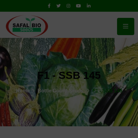
F1 - SSB 145
Home
Bottle Gourd Seeds
F1 - SSB 145