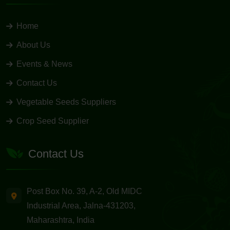
Home
About Us
Events & News
Contact Us
Vegetable Seeds Suppliers
Crop Seed Supplier
Contact Us
Post Box No. 39, A-2, Old MIDC
Industrial Area, Jalna-431203,
Maharashtra, India