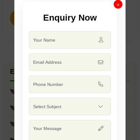
×
Enquiry Now
ENQUIRY NOW
Explore Seed Varieties
F1 - Pratap
F1 - Sharad
F1 - SSB 145