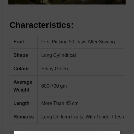
Characteristics:
Fruit
First Picking 50 Days After Sowing
Shape
Long Cylindrical
Colour
Shiny Green
Average
600-700 gm
Weight
Length
More Than 45 cm
Remarks
Long Uniform Fruits, With Tender Flesh & 