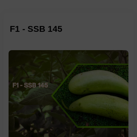
F1 - SSB 145