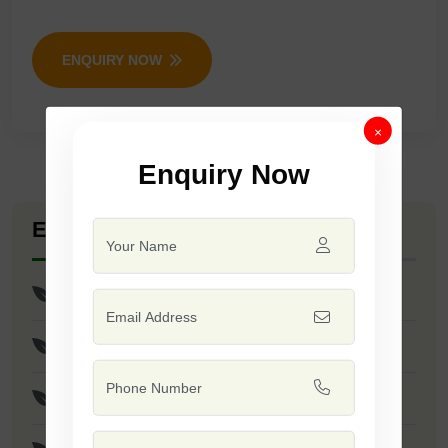
ENQUIRY NOW
×
Enquiry Now
Explore Seed Varieties
Selection 101
Sarpanch
Samrat