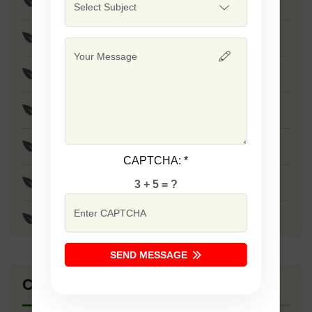
Virat
Poona Fursungi
Yellow Pearl
F1 - SSB 789
F1 - Red Jewel
CAPTCHA:
*
F1 - SSB 203
3 + 5 = ?
F1 - Supreme
SEND MESSAGE
Company Catalogue