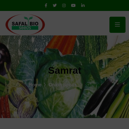
Samrat
Home
Onion Seeds
Samrat