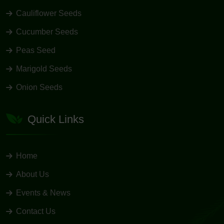
Cauliflower Seeds
Cucumber Seeds
Peas Seed
Marigold Seeds
Onion Seeds
Quick Links
Home
About Us
Events & News
Contact Us