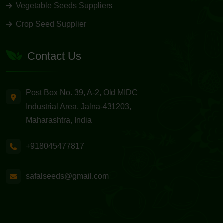
Vegetable Seeds Suppliers
Crop Seed Supplier
Contact Us
Post Box No. 39, A-2, Old MIDC
Industrial Area, Jalna-431203,
Maharashtra, India
+918045477817
safalseeds@gmail.com