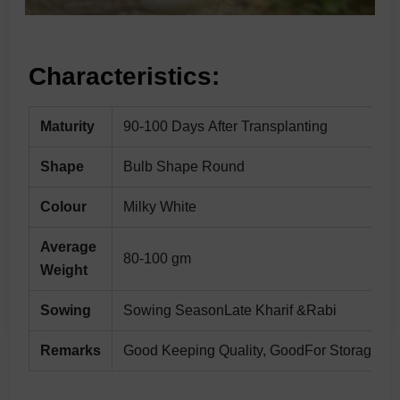
Characteristics:
Maturity
90-100 Days After Transplanting
Shape
Bulb Shape Round
Colour
Milky White
Average
80-100 gm
Weight
Sowing
Sowing SeasonLate Kharif &Rabi
Remarks
Good Keeping Quality, GoodFor Storage.