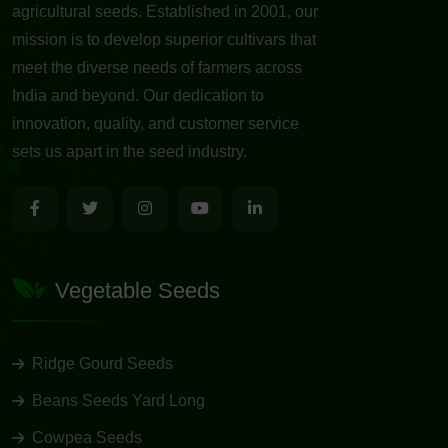
agricultural seeds. Established in 2001, our
mission is to develop superior cultivars that
meet the diverse needs of farmers across
India and beyond. Our dedication to
innovation, quality, and customer service
sets us apart in the seed industry.
Vegetable Seeds
Ridge Gourd Seeds
Beans Seeds Yard Long
Cowpea Seeds