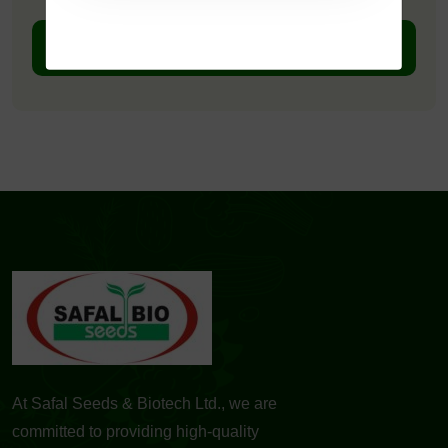
DOWNLOAD PDF
At Safal Seeds & Biotech Ltd., we are
committed to providing high-quality