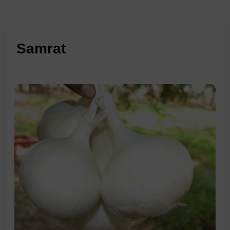
Samrat