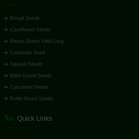
Brinjal Seeds
Cauliflower Seeds
Beans Seeds Yard Long
Coriander Seed
Squash Seeds
Bitter Gourd Seeds
Cucumber Seeds
Bottle Gourd Seeds
Quick Links