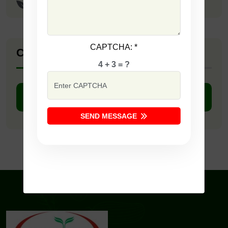
Sunaheri
CAPTCHA:
*
Company Catalogue
4 + 3 = ?
DOWNLOAD PDF
SEND MESSAGE