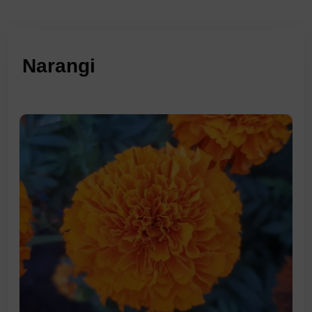
Narangi