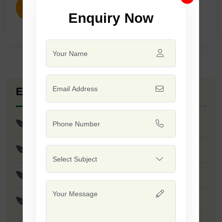
ENQUIRY NOW
Enquiry Now
Explore Seed Varieties
Yellow Passion
Narangi
Victoria
Mastani