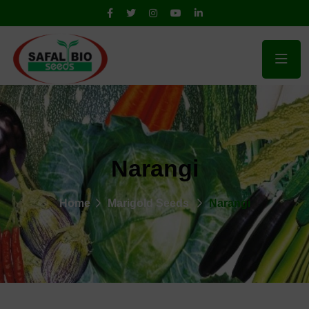
Narangi
Home
Marigold Seeds
Narangi