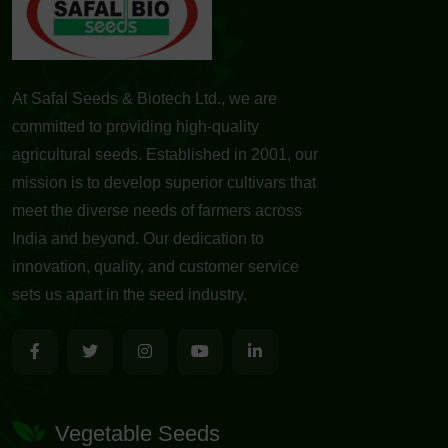
At Safal Seeds & Biotech Ltd., we are
committed to providing high-quality
agricultural seeds. Established in 2001, our
mission is to develop superior cultivars that
meet the diverse needs of farmers across
India and beyond. Our dedication to
innovation, quality, and customer service
sets us apart in the seed industry.
Vegetable Seeds