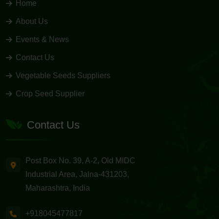
Home
About Us
Events & News
Contact Us
Vegetable Seeds Suppliers
Crop Seed Supplier
Contact Us
Post Box No. 39, A-2, Old MIDC
Industrial Area, Jalna-431203,
Maharashtra, India
+918045477817