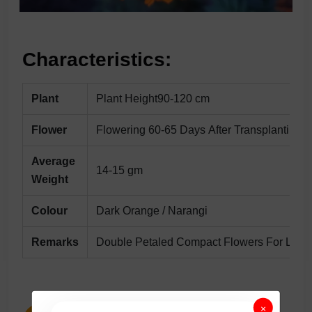
Characteristics:
Plant
Plant Height90-120 cm
Flower
Flowering 60-65 Days After Transplanting
Average
14-15 gm
Weight
Colour
Dark Orange / Narangi
Remarks
Double Petaled Compact Flowers For Long 
×