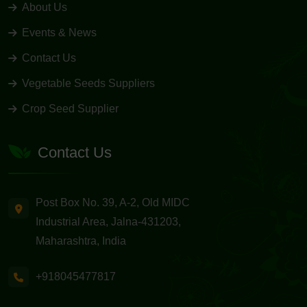
About Us
Events & News
Contact Us
Vegetable Seeds Suppliers
Crop Seed Supplier
Contact Us
Post Box No. 39, A-2, Old MIDC
Industrial Area, Jalna-431203,
Maharashtra, India
+918045477817