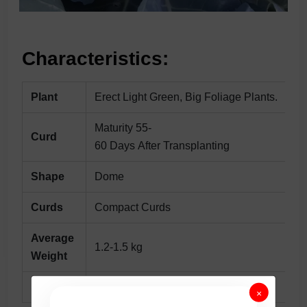
Characteristics:
Plant
Erect Light Green, Big Foliage Plants.
Maturity 55-
Curd
60 Days After Transplanting
Shape
Dome
Curds
Compact Curds
Average
1.2-1.5 kg
Weight
Remarks
Very EarlyHybrid.
×