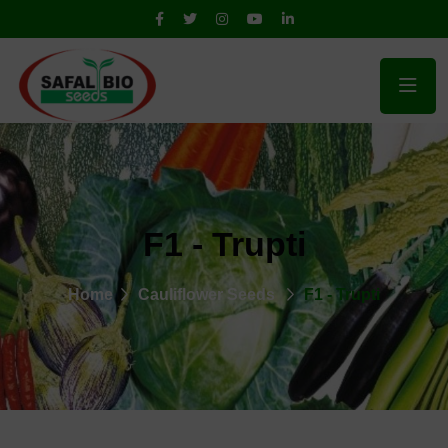
F1 - Trupti
Home
Cauliflower Seeds
F1 - Trupti