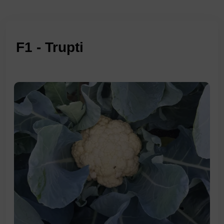
F1 - Trupti