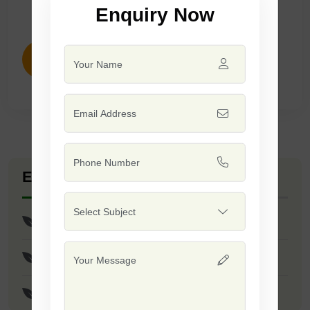
Enquiry Now
ENQUIRY NOW
Explore Seed Varieties
F1 - Mansi
F1 - Apsara
F1 - Trupti