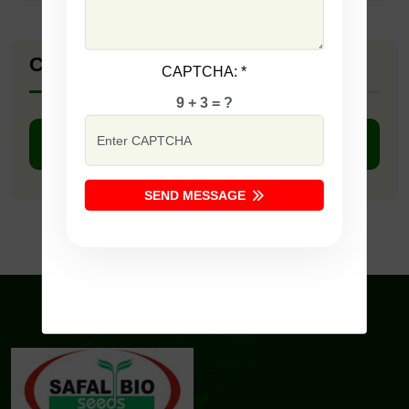
Company Catalogue
CAPTCHA:
*
9 + 3 = ?
DOWNLOAD PDF
SEND MESSAGE