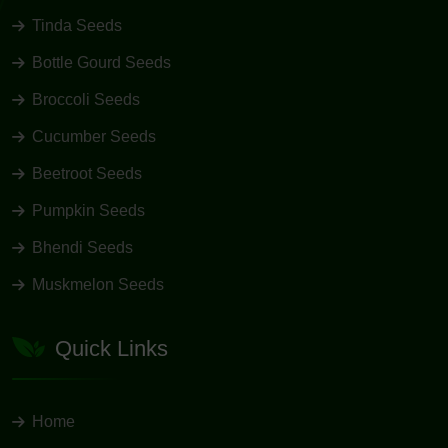
Tinda Seeds
Bottle Gourd Seeds
Broccoli Seeds
Cucumber Seeds
Beetroot Seeds
Pumpkin Seeds
Bhendi Seeds
Muskmelon Seeds
Quick Links
Home