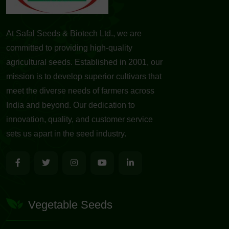
At Safal Seeds & Biotech Ltd., we are
committed to providing high-quality
agricultural seeds. Established in 2001, our
mission is to develop superior cultivars that
meet the diverse needs of farmers across
India and beyond. Our dedication to
innovation, quality, and customer service
sets us apart in the seed industry.
Vegetable Seeds