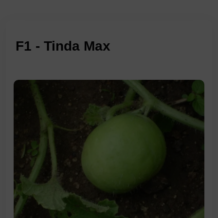
F1 - Tinda Max