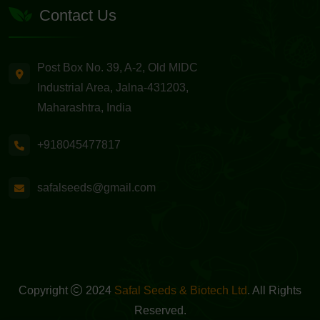
Contact Us
Post Box No. 39, A-2, Old MIDC
Industrial Area, Jalna-431203,
Maharashtra, India
+918045477817
safalseeds@gmail.com
Copyright
2024
Safal Seeds & Biotech Ltd
. All Rights
Reserved.