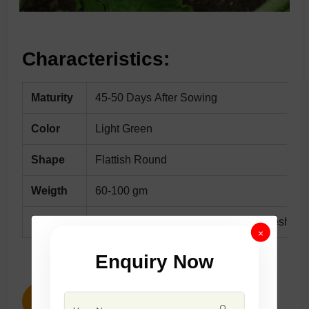
Characteristics:
Maturity
45-50 Days After Sowing
Color
Light Green
Shape
Flattish Round
Weigth
60-100 gm
Remarks
Early HybridWith Attractive TenderFlesh Frui
×
Enquiry Now
ENQUIRY NOW