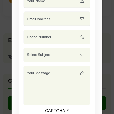
Explore Seed Varieties
F1 - Tinda Max
Company Catalogue
DOWNLOAD PDF
CAPTCHA:
*