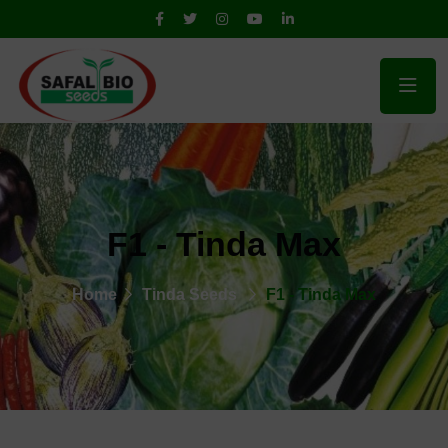
F1 - Tinda Max
Home
Tinda Seeds
F1 - Tinda Max