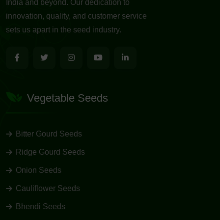
India and beyond. Our dedication to
innovation, quality, and customer service
sets us apart in the seed industry.
Vegetable Seeds
Bitter Gourd Seeds
Ridge Gourd Seeds
Onion Seeds
Cauliflower Seeds
Bhendi Seeds