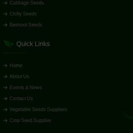
Cabbage Seeds
Chilly Seeds
Beetroot Seeds
Quick Links
Home
About Us
Events & News
Contact Us
Vegetable Seeds Suppliers
Crop Seed Supplier