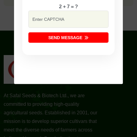
2 + 7 = ?
SEND MESSAGE
At Safal Seeds & Biotech Ltd., we are
committed to providing high-quality
agricultural seeds. Established in 2001, our
mission is to develop superior cultivars that
meet the diverse needs of farmers across