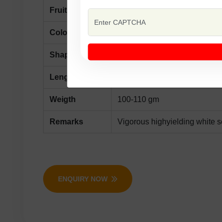
Fruit
First Picking 45-50 days afte
Color
light Green
Shape
medium to long
Length
20-22 cm
Weigth
100-110 gm
Remarks
Vigorous highyielding white 
ENQUIRY NOW