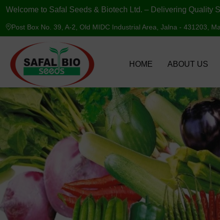
Welcome to Safal Seeds & Biotech Ltd. – Delivering Quality S
Post Box No. 39, A-2, Old MIDC Industrial Area, Jalna - 431203, Ma
HOME
ABOUT US