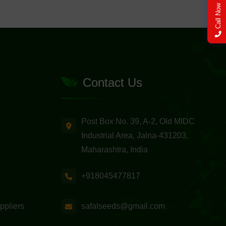
Call Now
Contact Us
Post Box No. 39, A-2, Old MIDC
Industrial Area, Jalna-431203,
Maharashtra, India
+918045477817
safalseeds@gmail.com
ppliers