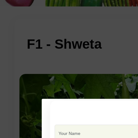
F1 - Shweta