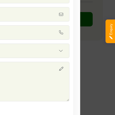
DOWNLOAD PDF
Enquiry