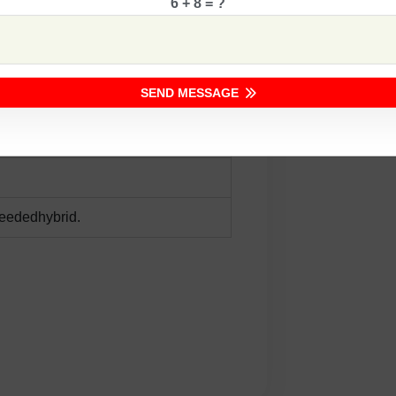
6 + 8 = ?
r sowing
SEND MESSAGE
seededhybrid.