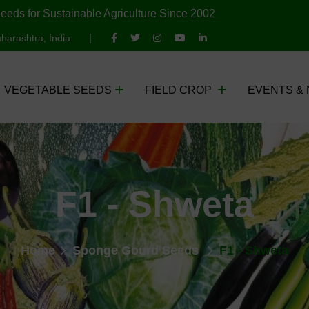
eeds for Sustainable Agriculture Since 2002
harashtra, India
VEGETABLE SEEDS
FIELD CROP
EVENTS &
F1 - Shweta
Home
Sponge Gourd Seeds
F1 - Shweta