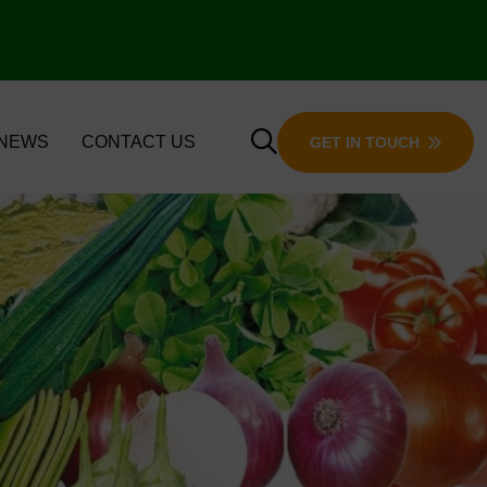
 NEWS
CONTACT US
GET IN TOUCH