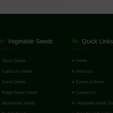
Vegetable Seeds
Quick Links
Onion Seeds
Home
Capsicum Seeds
About Us
Carrot Seeds
Events & News
Ridge Gourd Seeds
Contact Us
Muskmelon Seeds
Vegetable Seeds Su