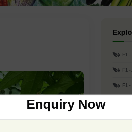
Explo
F1 -
F1 -
F1 -
Enquiry Now
Comp