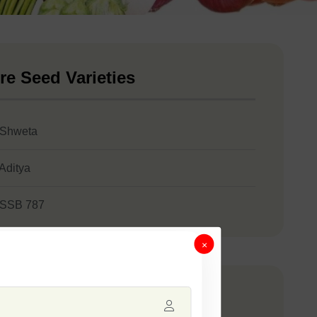
re Seed Varieties
 Shweta
 Aditya
 SSB 787
×
any Catalogue