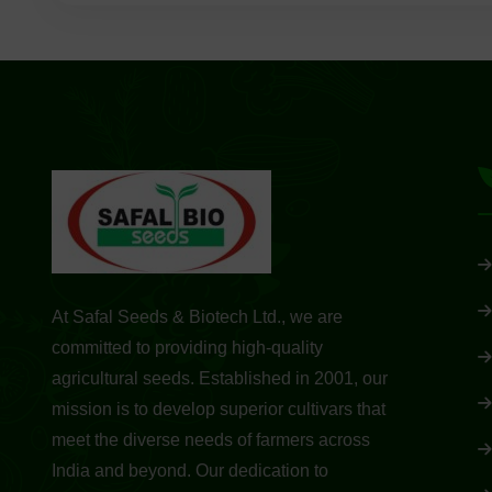
At Safal Seeds & Biotech Ltd., we are
committed to providing high-quality
agricultural seeds. Established in 2001, our
mission is to develop superior cultivars that
meet the diverse needs of farmers across
India and beyond. Our dedication to