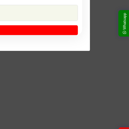
Whatsapp