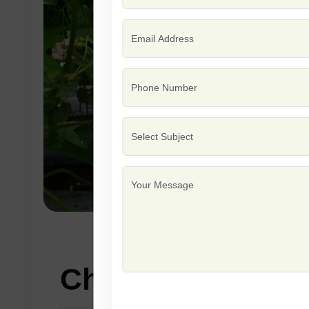
Characteristics: