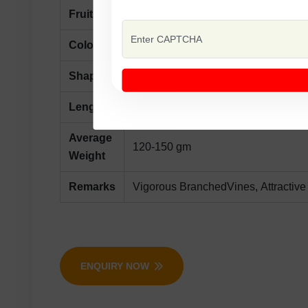
Fruit
First Picking40-45 Days After Sowi
Color
Light Green With Dark Neck
Shape
Cylindrical
Length
20-22 cm
Average
120-150 gm
Weight
Remarks
Vigorous BranchedVines, Attractiv
ENQUIRY NOW