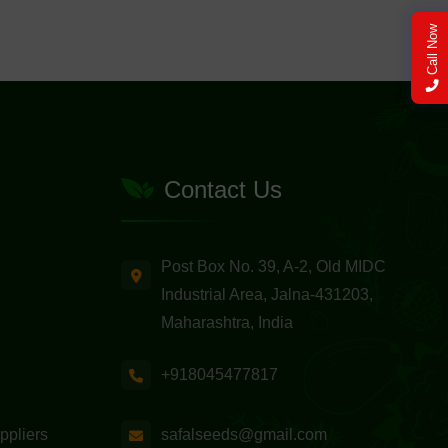
Call Now
Contact Us
Post Box No. 39, A-2, Old MIDC
Industrial Area, Jalna-431203,
Maharashtra, India
+918045477817
safalseeds@gmail.com
ppliers