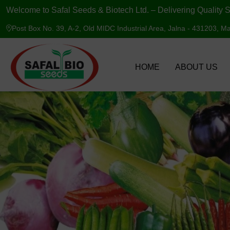
Welcome to Safal Seeds & Biotech Ltd. – Delivering Quality S
Post Box No. 39, A-2, Old MIDC Industrial Area, Jalna - 431203, Ma
HOME
ABOUT US