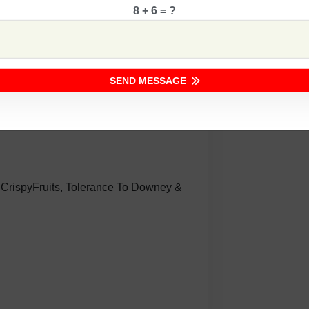
8 + 6 = ?
ng
SEND MESSAGE
e CrispyFruits, Tolerance To Downey &Powdery Mildews.