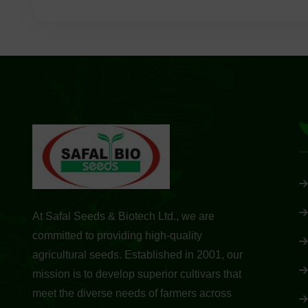
At Safal Seeds & Biotech Ltd., we are
committed to providing high-quality
agricultural seeds. Established in 2001, our
mission is to develop superior cultivars that
meet the diverse needs of farmers across