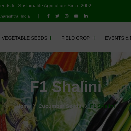
eeds for Sustainable Agriculture Since 2002
harashtra, India
VEGETABLE SEEDS
FIELD CROP
EVENTS &
F1 Shalini
Home
Cucumber Seeds
F1 Shalini