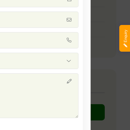
 Green Queen
 White King
Enquiry
 Nandini
any Catalogue
DOWNLOAD PDF