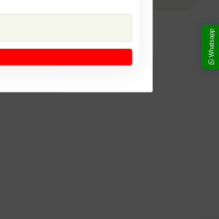
Whatsapp