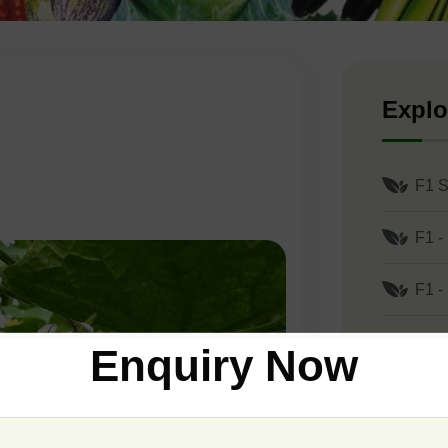
Explo
F1 S
F1 -
F1 -
F1 -
Enquiry Now
F1 -
F1 -