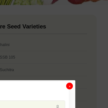
re Seed Varieties
halini
 SSB 105
 Suchitra
 SSB 355
×
 SSB 472
 Soﬁa