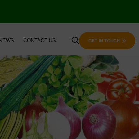
 NEWS
CONTACT US
GET IN TOUCH