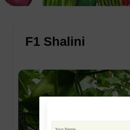
F1 Shalini