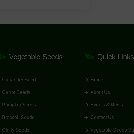
Vegetable Seeds
Quick Links
Coriander Seed
Home
Carrot Seeds
About Us
Pumpkin Seeds
Events & News
Broccoli Seeds
Contact Us
Chilly Seeds
Vegetable Seeds Su