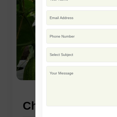
Characteristics: