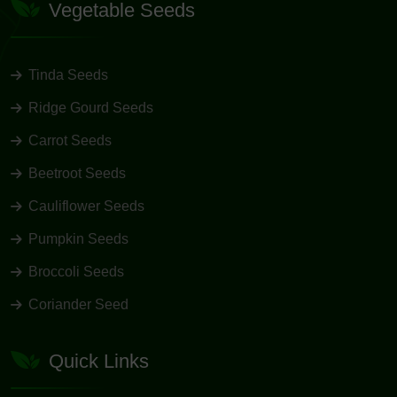
Vegetable Seeds
Tinda Seeds
Ridge Gourd Seeds
Carrot Seeds
Beetroot Seeds
Cauliflower Seeds
Pumpkin Seeds
Broccoli Seeds
Coriander Seed
Quick Links