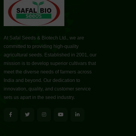
At Safal Seeds & Biotech Ltd., we are
committed to providing high-quality
agricultural seeds. Established in 2001, our
mission is to develop superior cultivars that
meet the diverse needs of farmers across
India and beyond. Our dedication to
innovation, quality, and customer service
sets us apart in the seed industry.