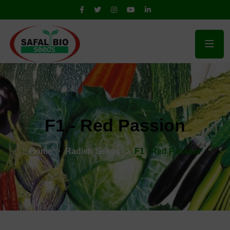
F1 - Red Passion
Home
Radish Seeds
F1 - Red Passion