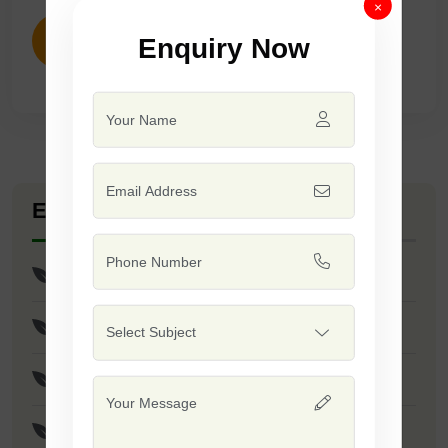
×
Enquiry Now
ENQUIRY NOW
Explore Seed Varieties
F1 - Bond
Palak Patta Mulee
F1 - Palak Patta Samrat
F1 - George