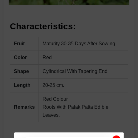
Characteristics:
Fruit
Maturity 30-35 Days After Sowing
Color
Red
Shape
Cylindrical With Tapering End
Length
20-25 cm.
Red Colour
Remarks
Roots With Palak Patta Edible
Leaves.