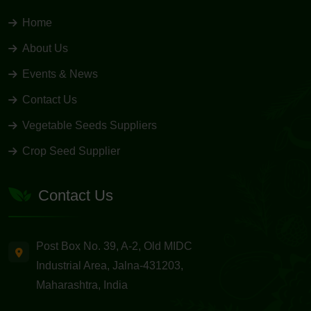
Home
About Us
Events & News
Contact Us
Vegetable Seeds Suppliers
Crop Seed Supplier
Contact Us
Post Box No. 39, A-2, Old MIDC
Industrial Area, Jalna-431203,
Maharashtra, India