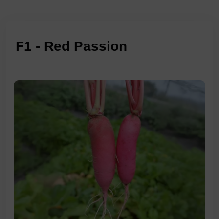
F1 - Red Passion