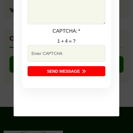
F1 - Red Passion
CAPTCHA:
*
Company Catalogue
1 + 4 = ?
DOWNLOAD PDF
SEND MESSAGE