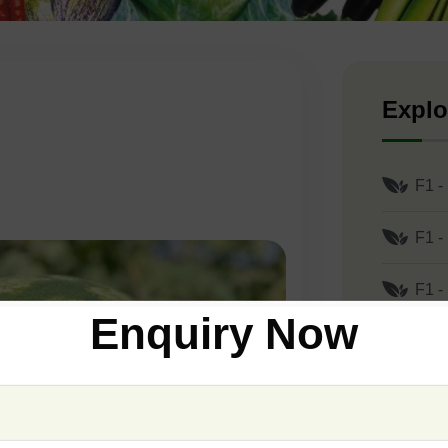
Explo
F1 -
F1 -
F1 -
Enquiry Now
F1 -
F1 -
F1 -