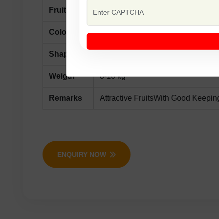
Fruit
Maturity Days 85-90 From Sowing
Color
Dark Red
Shape
Oblong, Surface Light Green With 
Weigth
8-10 kg
Remarks
Attractive FruitsWith Good Keepin
ENQUIRY NOW