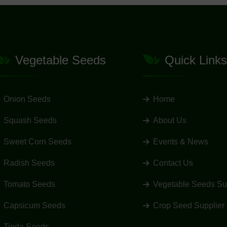
Vegetable Seeds
Quick Links
Onion Seeds
Home
Squash Seeds
About Us
Sweet Corn Seeds
Events & News
Radish Seeds
Contact Us
Tomato Seeds
Vegetable Seeds Su
Capsicum Seeds
Crop Seed Supplier
Tinda Seeds