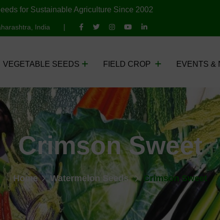
eeds for Sustainable Agriculture Since 2002
harashtra, India
VEGETABLE SEEDS
FIELD CROP
EVENTS &
Crimson Sweet
Home
Watermelon Seeds
Crimson Sweet