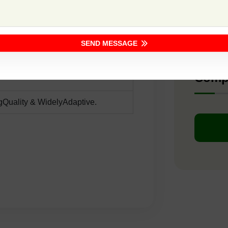
F1 -
SEND MESSAGE
Dark Green Strips
Comp
gQuality & WidelyAdaptive.