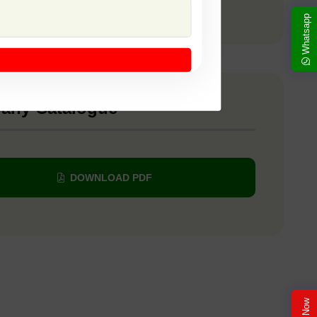
 SSB 435
Whatsapp
any Catalogue
DOWNLOAD PDF