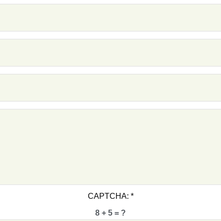
F1 -
F1 -
F1 -
F1 -
F1 -
F1 -
Cri
CAPTCHA:
*
Char
8 + 5 = ?