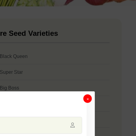
re Seed Varieties
 Black Queen
 Super Star
 Big Boss
×
 Sweety
 SSB 788
 SSB 27