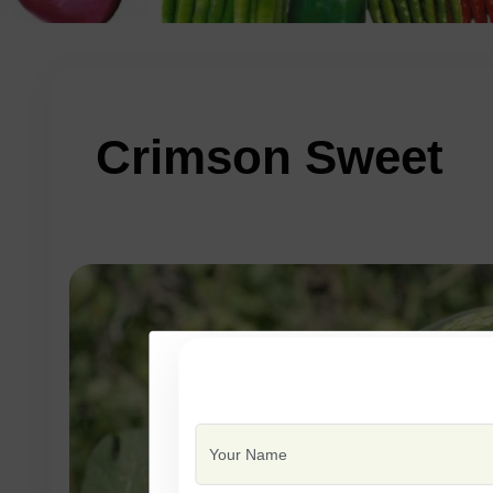
Crimson Sweet