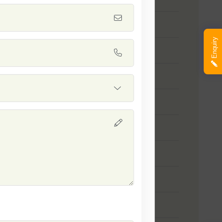
 Tasty
Enquiry
 Prince Gold
 SSB 168
 Badshah
 SSB 29
 SSB 100
mson Sweet
leston Grey