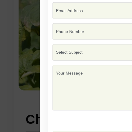
Characteristics: