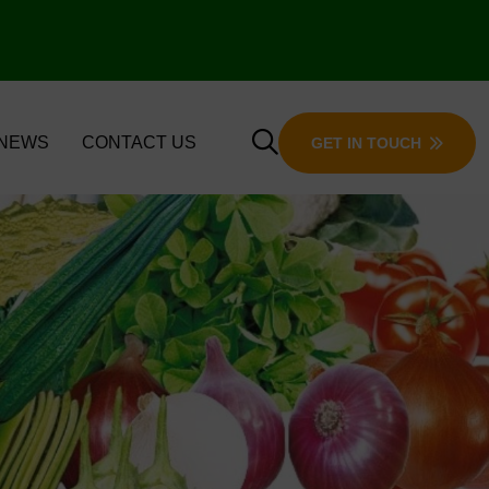
 NEWS
CONTACT US
GET IN TOUCH