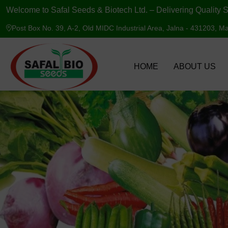
Welcome to Safal Seeds & Biotech Ltd. – Delivering Quality S
Post Box No. 39, A-2, Old MIDC Industrial Area, Jalna - 431203, Ma
HOME
ABOUT US