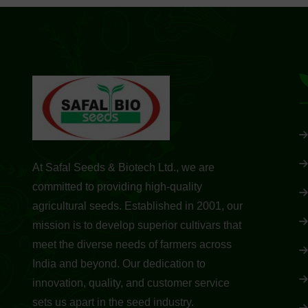
At Safal Seeds & Biotech Ltd., we are
committed to providing high-quality
agricultural seeds. Established in 2001, our
mission is to develop superior cultivars that
meet the diverse needs of farmers across
India and beyond. Our dedication to
innovation, quality, and customer service
sets us apart in the seed industry.