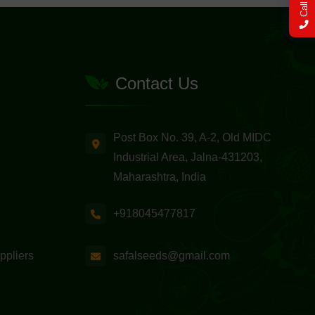
Call Now
Contact Us
Post Box No. 39, A-2, Old MIDC
Industrial Area, Jalna-431203,
Maharashtra, India
+918045477817
safalseeds@gmail.com
ppliers