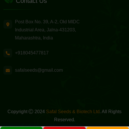
Contact Us
Post Box No. 39, A-2, Old MIDC
Industrial Area, Jalna-431203,
Maharashtra, India
+918045477817
safalseeds@gmail.com
Copyright
2024
Safal Seeds & Biotech Ltd
. All Rights
Reserved.