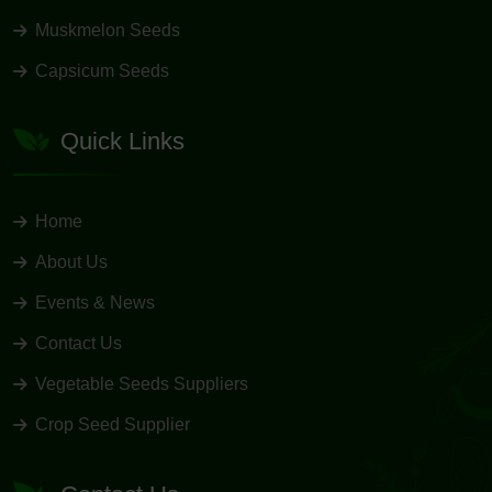
Muskmelon Seeds
Capsicum Seeds
Quick Links
Home
About Us
Events & News
Contact Us
Vegetable Seeds Suppliers
Crop Seed Supplier