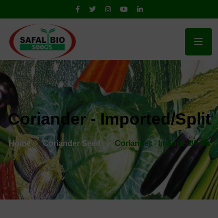
Coriander - Imported/Split
Home
Coriander Seed
Coriander - Imported/Split