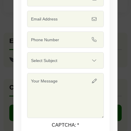
Explore Seed Varieties
Coriander - Imported/Split
Company Catalogue
DOWNLOAD PDF
CAPTCHA:
*