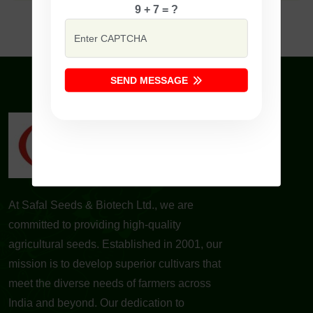
9 + 7 = ?
SEND MESSAGE
At Safal Seeds & Biotech Ltd., we are
committed to providing high-quality
agricultural seeds. Established in 2001, our
mission is to develop superior cultivars that
meet the diverse needs of farmers across
India and beyond. Our dedication to