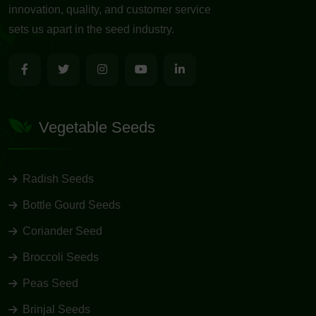
innovation, quality, and customer service
sets us apart in the seed industry.
Vegetable Seeds
Radish Seeds
Bottle Gourd Seeds
Coriander Seed
Broccoli Seeds
Peas Seed
Brinjal Seeds