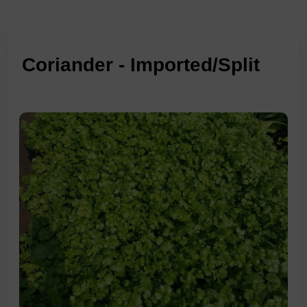
Coriander - Imported/Split