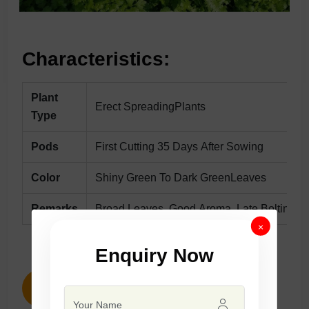
Characteristics:
Plant
Erect SpreadingPlants
Type
Pods
First Cutting 35 Days After Sowing
Color
Shiny Green To Dark GreenLeaves
Remarks
Broad Leaves, Good Aroma, Late Bolting, Su
×
Enquiry Now
ENQUIRY NOW